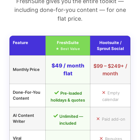
FreshSuite gives you the entire toolkit —
including done-for-you content — for one
flat price.
Feature
FreshSuite
Hootsuite /
Sprout Social
$49 / month
$99 – $249+ /
Monthly Price
flat
month
✓
✗
Done-For-You
Empty
Pre-loaded
Content
calendar
holidays & quotes
✓
AI Content
Unlimited —
✗
Paid add-on
Writer
included
✗
Viral
Requires