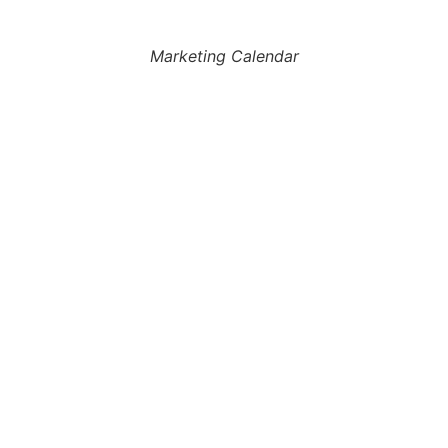
Marketing Calendar