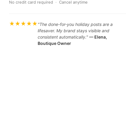
No credit card required · Cancel anytime
★★★★★
"The done-for-you holiday posts are a
lifesaver. My brand stays visible and
consistent automatically."
— Elena,
Boutique Owner