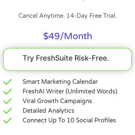
Cancel Anytime. 14-Day Free Trial.
$49/month
Try FreshSuite Risk-Free.
Smart Marketing Calendar
FreshAI Writer (Unlimited Words)
Viral Growth Campaigns
Detailed Analytics
Connect Up To 10 Social Profiles