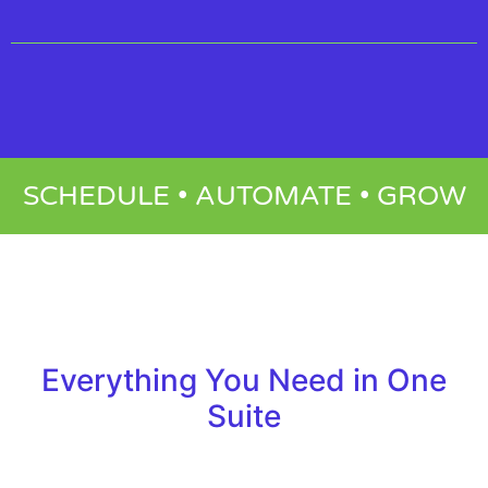
SCHEDULE • AUTOMATE • GROW
Everything You Need in One
Suite