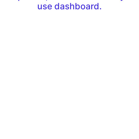
use dashboard.