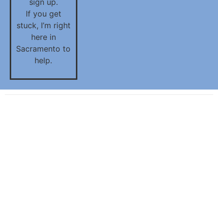
sign up.
If you get
stuck, I’m right
here in
Sacramento to
help.