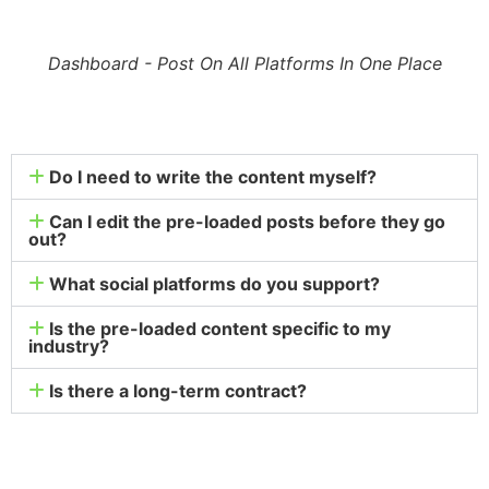
Dashboard - Post On All Platforms In One Place
Do I need to write the content myself?
Can I edit the pre-loaded posts before they go
out?
What social platforms do you support?
Is the pre-loaded content specific to my
industry?
Is there a long-term contract?