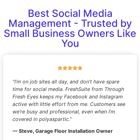
Best Social Media
Management - Trusted by
Small Business Owners Like
You
“I’m on job sites all day, and don’t have spare
time for social media. FreshSuite from Through
Fresh Eyes keeps my Facebook and Instagram
active with little effort from me. Customers see
we’re busy and professional, even when I’m
covered in polyaspartic.”
— Steve, Garage Floor Installation Owner