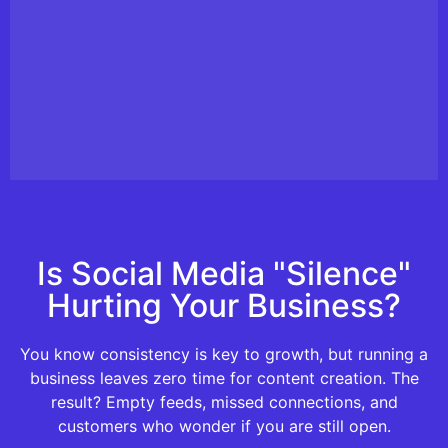
Is Social Media "Silence"
Hurting Your Business?
You know consistency is key to growth, but running a
business leaves zero time for content creation. The
result? Empty feeds, missed connections, and
customers who wonder if you are still open.