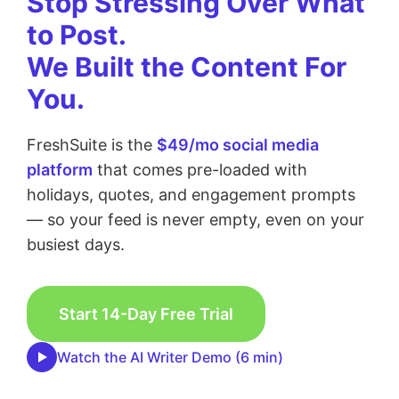
Stop Stressing Over What
to Post.
We Built the Content For
You.
FreshSuite is the
$49/mo social media
platform
that comes pre-loaded with
holidays, quotes, and engagement prompts
— so your feed is never empty, even on your
busiest days.
Start 14-Day Free Trial
Watch the AI Writer Demo (6 min)