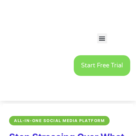
Start Free Trial
ALL-IN-ONE SOCIAL MEDIA PLATFORM