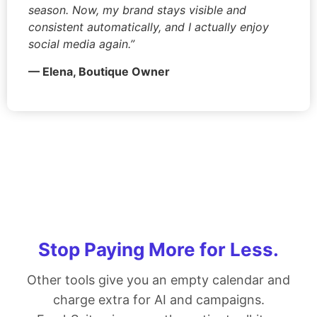
season. Now, my brand stays visible and
consistent automatically, and I actually enjoy
social media again.”
— Elena, Boutique Owner
Stop Paying More for Less.
Other tools give you an empty calendar and
charge extra for AI and campaigns.