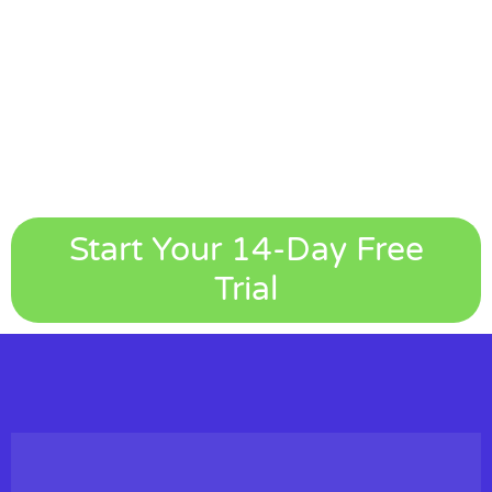
Start Your 14-Day Free
Trial