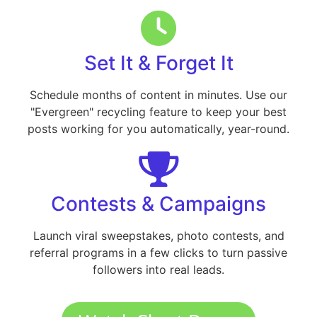
Set It & Forget It
Schedule months of content in minutes. Use our
"Evergreen" recycling feature to keep your best
posts working for you automatically, year-round.
Contests & Campaigns
Launch viral sweepstakes, photo contests, and
referral programs in a few clicks to turn passive
followers into real leads.