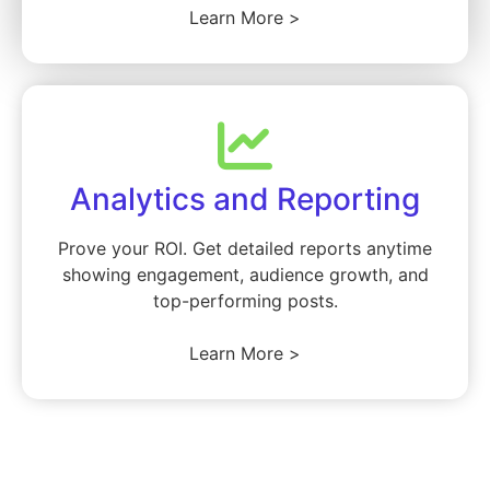
Learn More >
Analytics and Reporting
Prove your ROI. Get detailed reports anytime
showing engagement, audience growth, and
top-performing posts.
Learn More >