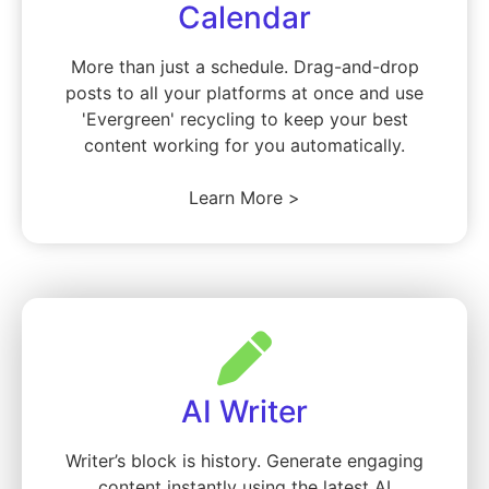
Calendar
More than just a schedule. Drag-and-drop
posts to all your platforms at once and use
'Evergreen' recycling to keep your best
content working for you automatically.
Learn More >
AI Writer
Writer’s block is history. Generate engaging
content instantly using the latest AI