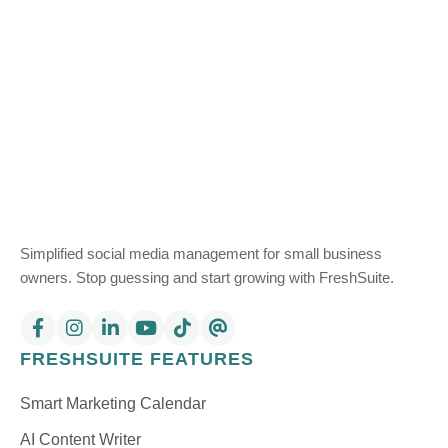
Simplified social media management for small business
owners. Stop guessing and start growing with FreshSuite.
FRESHSUITE FEATURES
Smart Marketing Calendar
AI Content Writer