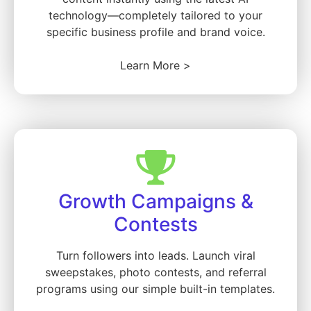
technology—completely tailored to your
specific business profile and brand voice.
Learn More >
Growth Campaigns &
Contests
Turn followers into leads. Launch viral
sweepstakes, photo contests, and referral
programs using our simple built-in templates.