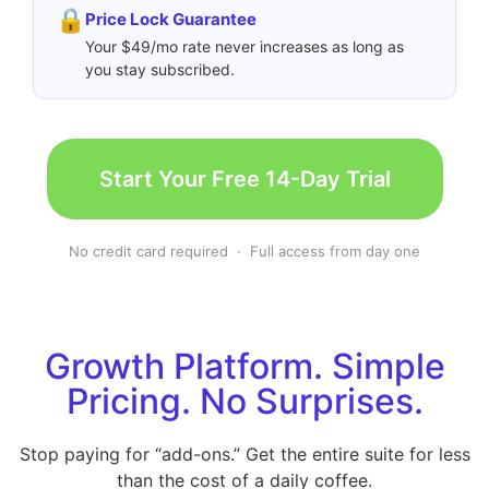
🔒
Price Lock Guarantee
Your $49/mo rate never increases as long as
you stay subscribed.
Start Your Free 14-Day Trial
No credit card required · Full access from day one
Growth Platform. Simple
Pricing. No Surprises.
Stop paying for “add-ons.” Get the entire suite for less
than the cost of a daily coffee.