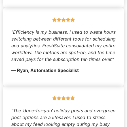
“Efficiency is my business. I used to waste hours
switching between different tools for scheduling
and analytics. FreshSuite consolidated my entire
workflow. The metrics are spot-on, and the time
saved pays for the subscription ten times over.”
— Ryan, Automation Specialist
“The ‘done-for-you’ holiday posts and evergreen
post options are a lifesaver. I used to stress
about my feed looking empty during my busy