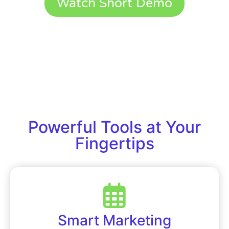
Watch Short Demo
Powerful Tools at Your
Fingertips
Smart Marketing