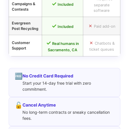
✓
Campaigns
&
Included
separate
Contests
software
Evergreen
✓
✗
Paid add-on
Included
Post Recycling
✓
✗
Customer
Chatbots &
Real humans in
Support
ticket queues
Sacramento, CA
🆓
No Credit Card Required
Start your 14-day free trial with zero
commitment.
🔓
Cancel Anytime
No long-term contracts or sneaky cancellation
fees.