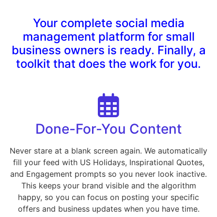
Your complete social media
management platform for small
business owners is ready. Finally, a
toolkit that does the work for you.
Done-For-You Content
Never stare at a blank screen again. We automatically
fill your feed with US Holidays, Inspirational Quotes,
and Engagement prompts so you never look inactive.
This keeps your brand visible and the algorithm
happy, so you can focus on posting your specific
offers and business updates when you have time.