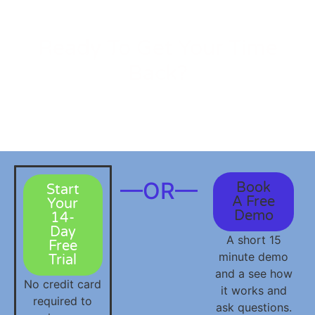
Ready To Get Your Time
Back?
Join the
social media
management platform for small
business owners that actually does the work for you.
—OR—
Book
Start
A Free
Your
Demo
14-
Day
A short 15
Free
minute demo
Trial
and a see how
No credit card
it works and
required to
ask questions.