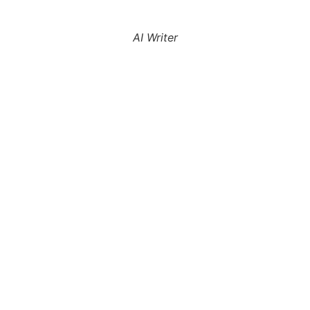
AI Writer