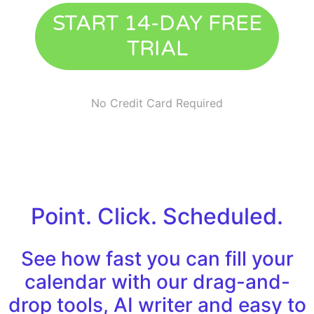
START 14-DAY FREE
TRIAL
No Credit Card Required
Point. Click. Scheduled.
See how fast you can fill your
calendar with our drag-and-
drop tools, AI writer and easy to