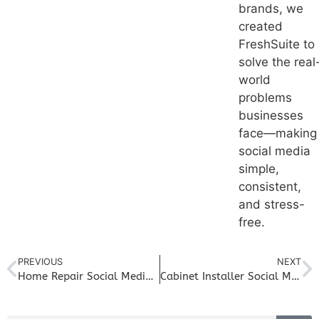
brands, we
created
FreshSuite to
solve the real
world
problems
businesses
face—making
social media
simple,
consistent,
and stress-
free.
PREVIOUS
NEXT
Home Repair Social Media Marketing: Build Trust and Bring in Steady Service Calls
Cabinet Installer Social Media Marketing: Showcase Transformations and Drive New Projects