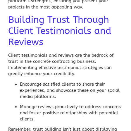
platform’s strengths, ensuring you present your
projects in the most appealing way.
Building Trust Through
Client Testimonials and
Reviews
Client testimonials and reviews are the bedrock of
trust in the concrete contracting business.
Implementing effective
testimonial strategies
can
greatly enhance your credibility.
Encourage satisfied clients
to share their
experiences, and showcase these on your
social
media
platforms.
Manage reviews proactively
to address concerns
and foster positive relationships with potential
clients.
Remember, trust building isn’t just about displaying