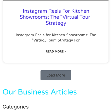
Instagram Reels For Kitchen
Showrooms: The “Virtual Tour”
Strategy
Instagram Reels for Kitchen Showrooms: The
“Virtual Tour” Strategy For
READ MORE »
Load More
Our Business Articles
Categories