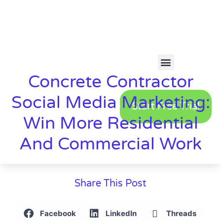
Concrete Contractor
Social Media Marketing:
Start Free Trial
Win More Residential
And Commercial Work
Share This Post
Facebook
LinkedIn
Threads