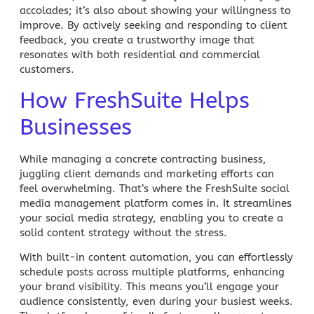
accolades; it’s also about showing your willingness to
improve. By actively seeking and responding to client
feedback, you create a trustworthy image that
resonates with both residential and commercial
customers.
How FreshSuite Helps
Businesses
While managing a concrete contracting business,
juggling client demands and marketing efforts can
feel overwhelming. That’s where the
FreshSuite
social
media management
platform comes in. It streamlines
your social media strategy, enabling you to create a
solid content strategy without the stress.
With built-in
content automation
, you can effortlessly
schedule posts across multiple platforms, enhancing
your brand visibility. This means you’ll engage your
audience consistently, even during your busiest weeks.