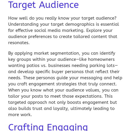
Target Audience
How well do you really know your target audience?
Understanding your
target demographics
is essential
for effective
social media marketing
. Explore your
audience preferences to create tailored content that
resonates.
By applying
market segmentation
, you can identify
key groups within your audience—like homeowners
wanting patios vs. businesses needing parking lots—
and develop specific buyer personas that reflect their
needs. These personas guide your messaging and help
you craft engagement strategies that truly connect.
When you know what your audience values, you can
tailor your posts to meet those expectations. This
targeted approach not only boosts engagement but
also builds trust and loyalty, ultimately leading to
more work.
Crafting Engaging