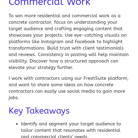
Commercial Work
To win more residential and commercial work as a
concrete contractor, focus on understanding your
target audience and crafting engaging content that
showcases your projects. Use eye-catching visuals on
platforms like Instagram and Facebook to highlight
transformations. Build trust with client testimonials
and reviews. Consistency in posting will help maintain
visibility. Discover how a structured approach can
elevate your strategy further.
I work with contractors using our FreshSuite platform,
and want to share some ideas on how
concrete
contractors can easily use social media to gain more
jobs.
Key Takeaways
Identify and segment your target audience
to
tailor content that resonates with residential
and commercial
clients’ needs
.