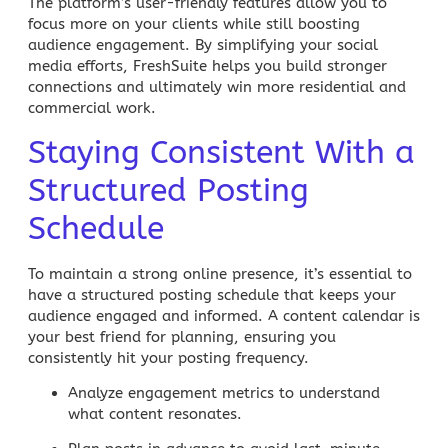
The platform’s user-friendly features allow you to
focus more on your clients while still boosting
audience engagement. By simplifying your social
media efforts,
FreshSuite
helps you build stronger
connections and ultimately win more residential and
commercial work.
Staying Consistent With a
Structured Posting
Schedule
To maintain a strong online presence, it’s essential to
have a structured posting schedule that keeps your
audience engaged and informed. A content calendar is
your best friend for planning, ensuring you
consistently hit your posting frequency.
Analyze engagement metrics
to understand
what content resonates.