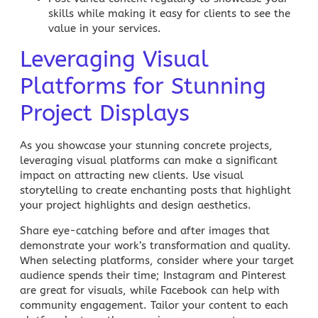
skills while making it easy for clients to see the
value in your services.
Leveraging Visual
Platforms for Stunning
Project Displays
As you showcase your stunning concrete projects,
leveraging visual platforms can make a significant
impact on attracting new clients. Use
visual
storytelling
to create enchanting posts that highlight
your project highlights and design aesthetics.
Share eye-catching
before and after images
that
demonstrate your work’s transformation and quality.
When selecting platforms, consider where your target
audience spends their time;
Instagram
and
Pinterest
are great for visuals, while
Facebook
can help with
community engagement. Tailor your content to each