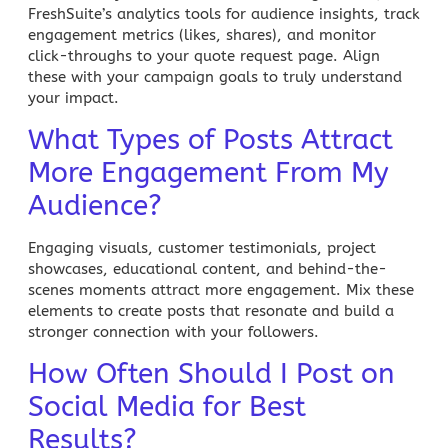
FreshSuite’s analytics tools
for audience insights, track
engagement metrics (likes, shares), and monitor
click-throughs to your quote request page. Align
these with your campaign goals to truly understand
your impact.
What Types of Posts Attract
More Engagement From My
Audience?
Engaging visuals, customer testimonials, project
showcases, educational content, and behind-the-
scenes moments attract more engagement. Mix these
elements to create posts that resonate and build a
stronger connection with your followers.
How Often Should I Post on
Social Media for Best
Results?