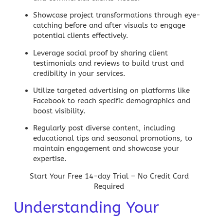
Showcase project transformations
through eye-
catching before and after visuals to engage
potential clients effectively.
Leverage social proof
by sharing client
testimonials and reviews to build trust and
credibility in your services.
Utilize targeted advertising
on platforms like
Facebook to reach specific demographics and
boost visibility.
Regularly post diverse content
, including
educational tips and seasonal promotions, to
maintain engagement and showcase your
expertise.
Start Your Free 14-day Trial – No Credit Card
Required
Understanding Your