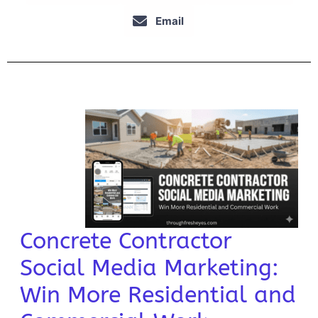
Email
Concrete Contractor
Social Media Marketing:
Win More Residential and