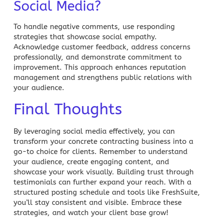
Social Media?
To handle negative comments, use responding
strategies that showcase social empathy.
Acknowledge customer feedback, address concerns
professionally, and demonstrate commitment to
improvement. This approach enhances reputation
management and strengthens public relations with
your audience.
Final Thoughts
By leveraging social media effectively, you can
transform your concrete contracting business into a
go-to choice for clients. Remember to understand
your audience, create engaging content, and
showcase your work visually. Building trust through
testimonials can further expand your reach. With a
structured posting schedule and tools like
FreshSuite
,
you’ll stay consistent and visible. Embrace these
strategies, and watch your client base grow!