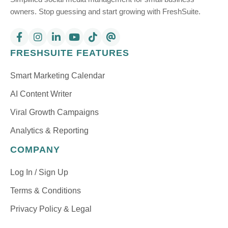
owners. Stop guessing and start growing with FreshSuite.
FRESHSUITE FEATURES
Smart Marketing Calendar
AI Content Writer
Viral Growth Campaigns
Analytics & Reporting
COMPANY
Log In / Sign Up
Terms & Conditions
Privacy Policy & Legal