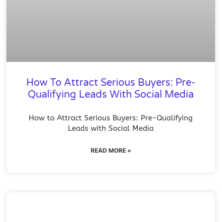
How To Attract Serious Buyers: Pre-
Qualifying Leads With Social Media
How to Attract Serious Buyers: Pre-Qualifying
Leads with Social Media
READ MORE »