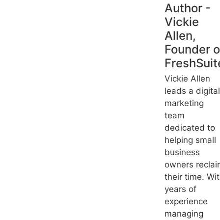
Author -
Vickie
Allen,
Founder o
FreshSuit
Vickie Allen
leads a digital
marketing
team
dedicated to
helping small
business
owners recla
their time. Wi
years of
experience
managing