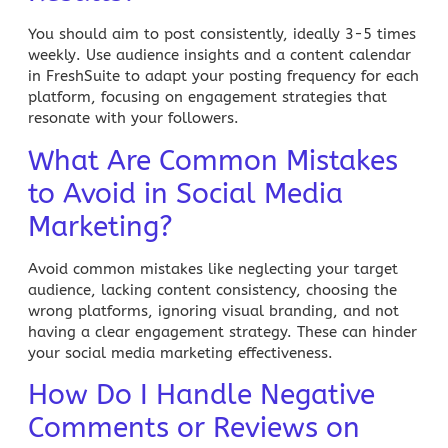
You should aim to post consistently, ideally
3-5 times
weekly
. Use audience insights and a content calendar
in
FreshSuite
to adapt your posting frequency for each
platform, focusing on engagement strategies that
resonate with your followers.
What Are Common Mistakes
to Avoid in Social Media
Marketing?
Avoid common mistakes like neglecting your target
audience, lacking content consistency, choosing the
wrong platforms, ignoring visual branding, and not
having a clear engagement strategy. These can hinder
your social media marketing effectiveness.
How Do I Handle Negative
Comments or Reviews on