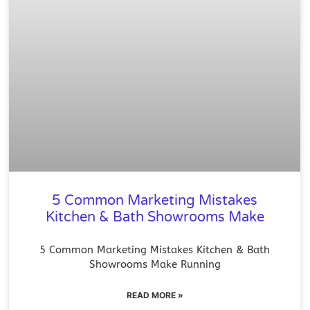
5 Common Marketing Mistakes
Kitchen & Bath Showrooms Make
5 Common Marketing Mistakes Kitchen & Bath
Showrooms Make Running
READ MORE »