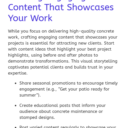
Content That Showcases
Your Work
While you focus on delivering high-quality concrete
work, crafting engaging content that showcases your
projects is essential for attracting new clients. Start
with content ideas that highlight your best
project
highlights
, using before and after photos to
demonstrate transformations. This visual storytelling
captivates potential clients and builds trust in your
expertise.
Share seasonal promotions
to encourage timely
engagement (e.g., “Get your patio ready for
summer”).
Create educational posts
that inform your
audience about concrete maintenance or
stamped designs.
Post varied content
regularly to showcase your