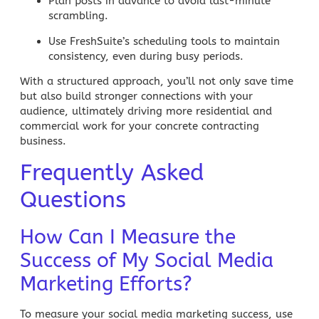
Plan posts in advance
to avoid last-minute
scrambling.
Use FreshSuite’s scheduling tools
to maintain
consistency, even during busy periods.
With a structured approach, you’ll not only save time
but also build stronger connections with your
audience, ultimately driving more residential and
commercial work for your concrete contracting
business.
Frequently Asked
Questions
How Can I Measure the
Success of My Social Media
Marketing Efforts?
To measure your social media marketing success, use