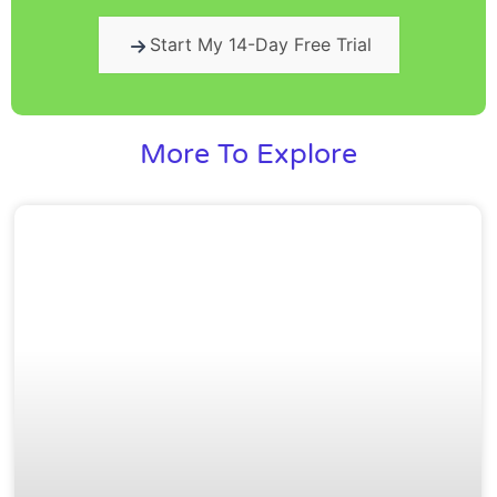
Start My 14-Day Free Trial
More To Explore