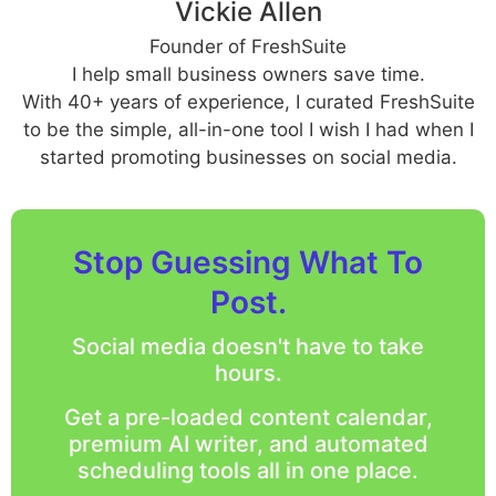
Vickie Allen
Founder of FreshSuite
I help small business owners save time.
With 40+ years of experience, I curated FreshSuite
to be the simple, all-in-one tool I wish I had when I
started promoting businesses on social media.
Stop Guessing What To
Post.
Social media doesn't have to take
hours.
Get a pre-loaded content calendar,
premium AI writer, and automated
scheduling tools all in one place.