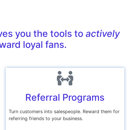
ves you the tools to
actively
ward loyal fans.
Referral Programs
Turn customers into salespeople. Reward them for
referring friends to your business.