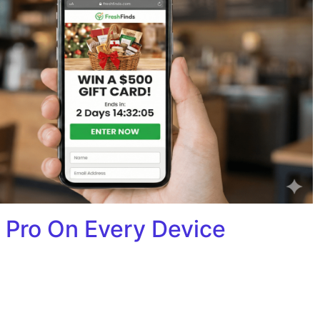
 Pro On Every Device