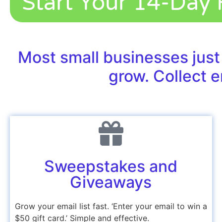
Start Your 14-Day F
Most small businesses just
grow. Collect e
Sweepstakes and
Giveaways
Grow your email list fast. ‘Enter your email to win a
$50
gift card
.’ Simple and effective.