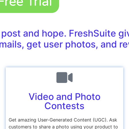
ree Trial
 post and hope. FreshSuite gi
mails, get user photos, and re
Video and Photo
Contests
Get amazing User-Generated Content (UGC). Ask
customers to share a photo using your product to