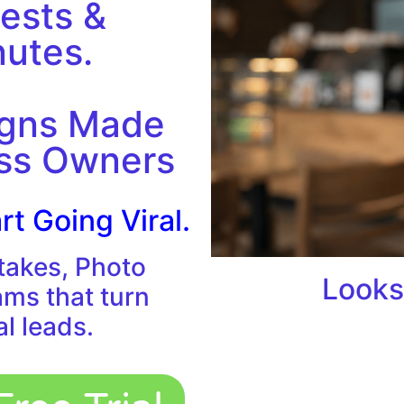
ests &
nutes.
igns Made
ess Owners
rt Going Viral.
takes, Photo
Looks
ams that turn
al leads.