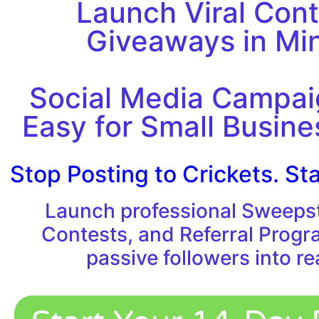
Launch Viral Cont
Giveaways in Mi
Social Media Campa
Easy for Small Busin
Stop Posting to Crickets. Sta
Launch professional Sweeps
Contests, and Referral Progr
passive followers into re