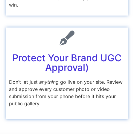
win.
Protect Your Brand UGC
Approval)
Don’t let just
anything
go live on your site. Review
and approve every customer photo or video
submission from your phone before it hits your
public gallery.