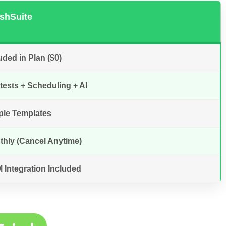
shSuite
uded in Plan ($0)
ests + Scheduling + AI
ple Templates
thly (Cancel Anytime)
 Integration Included