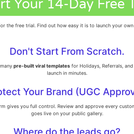
rt Your 14-Day Free T
or the free trial. Find out how easy it is to launch your ow
Don't Start From Scratch.
m many
pre-built viral templates
for Holidays, Referrals, an
launch in minutes.
otect Your Brand (UGC Approv
form gives you full control. Review and approve every cus
goes live on your public gallery.
Where do the leads go?