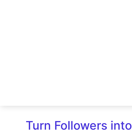
Turn Followers int