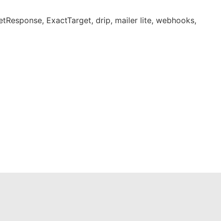
tResponse, ExactTarget, drip, mailer lite, webhooks,