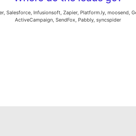
 Salesforce, Infusionsoft, Zapier, Platform.ly, moosend, Ge
ActiveCampaign, SendFox, Pabbly, syncspider