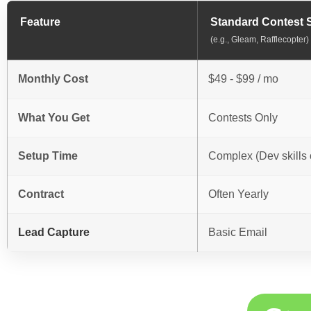
Feature
Standard Contest 
(e.g., Gleam, Rafflecopter)
Monthly Cost
$49 - $99 / mo
What You Get
Contests Only
Setup Time
Complex (Dev skills 
Contract
Often Yearly
Lead Capture
Basic Email