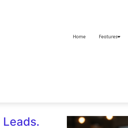
Home
Features
o Leads.