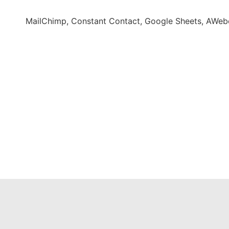
MailChimp, Constant Contact, Google Sheets, AWeber,