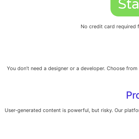
Sta
No credit card required f
You don’t need a designer or a developer. Choose fro
Pr
User-generated content is powerful, but risky. Our plat