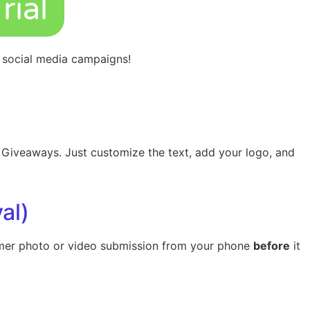
rial
n
social media
campaigns!
d Giveaways. Just customize the text, add your logo, and
al)
tomer photo or video submission from your phone
before
it