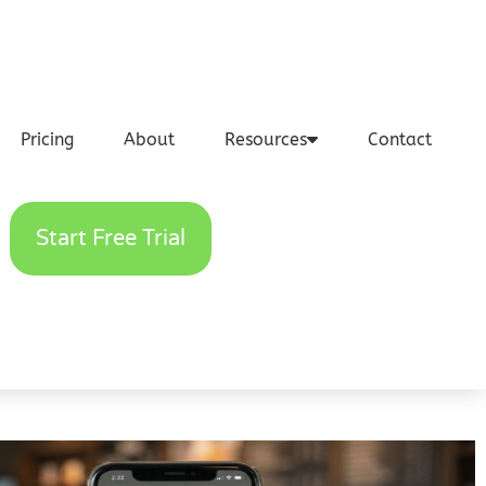
Pricing
About
Resources
Contact
Start Free Trial