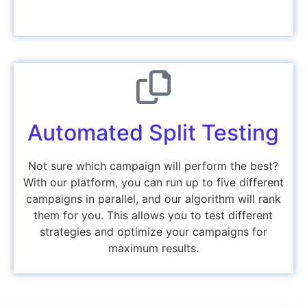
Automated Split Testing
Not sure which campaign will perform the best?
With our platform, you can
run up to five different
campaigns
in parallel, and our algorithm will rank
them for you. This allows you to test different
strategies and optimize your campaigns for
maximum results
.