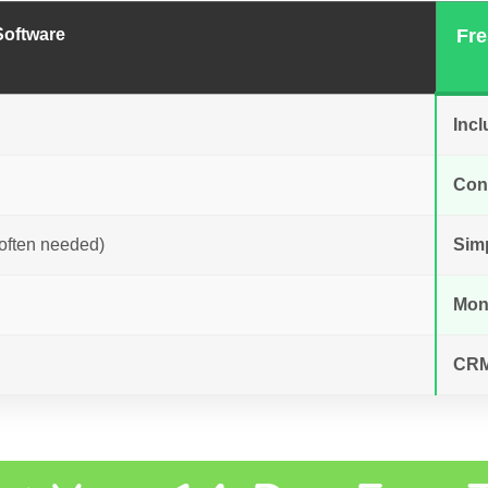
Software
Fre
Incl
Cont
often needed)
Sim
Mon
CRM