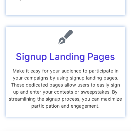
Signup Landing Pages
Make it easy for your audience to participate in
your campaigns by using signup landing pages.
These dedicated pages allow users to easily sign
up and enter your contests or sweepstakes. By
streamlining the signup process, you can maximize
participation and engagement.