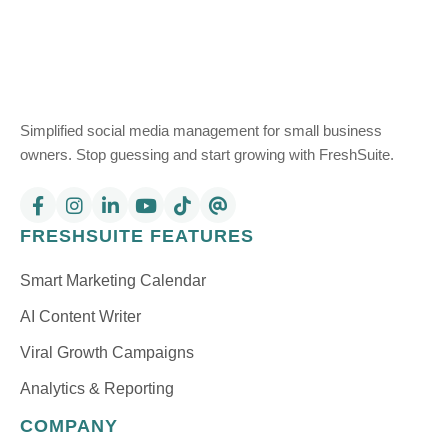
Simplified social media management for small business
owners. Stop guessing and start growing with FreshSuite.
FRESHSUITE FEATURES
Smart Marketing Calendar
AI Content Writer
Viral Growth Campaigns
Analytics & Reporting
COMPANY