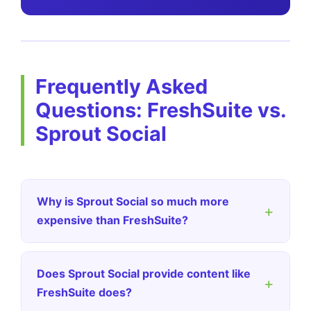
Frequently Asked
Questions: FreshSuite vs.
Sprout Social
Why is Sprout Social so much more
+
expensive than FreshSuite?
Does Sprout Social provide content like
+
FreshSuite does?