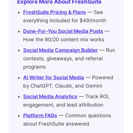
Explore More About FreshSuite
FreshSuite Pricing & Plans
— See
everything included for $49/month
Done-For-You Social Media Posts
—
How the 80/20 content mix works
Social Media Campaign Builder
— Run
contests, giveaways, and referral
programs
AI Writer for Social Media
— Powered
by ChatGPT, Claude, and Gemini
Social Media Analytics
— Track ROI,
engagement, and lead attribution
Platform FAQs
— Common questions
about FreshSuite answered