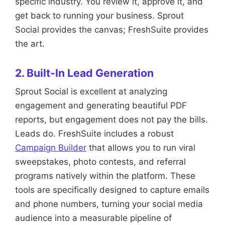
specific industry. You review it, approve it, and
get back to running your business. Sprout
Social provides the canvas; FreshSuite provides
the art.
2. Built-In Lead Generation
Sprout Social is excellent at analyzing
engagement and generating beautiful PDF
reports, but engagement does not pay the bills.
Leads do. FreshSuite includes a robust
Campaign Builder
that allows you to run viral
sweepstakes, photo contests, and referral
programs natively within the platform. These
tools are specifically designed to capture emails
and phone numbers, turning your social media
audience into a measurable pipeline of