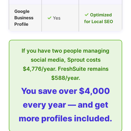
Google
✓
Optimized
✓
Business
Yes
for Local SEO
Profile
If you have two people managing
social media, Sprout costs
$4,776/year. FreshSuite remains
$588/year.
You save over $4,000
every year — and get
more profiles included.