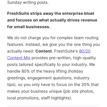
Sunday writing posts.
FreshSuite strips away the enterprise bloat
and focuses on what actually drives revenue
for small businesses.
We do not charge you for complex team routing
features. Instead, we give you the one thing you
actually need:
Content.
FreshSuite's
80/20
Content Mix
provides pre-written, high-quality
posts tailored specifically to your industry. We
handle 80% of the heavy lifting (holiday
greetings, engagement questions, industry
tips), so you only have to focus on the 20% that
makes your business unique (job site photos,
local promotions, staff highlights).