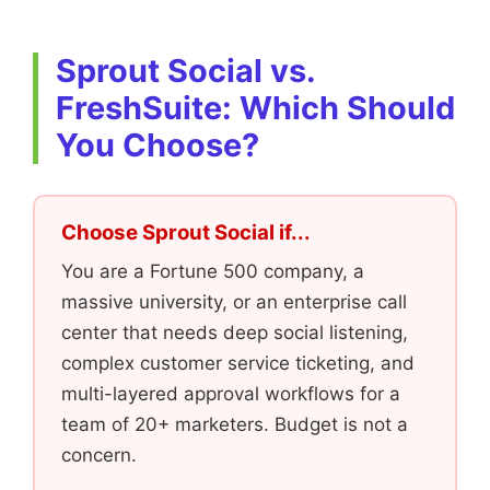
Sprout Social vs.
FreshSuite: Which Should
You Choose?
Choose Sprout Social if...
You are a Fortune 500 company, a
massive university, or an enterprise call
center that needs deep social listening,
complex customer service ticketing, and
multi-layered approval workflows for a
team of 20+ marketers. Budget is not a
concern.