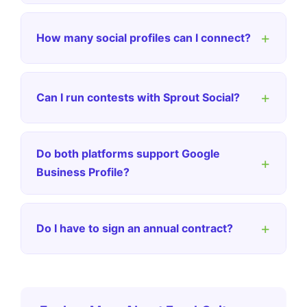
+
How many social profiles can I connect?
+
Can I run contests with Sprout Social?
Do both platforms support Google
+
Business Profile?
+
Do I have to sign an annual contract?