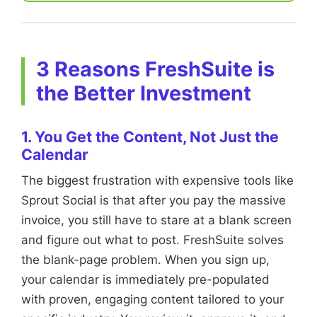
3 Reasons FreshSuite is
the Better Investment
1. You Get the Content, Not Just the
Calendar
The biggest frustration with expensive tools like
Sprout Social is that after you pay the massive
invoice, you still have to stare at a blank screen
and figure out what to post. FreshSuite solves
the blank-page problem. When you sign up,
your calendar is immediately pre-populated
with proven, engaging content tailored to your