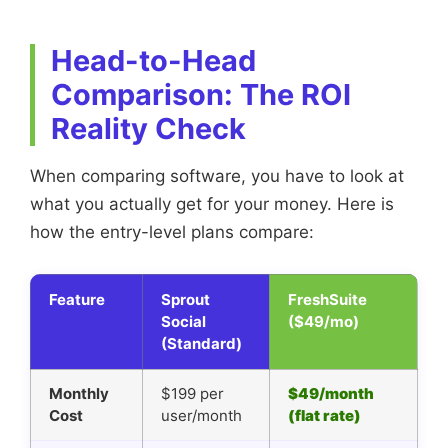
Head-to-Head
Comparison: The ROI
Reality Check
When comparing software, you have to look at
what you actually get for your money. Here is
how the entry-level plans compare:
Feature
Sprout
FreshSuite
Social
($49/mo)
(Standard)
Monthly
$199 per
$49/month
Cost
user/month
(flat rate)