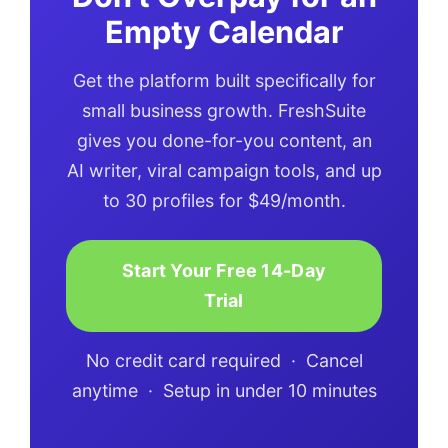
Empty Calendar
Get the platform built specifically for
small business growth. FreshSuite
gives you done-for-you content, an
AI writer, viral campaign tools, and up
to 30 profiles for $49/month.
Start Your Free 14-Day
Trial
No credit card required · Cancel
anytime · Setup in under 10 minutes