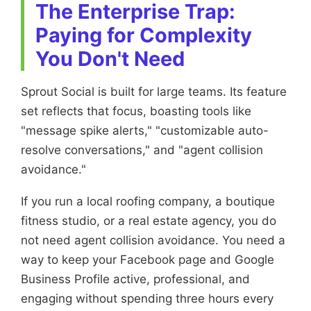
The Enterprise Trap:
Paying for Complexity
You Don't Need
Sprout Social is built for large teams. Its feature
set reflects that focus, boasting tools like
"message spike alerts," "customizable auto-
resolve conversations," and "agent collision
avoidance."
If you run a local roofing company, a boutique
fitness studio, or a real estate agency, you do
not need agent collision avoidance. You need a
way to keep your Facebook page and Google
Business Profile active, professional, and
engaging without spending three hours every