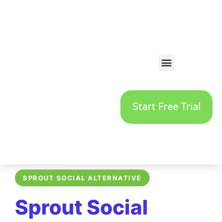
Start Free Trial
SPROUT SOCIAL ALTERNATIVE
Sprout Social