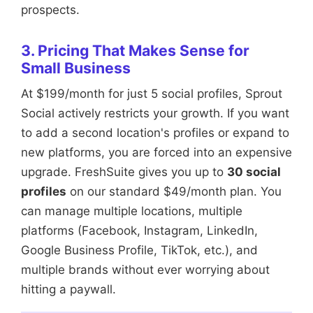
prospects.
3. Pricing That Makes Sense for
Small Business
At $199/month for just 5 social profiles, Sprout
Social actively restricts your growth. If you want
to add a second location's profiles or expand to
new platforms, you are forced into an expensive
upgrade. FreshSuite gives you up to
30 social
profiles
on our standard $49/month plan. You
can manage multiple locations, multiple
platforms (Facebook, Instagram, LinkedIn,
Google Business Profile, TikTok, etc.), and
multiple brands without ever worrying about
hitting a paywall.