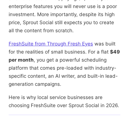
enterprise features you will never use is a poor
investment. More importantly, despite its high
price, Sprout Social still expects
you
to create
all the content from scratch.
FreshSuite from Through Fresh Eyes
was built
for the realities of small business. For a flat
$49
per month
, you get a powerful scheduling
platform that comes pre-loaded with industry-
specific content, an AI writer, and built-in lead-
generation campaigns.
Here is why local service businesses are
choosing FreshSuite over Sprout Social in 2026.