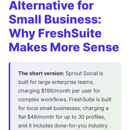
Alternative for
Small Business:
Why FreshSuite
Makes More Sense
The short version:
Sprout Social is
built for large enterprise teams,
charging $199/month per user for
complex workflows. FreshSuite is built
for local small businesses, charging a
flat $49/month for up to 30 profiles,
and it includes done-for-you industry