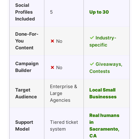
Social
Profiles
5
Up to 30
Included
Done-For-
✓
Industry-
✗
You
No
specific
Content
Campaign
✓
Giveaways,
✗
No
Builder
Contests
Enterprise &
Target
Local Small
Large
Audience
Businesses
Agencies
Real humans
Support
Tiered ticket
in
Model
system
Sacramento,
CA