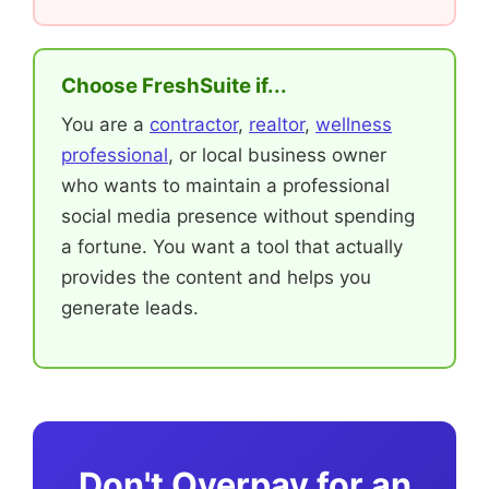
Choose FreshSuite if...
You are a
contractor
,
realtor
,
wellness
professional
, or local business owner
who wants to maintain a professional
social media presence without spending
a fortune. You want a tool that actually
provides the content and helps you
generate leads.
Don't Overpay for an