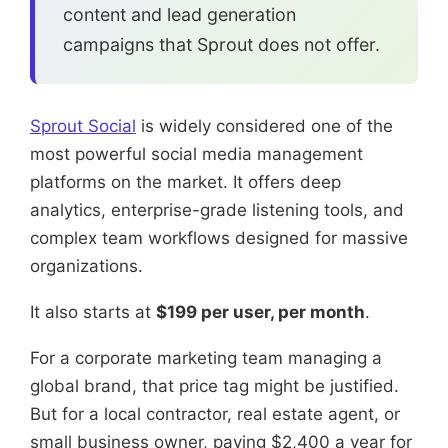
content and lead generation
campaigns that Sprout does not offer.
Sprout Social
is widely considered one of the
most powerful social media management
platforms on the market. It offers deep
analytics, enterprise-grade listening tools, and
complex team workflows designed for massive
organizations.
It also starts at
$199 per user, per month
.
For a corporate marketing team managing a
global brand, that price tag might be justified.
But for a local contractor, real estate agent, or
small business owner, paying $2,400 a year for