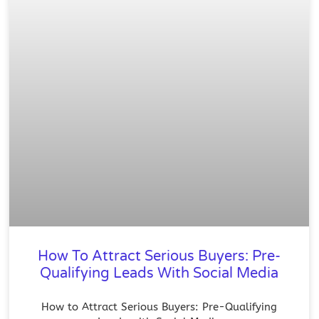
How To Attract Serious Buyers: Pre-
Qualifying Leads With Social Media
How to Attract Serious Buyers: Pre-Qualifying