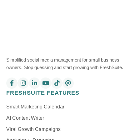
Simplified social media management for small business
owners. Stop guessing and start growing with FreshSuite.
FRESHSUITE FEATURES
Smart Marketing Calendar
AI Content Writer
Viral Growth Campaigns