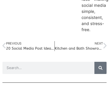
social media
simple,
consistent,
and stress-
free.
PREVIOUS
NEXT
20 Social Media Post Ideas for Kitchen & Bath Showrooms (That Aren’t Just Finished Projects)
Kitchen and Bath Showroom Marketing: Why Your Referrals Are Not Calling