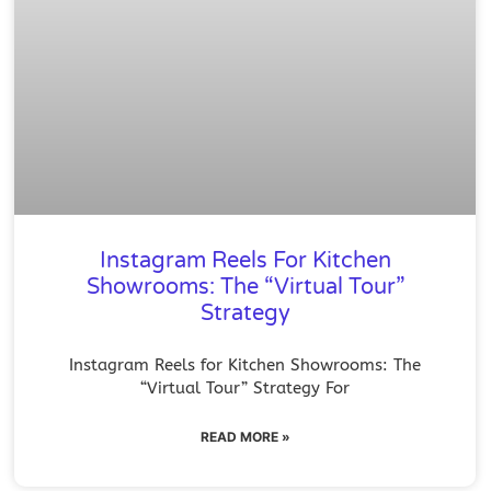
Instagram Reels For Kitchen
Showrooms: The “Virtual Tour”
Strategy
Instagram Reels for Kitchen Showrooms: The
“Virtual Tour” Strategy For
READ MORE »