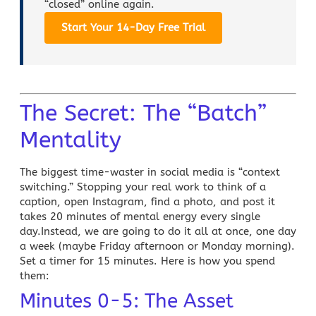
“closed” online again.
Start Your 14-Day Free Trial
The Secret: The “Batch”
Mentality
The biggest time-waster in
social media
is “context
switching.” Stopping your real work to think of a
caption, open Instagram, find a photo, and post it
takes 20 minutes of mental energy every single
day.Instead, we are going to do it all at once, one day
a week (maybe Friday afternoon or Monday morning).
Set a timer for 15 minutes. Here is how you spend
them:
Minutes 0-5: The Asset