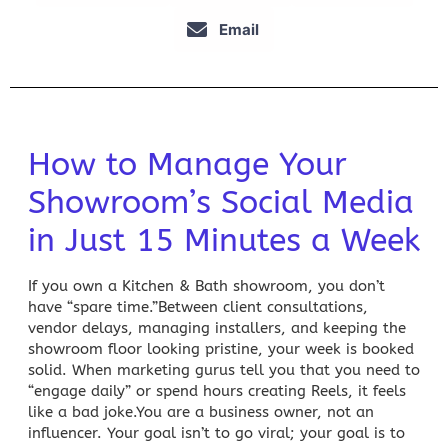
Email
How to Manage Your
Showroom’s Social Media
in Just 15 Minutes a Week
If you own a Kitchen & Bath showroom, you don’t
have “spare time.”Between client consultations,
vendor delays, managing installers, and keeping the
showroom floor looking pristine, your week is booked
solid. When marketing gurus tell you that you need to
“engage daily” or spend hours creating Reels, it feels
like a bad joke.You are a business owner, not an
influencer. Your goal isn’t to go viral; your goal is to