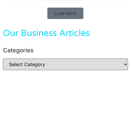
Load More
Our Business Articles
Categories