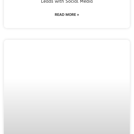
Leads with Social Media
READ MORE »