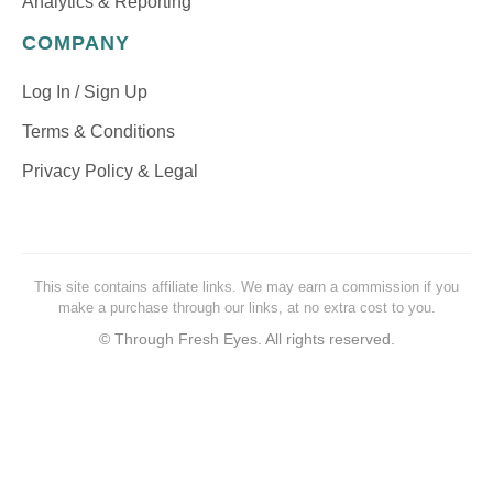
Analytics & Reporting
COMPANY
Log In / Sign Up
Terms & Conditions
Privacy Policy & Legal
This site contains affiliate links. We may earn a commission if you
make a purchase through our links, at no extra cost to you.
©
Through Fresh Eyes. All rights reserved.