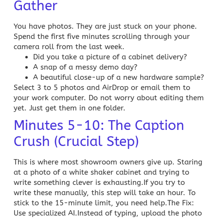
Gather
You have photos. They are just stuck on your phone.
Spend the first five minutes scrolling through your
camera roll from the last week.
Did you take a picture of a cabinet delivery?
A snap of a messy demo day?
A beautiful close-up of a new hardware sample?
Select 3 to 5 photos and AirDrop or email them to
your work computer. Do not worry about editing them
yet. Just get them in one folder.
Minutes 5-10: The Caption
Crush (Crucial Step)
This is where most showroom owners give up. Staring
at a photo of a white shaker cabinet and trying to
write something clever is exhausting.If you try to
write these manually, this step will take an hour. To
stick to the 15-minute limit, you need help.
The Fix:
Use specialized AI.
Instead of typing, upload the photo