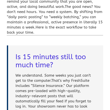
remind your local community that you are open,
active, and doing beautiful work.The good news? You
don’t need hours. You need a system. By shifting from
“daily panic posting” to “weekly batching,” you can
maintain a professional, active presence in literally 15
minutes a week.Here is the exact workflow to take
back your time.
Is 15 minutes still too
much time?
We understand. Some weeks you just can’t
get to the computer.That’s why FreshSuite
includes “Silence Insurance.” Our platform
comes pre-loaded with high-quality,
industry-relevant posts that will
automatically fill your feed if you forget to
log in. Your showroom never has to look