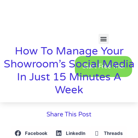
How To Manage Your
Showroom’s Social Media
Start Free Trial
In Just 15 Minutes A
Week
Share This Post
Facebook
LinkedIn
Threads