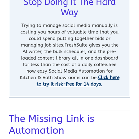
Stop Doing It The Hard
Way
Trying to manage social media manually is
costing you hours of valuable time that you
could spend putting together bids or
managing job sites.FreshSuite gives you the
AI writer
, the bulk scheduler, and the pre-
loaded content library all in one dashboard
for less than the cost of a daily coffee.
See
how easy
Social Media Automation for
Kitchen & Bath Showrooms
can be.
Click here
to try it risk-free for 14 days.
The Missing Link is
Automation