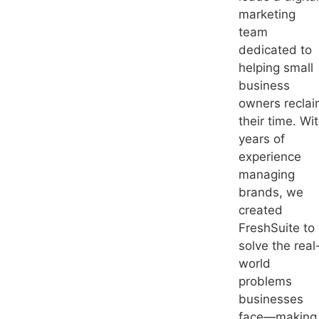
marketing
team
dedicated to
helping small
business
owners recla
their time. Wi
years of
experience
managing
brands, we
created
FreshSuite to
solve the real
world
problems
businesses
face—making