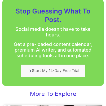
Stop Guessing What To
Post.
Social media doesn't have to take
hours.
Get a pre-loaded content calendar,
premium AI writer, and automated
scheduling tools all in one place.
Start My 14-Day Free Trial
More To Explore