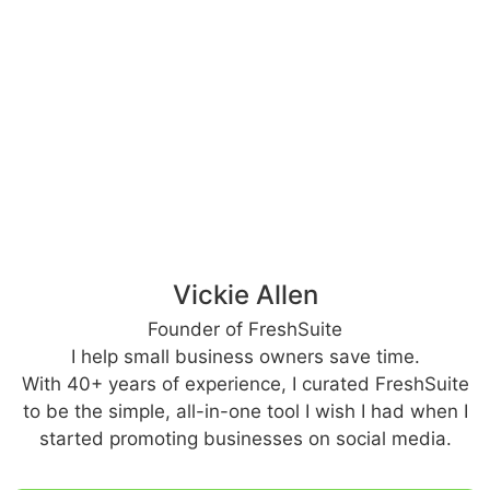
Vickie Allen
Founder of FreshSuite
I help small business owners save time.
With 40+ years of experience, I curated FreshSuite
to be the simple, all-in-one tool I wish I had when I
started promoting businesses on social media.