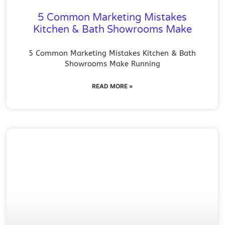
5 Common Marketing Mistakes
Kitchen & Bath Showrooms Make
5 Common Marketing Mistakes Kitchen & Bath
Showrooms Make Running
READ MORE »