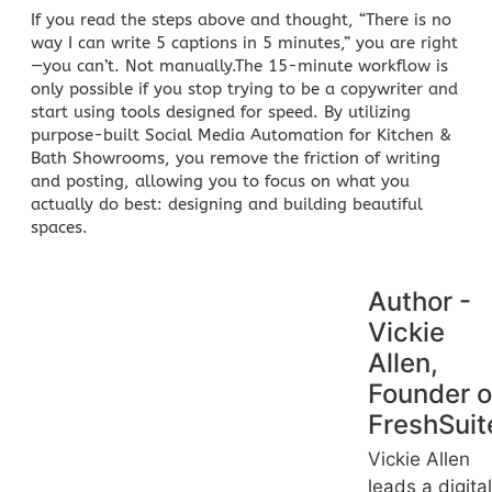
If you read the steps above and thought, “There is no
way I can write 5 captions in 5 minutes,” you are right
—you can’t. Not manually.The 15-minute workflow is
only possible if you stop trying to be a copywriter and
start using tools designed for speed. By utilizing
purpose-built
Social Media Automation for Kitchen &
Bath Showrooms
, you remove the friction of writing
and posting, allowing you to focus on what you
actually do best: designing and building beautiful
spaces.
Author -
Vickie
Allen,
Founder o
FreshSuit
Vickie Allen
leads a digital