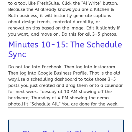
to a tool like FreshSuite. Click the “AI Write” button.
Because the AI already knows you are a
Kitchen &
Bath
business, it will instantly generate captions
about design trends, material durability, or
renovation tips based on the image. Edit it slightly if
you want, and move on. Do this for all 3-5 photos.
Minutes 10-15: The Schedule
Sync
Do not log into Facebook. Then log into Instagram.
Then log into Google Business Profile. That is the old
way.Use a scheduling dashboard to take those 3-5
posts you just created and drag them onto a calendar
for next week. Tuesday at 10 AM showing off the
hardware; Thursday at 4 PM showing the demo
photo.Hit “Schedule All.” You are done for the week.