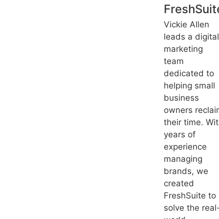
FreshSuit
Vickie Allen
leads a digital
marketing
team
dedicated to
helping small
business
owners recla
their time. Wi
years of
experience
managing
brands, we
created
FreshSuite to
solve the real