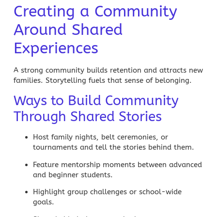
Creating a Community
Around Shared
Experiences
A strong community builds retention and attracts new
families. Storytelling fuels that sense of belonging.
Ways to Build Community
Through Shared Stories
Host family nights, belt ceremonies, or
tournaments and tell the stories behind them.
Feature mentorship moments between advanced
and beginner students.
Highlight group challenges or school-wide
goals.