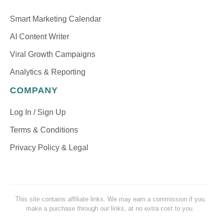
Smart Marketing Calendar
AI Content Writer
Viral Growth Campaigns
Analytics & Reporting
COMPANY
Log In / Sign Up
Terms & Conditions
Privacy Policy & Legal
This site contains affiliate links. We may earn a commission if you
make a purchase through our links, at no extra cost to you.