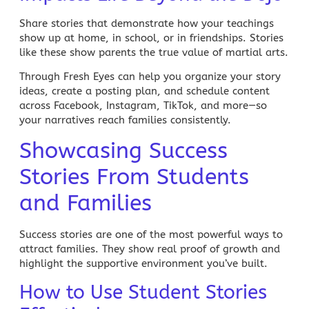
Share stories that demonstrate how your teachings
show up at home, in school, or in friendships. Stories
like these show parents the true value of martial arts.
Through Fresh Eyes can help you organize your story
ideas, create a posting plan, and schedule content
across Facebook, Instagram, TikTok, and more—so
your narratives reach families consistently.
Showcasing Success
Stories From Students
and Families
Success stories are one of the most powerful ways to
attract families. They show real proof of growth and
highlight the supportive environment you’ve built.
How to Use Student Stories