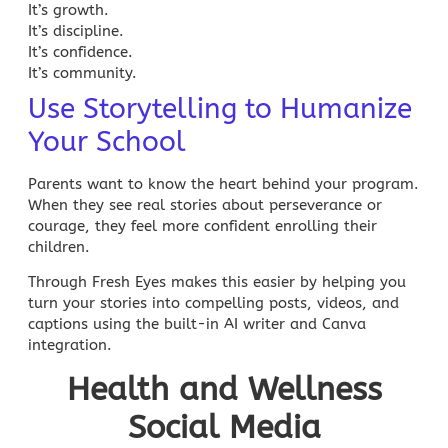
It’s growth.
It’s discipline.
It’s confidence.
It’s community.
Use Storytelling to Humanize
Your School
Parents want to know the heart behind your program.
When they see real stories about perseverance or
courage, they feel more confident enrolling their
children.
Through Fresh Eyes makes this easier by helping you
turn your stories into compelling posts, videos, and
captions using the built-in
AI writer
and Canva
integration.
Health and Wellness
Social Media