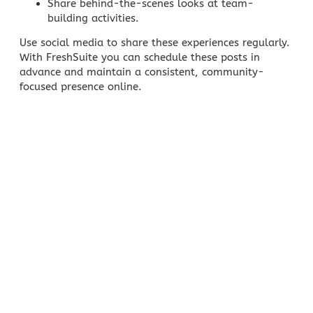
Share behind-the-scenes looks at team-
building activities.
Use
social media
to share these experiences regularly.
With FreshSuite you can schedule these posts in
advance and maintain a consistent, community-
focused presence online.