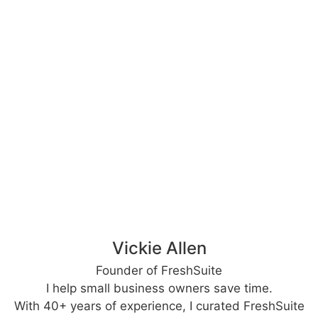
Vickie Allen
Founder of FreshSuite
I help small business owners save time.
With 40+ years of experience, I curated FreshSuite