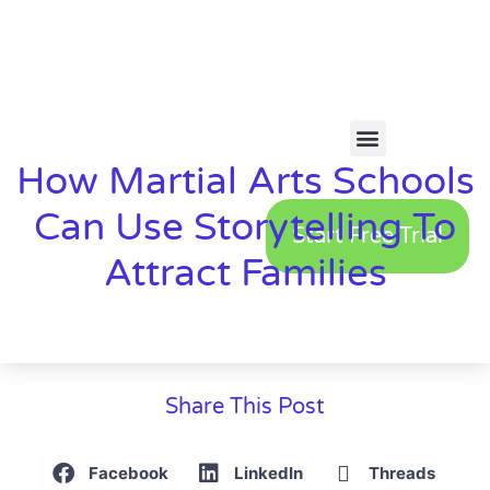
How Martial Arts Schools
Can Use Storytelling To
Start Free Trial
Attract Families
Share This Post
Facebook
LinkedIn
Threads