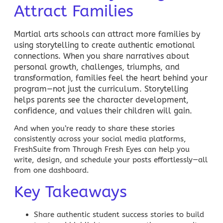
Attract Families
Martial arts schools
can attract more families by
using storytelling to create authentic emotional
connections. When you share narratives about
personal growth, challenges, triumphs, and
transformation, families feel the heart behind your
program—not just the curriculum. Storytelling
helps parents see the character development,
confidence, and values their children will gain.
And when you’re ready to share these stories
consistently across your social media platforms,
FreshSuite from Through Fresh Eyes
can help you
write, design, and schedule your posts effortlessly—all
from one dashboard.
Key Takeaways
Share authentic student success stories to build