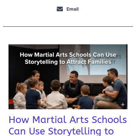
Email
How Martial Arts Schools
Can Use Storytelling to