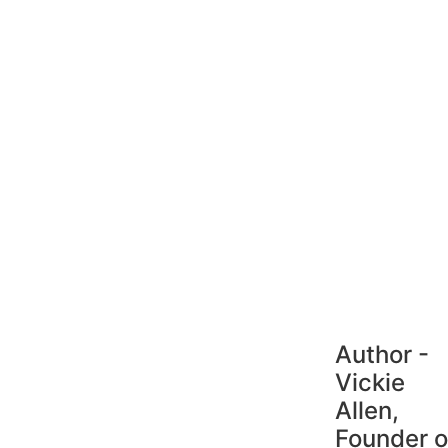
Author -
Vickie
Allen,
Founder o