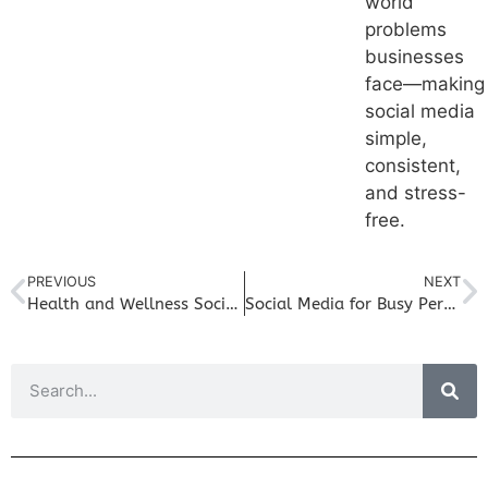
world
problems
businesses
face—making
social media
simple,
consistent,
and stress-
free.
PREVIOUS
NEXT
Health and Wellness Social Media Post Ideas to Grow Your Business
Social Media for Busy Personal Trainers: Easy Content You Can Create Between Sessions