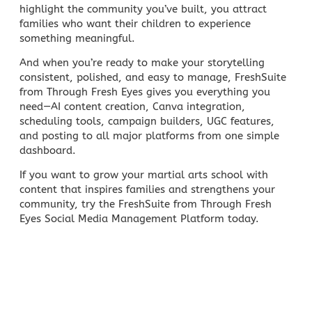
highlight the community you’ve built, you attract
families who want their children to experience
something meaningful.
And when you’re ready to make your storytelling
consistent, polished, and easy to manage, FreshSuite
from Through Fresh Eyes gives you everything you
need—AI content creation, Canva integration,
scheduling tools,
campaign builders
, UGC features,
and posting to all major platforms from one simple
dashboard.
If you want to grow your martial arts school with
content that inspires families and strengthens your
community, try the FreshSuite from Through Fresh
Eyes
Social Media Management
Platform today.