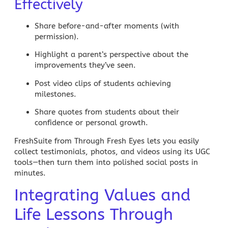
Effectively
Share before-and-after moments (with
permission).
Highlight a parent’s perspective about the
improvements they’ve seen.
Post video clips of students achieving
milestones.
Share quotes from students about their
confidence or personal growth.
FreshSuite from Through Fresh Eyes lets you easily
collect testimonials, photos, and videos using its UGC
tools—then turn them into polished social posts in
minutes.
Integrating Values and
Life Lessons Through