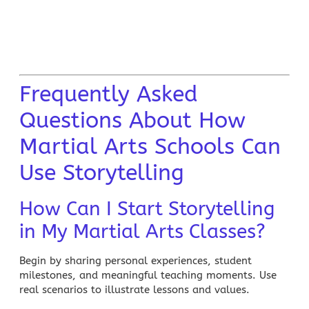
Frequently Asked
Questions About How
Martial Arts Schools Can
Use Storytelling
How Can I Start Storytelling
in My Martial Arts Classes?
Begin by sharing personal experiences, student
milestones, and meaningful teaching moments. Use
real scenarios to illustrate lessons and values.