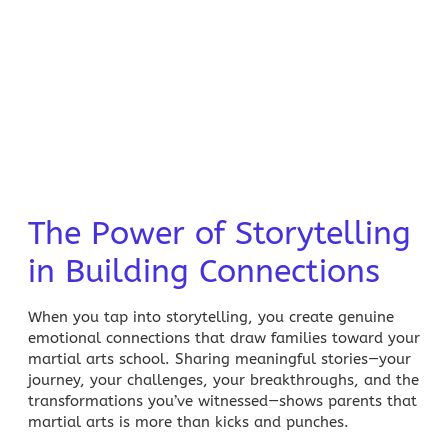
The Power of Storytelling
in Building Connections
When you tap into storytelling, you create genuine
emotional connections that draw families toward your
martial
arts school. Sharing meaningful stories—your
journey, your challenges, your breakthroughs, and the
transformations you’ve witnessed—shows parents that
martial
arts is more than kicks and punches.