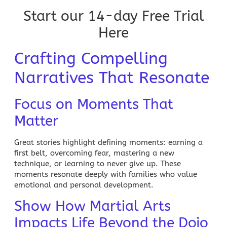
Start our 14-day Free Trial
Here
Crafting Compelling
Narratives That Resonate
Focus on Moments That
Matter
Great stories highlight defining moments: earning a
first belt, overcoming fear, mastering a new
technique, or learning to never give up. These
moments resonate deeply with families who value
emotional and personal development.
Show How Martial Arts
Impacts Life Beyond the Dojo