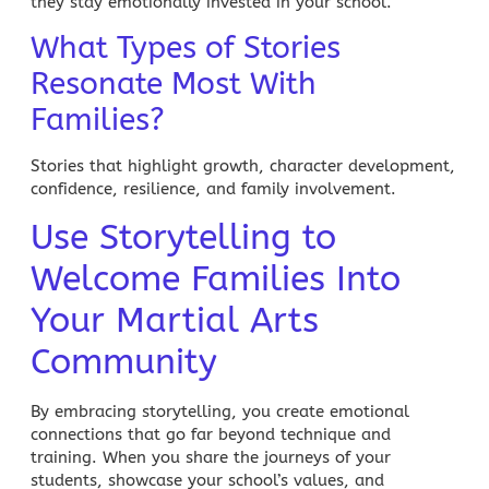
they stay emotionally invested in your school.
What Types of Stories
Resonate Most With
Families?
Stories that highlight growth, character development,
confidence, resilience, and family involvement.
Use Storytelling to
Welcome Families Into
Your Martial Arts
Community
By embracing storytelling, you create emotional
connections that go far beyond technique and
training. When you share the journeys of your
students, showcase your school’s values, and