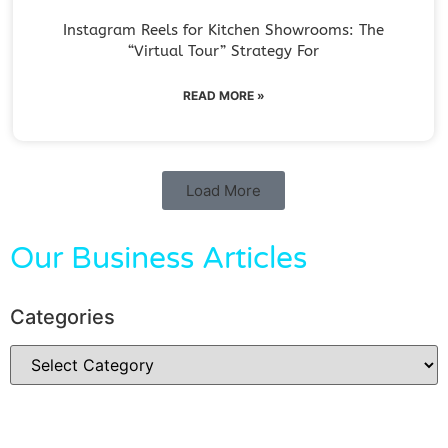
Instagram Reels for Kitchen Showrooms: The
“Virtual Tour” Strategy For
READ MORE »
Load More
Our Business Articles
Categories