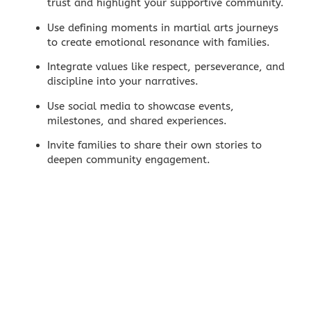
trust and highlight your supportive community.
Use defining moments in martial arts journeys
to create emotional resonance with families.
Integrate values like respect, perseverance, and
discipline into your narratives.
Use
social media
to showcase events,
milestones, and shared experiences.
Invite families to share their own stories to
deepen community engagement.