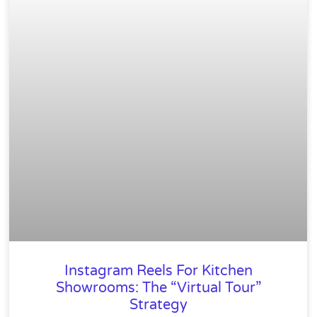
Instagram Reels For Kitchen
Showrooms: The “Virtual Tour”
Strategy