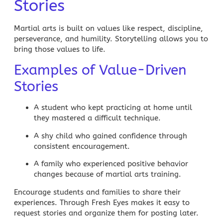
Stories
Martial arts is built on values like respect, discipline,
perseverance, and humility. Storytelling allows you to
bring those values to life.
Examples of Value-Driven
Stories
A student who kept practicing at home until
they mastered a difficult technique.
A shy child who gained confidence through
consistent encouragement.
A family who experienced positive behavior
changes because of martial arts training.
Encourage students and families to share their
experiences. Through Fresh Eyes makes it easy to
request stories and organize them for posting later.