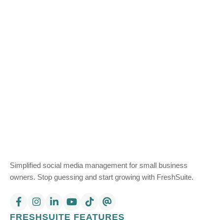
Simplified social media management for small business
owners. Stop guessing and start growing with FreshSuite.
FRESHSUITE FEATURES