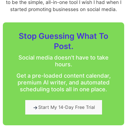
to be the simple, all-in-one tool I wish I had when I
started promoting businesses on social media.
Stop Guessing What To
Post.
Social media doesn't have to take
hours.
Get a pre-loaded content calendar,
premium AI writer, and automated
scheduling tools all in one place.
Start My 14-Day Free Trial