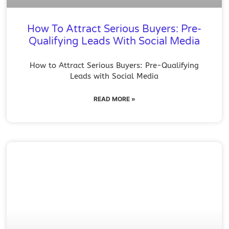
How To Attract Serious Buyers: Pre-
Qualifying Leads With Social Media
How to Attract Serious Buyers: Pre-Qualifying
Leads with Social Media
READ MORE »