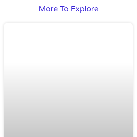
More To Explore