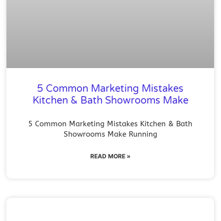
5 Common Marketing Mistakes
Kitchen & Bath Showrooms Make
5 Common Marketing Mistakes Kitchen & Bath
Showrooms Make Running
READ MORE »