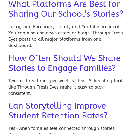
What Platforms Are Best for
Sharing Our School’s Stories?
Instagram, Facebook, TikTok, and YouTube are ideal.
You can also use newsletters or blogs. Through Fresh
Eyes posts to all major platforms from one
dashboard.
How Often Should We Share
Stories to Engage Families?
Two to three times per week is ideal. Scheduling tools
like Through Fresh Eyes make it easy to stay
consistent.
Can Storytelling Improve
Student Retention Rates?
Yes—when families feel connected through stories,