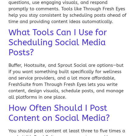
questions, use engaging visuals, and respond
promptly to comments. Tools like
Through Fresh Eyes
help you stay consistent by scheduling posts ahead of
time and providing content ideas automatically.
What Tools Can I Use for
Scheduling Social Media
Posts?
Buffer, Hootsuite, and Sprout Social are options—but
if you want something built specifically for
wellness
and service providers, and a lot more affordable,
FreshSuite from Through Fresh Eyes
lets you write
content, design visuals, schedule posts, and manage
all platforms in one place.
How Often Should I Post
Content on Social Media?
You should post content at least three to five times a