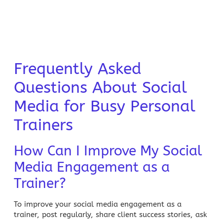
Frequently Asked
Questions About Social
Media for Busy Personal
Trainers
How Can I Improve My Social
Media Engagement as a
Trainer?
To improve your social media engagement as a
trainer, post regularly, share client success stories, ask