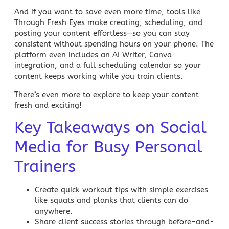
And if you want to save even more time, tools like
Through Fresh Eyes
make creating, scheduling, and
posting your content effortless—so you can stay
consistent without spending hours on your phone. The
platform even includes an
AI Writer
, Canva
integration, and a full scheduling calendar so your
content keeps working while you train clients.
There’s even more to explore to keep your content
fresh and exciting!
Key Takeaways on Social
Media for Busy Personal
Trainers
Create quick workout tips with simple exercises
like squats and planks that clients can do
anywhere.
Share client success stories through before-and-