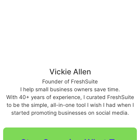
Vickie Allen
Founder of FreshSuite
I help small business owners save time.
With 40+ years of experience, I curated FreshSuite
to be the simple, all-in-one tool I wish I had when I
started promoting businesses on social media.