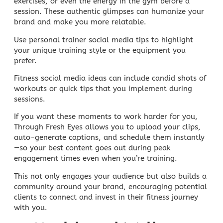
exercises, or even the energy in the gym before a
session. These authentic glimpses can humanize your
brand and make you more relatable.
Use
personal trainer social media
tips to highlight
your unique training style or the equipment you
prefer.
Fitness
social media ideas
can include candid shots of
workouts or quick tips that you implement during
sessions.
If you want these moments to work harder for you,
Through Fresh Eyes
allows you to upload your clips,
auto-generate captions, and schedule them instantly
—so your best content goes out during peak
engagement times even when you’re training.
This not only engages your audience but also builds a
community around your brand, encouraging potential
clients to connect and invest in their fitness journey
with you.