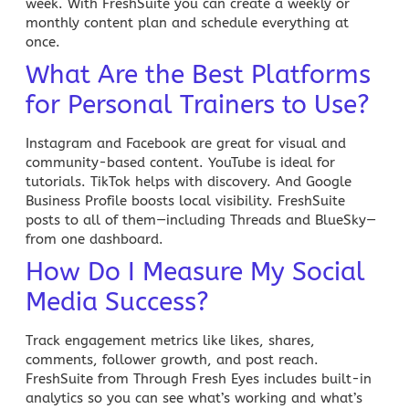
week. With
FreshSuite
you can create a weekly or
monthly content plan and schedule everything at
once.
What Are the Best Platforms
for Personal Trainers to Use?
Instagram and
Facebook
are great for visual and
community-based content. YouTube is ideal for
tutorials. TikTok helps with discovery. And Google
Business Profile boosts local visibility. FreshSuite
posts to all of them—including Threads and BlueSky—
from one dashboard.
How Do I Measure My Social
Media Success?
Track engagement metrics like likes, shares,
comments, follower growth, and post reach.
FreshSuite from Through Fresh Eyes includes built-in
analytics so you can see what’s working and what’s