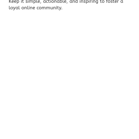
Keep it simple, actionable, and inspiring to foster a
loyal online community.