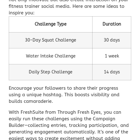
fitness trainer social media. Here are some ideas to
inspire you:
Challenge Type
Duration
30-Day Squat Challenge
30 days
Water Intake Challenge
1 week
Daily Step Challenge
14 days
Encourage your followers to share their progress
using a unique hashtag. This boosts visibility and
builds camaraderie.
With FreshSuite from
Through Fresh Eyes,
you can
easily run these challenges using the Campaign
Builder—collecting entries, tracking participation, and
generating engagement automatically. It’s one of the
easiest ways to create excitement without adding