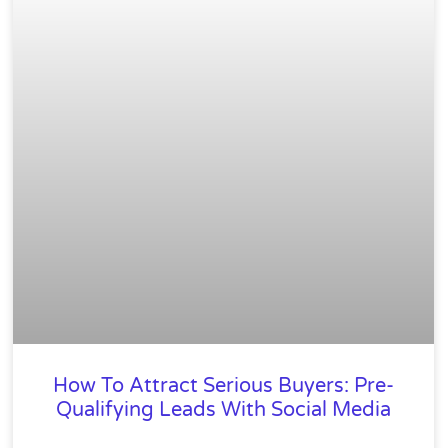
How To Attract Serious Buyers: Pre-
Qualifying Leads With Social Media