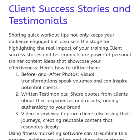
Client Success Stories and
Testimonials
Sharing quick workout tips not only keeps your
audience engaged but also sets the stage for
highlighting the real impact of your training.Client
success stories and testimonials are powerful personal
trainer content ideas that showcase your
effectiveness. Here’s how to utilize them:
Before-and-After Photos
: Visual
transformations speak volumes and can inspire
potential clients.
Written Testimonials
: Share quotes from clients
about their experiences and results, adding
authenticity to your brand.
Video Interviews
: Capture clients discussing their
journeys, creating relatable content that
resonates deeply.
Using fitness marketing software can streamline this