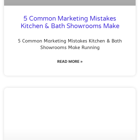
5 Common Marketing Mistakes
Kitchen & Bath Showrooms Make
5 Common Marketing Mistakes Kitchen & Bath
Showrooms Make Running
READ MORE »