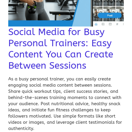
Social Media for Busy
Personal Trainers: Easy
Content You Can Create
Between Sessions
As a busy personal trainer, you can easily create
engaging social media content between sessions.
Share quick workout tips, client success stories, and
behind-the-scenes training moments to connect with
your audience. Post nutritional advice, healthy snack
ideas, and initiate fun fitness challenges to keep
followers motivated. Use simple formats like short
videos or images, and leverage client testimonials for
authenticity.