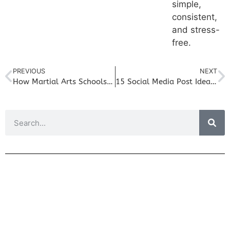
simple,
consistent,
and stress-
free.
PREVIOUS
NEXT
How Martial Arts Schools Can Use Storytelling to Attract Families
15 Social Media Post Ideas for Personal Trainers Who Are Short on Time