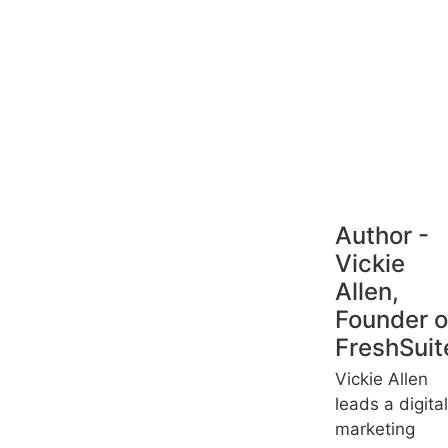
Author -
Vickie
Allen,
Founder o
FreshSuit
Vickie Allen
leads a digital
marketing