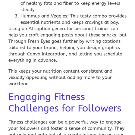
of healthy fats and fiber to keep energy levels
steady.
Hummus and Veggies
: This tasty combo provides
essential nutrients and keeps cravings at bay.
Using an AI caption generator personal trainer can
help you craft engaging posts about these snacks—but
Through Fresh Eyes
goes further by writing captions
tailored to your brand, helping you design graphics
through Canva integration, and letting you schedule
everything in advance.
This keeps your nutrition content consistent and
visually appealing without adding more to your
workload
Engaging Fitness
Challenges for Followers
Fitness challenges can be a powerful way to engage
your followers and foster a sense of community. They
not only motivate but also create interaction on your