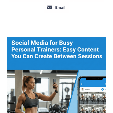
Email