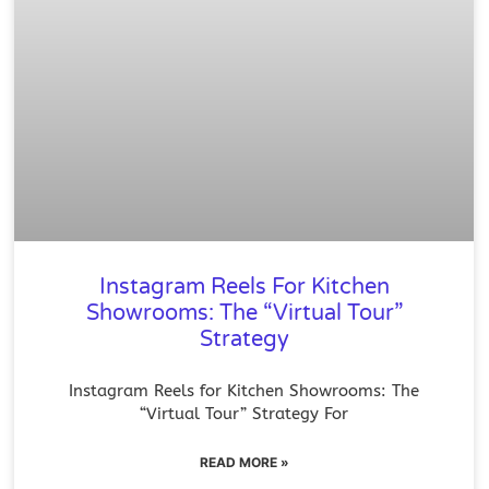
Instagram Reels For Kitchen
Showrooms: The “Virtual Tour”
Strategy
Instagram Reels for Kitchen Showrooms: The
“Virtual Tour” Strategy For
READ MORE »