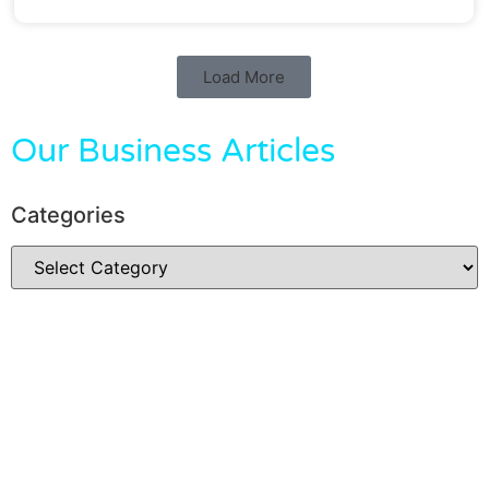
Load More
Our Business Articles
Categories