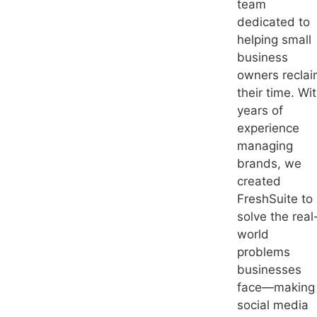
team
dedicated to
helping small
business
owners recla
their time. Wi
years of
experience
managing
brands, we
created
FreshSuite to
solve the real
world
problems
businesses
face—making
social media