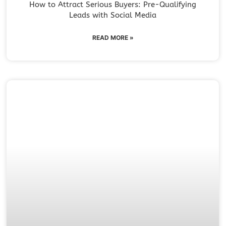
How to Attract Serious Buyers: Pre-Qualifying
Leads with Social Media
READ MORE »