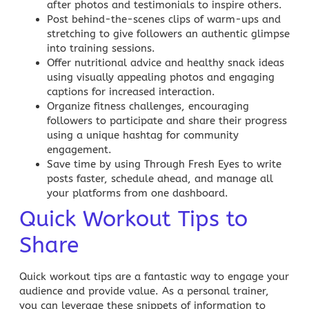
after photos and testimonials to inspire others.
Post behind-the-scenes clips of warm-ups and
stretching to give followers an authentic glimpse
into training sessions.
Offer nutritional advice and healthy snack ideas
using visually appealing photos and engaging
captions for increased interaction.
Organize fitness challenges, encouraging
followers to participate and share their progress
using a unique hashtag for community
engagement.
Save time by using
Through Fresh Eyes
to write
posts faster, schedule ahead, and manage all
your platforms from one dashboard.
Quick Workout Tips to
Share
Quick workout tips are a fantastic way to engage your
audience and provide value. As a personal trainer,
you can leverage these snippets of information to