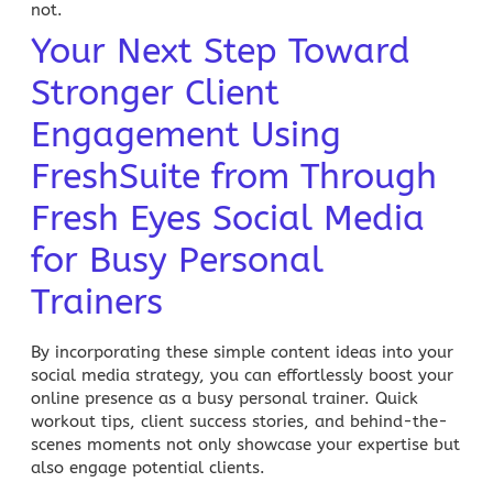
not.
Your Next Step Toward
Stronger Client
Engagement Using
FreshSuite from Through
Fresh Eyes Social Media
for Busy Personal
Trainers
By incorporating these simple content ideas into your
social media strategy, you can effortlessly boost your
online presence as a busy personal trainer. Quick
workout tips, client success stories, and behind-the-
scenes moments not only showcase your expertise but
also engage potential clients.