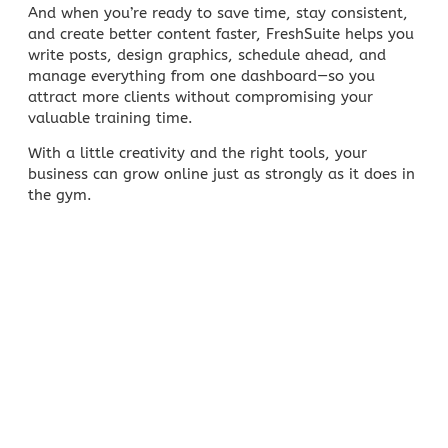
And when you’re ready to save time, stay consistent,
and create better content faster,
FreshSuite
helps you
write posts, design graphics, schedule ahead, and
manage everything from one dashboard—so you
attract more clients without compromising your
valuable training time.
With a little creativity and the right tools, your
business can grow online just as strongly as it does in
the gym.