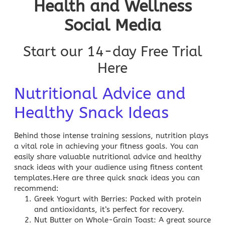
Health and Wellness
Social Media
Start our 14-day Free Trial
Here
Nutritional Advice and
Healthy Snack Ideas
Behind those intense training sessions, nutrition plays
a vital role in achieving your fitness goals. You can
easily share valuable nutritional advice and healthy
snack ideas with your audience using fitness content
templates.Here are three quick snack ideas you can
recommend:
Greek Yogurt with Berries
: Packed with protein
and antioxidants, it’s perfect for recovery.
Nut Butter on Whole-Grain Toast
: A great source