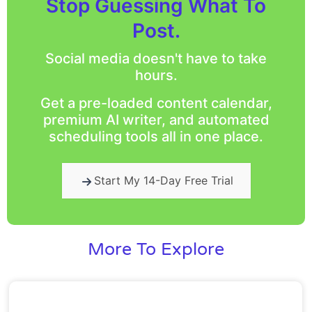
Stop Guessing What To
Post.
Social media doesn't have to take
hours.
Get a pre-loaded content calendar,
premium AI writer, and automated
scheduling tools all in one place.
Start My 14-Day Free Trial
More To Explore