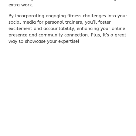
extra work.
By incorporating engaging fitness challenges into your
social media for personal trainers, you’ll foster
excitement and accountability, enhancing your online
presence and community connection. Plus, it’s a great
way to showcase your expertise!