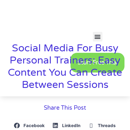
Social Media For Busy
Personal Trainers: Easy
Start Free Trial
Content You Can Create
Between Sessions
Share This Post
Facebook
LinkedIn
Threads