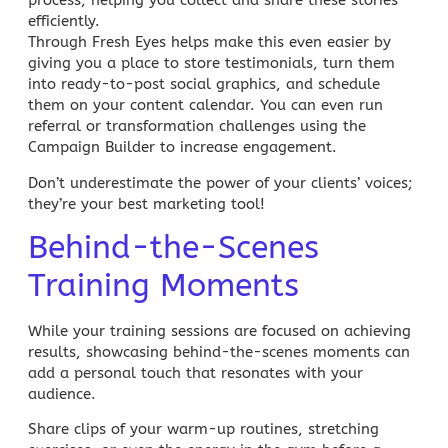
process, helping you collect and share these stories
efficiently.
Through Fresh Eyes
helps make this even easier by
giving you a place to store testimonials, turn them
into ready-to-post social graphics, and schedule
them on your content calendar. You can even run
referral or transformation challenges using the
Campaign Builder
to increase engagement.
Don’t underestimate the power of your clients’ voices;
they’re your best marketing tool!
Behind-the-Scenes
Training Moments
While your training sessions are focused on achieving
results, showcasing behind-the-scenes moments can
add a personal touch that resonates with your
audience.
Share clips of your warm-up routines, stretching