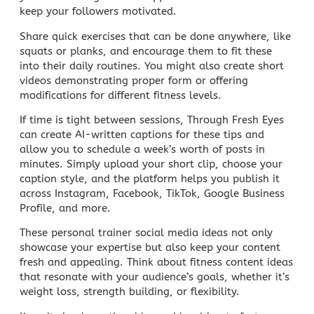
keep your followers motivated.
Share quick exercises that can be done anywhere, like
squats or planks, and encourage them to fit these
into their daily routines. You might also create short
videos demonstrating proper form or offering
modifications for different fitness levels.
If time is tight between sessions,
Through Fresh Eyes
can create AI-written captions for these tips and
allow you to schedule a week’s worth of posts in
minutes. Simply upload your short clip, choose your
caption style, and the platform helps you publish it
across Instagram, Facebook, TikTok, Google Business
Profile, and more.
These personal trainer
social media
ideas not only
showcase your expertise but also keep your content
fresh and appealing. Think about fitness
content ideas
that resonate with your audience’s goals, whether it’s
weight loss, strength building, or flexibility.