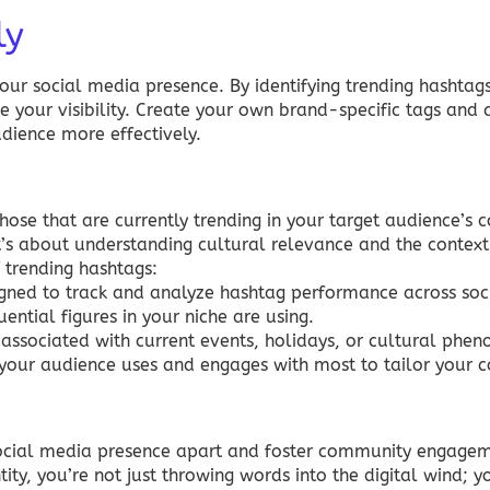
ly
ur social media presence. By identifying trending hashtags
e your visibility. Create your own brand-specific tags and 
dience more effectively.
 those that are currently trending in your target audience’s 
it’s about understanding cultural relevance and the context
 trending hashtags:
ned to track and analyze hashtag performance across soc
ential figures in your niche are using.
associated with current events, holidays, or cultural phe
our audience uses and engages with most to tailor your c
 social media presence apart and foster community engage
ity, you’re not just throwing words into the digital wind; y