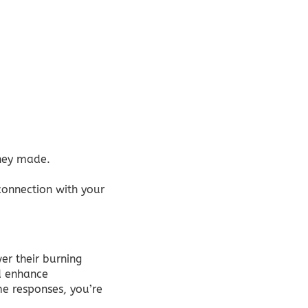
they made.
connection with your
er their burning
nd enhance
me responses, you’re