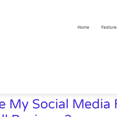
Home
Feature
e My Social Media 