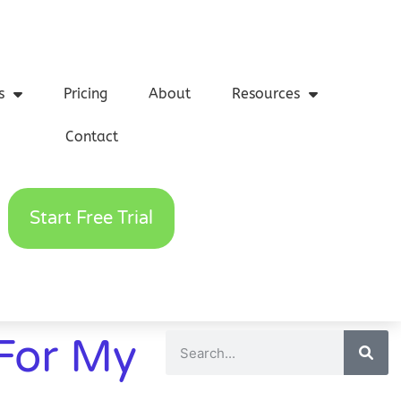
s
Pricing
About
Resources
Contact
Start Free Trial
For My