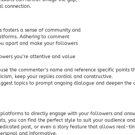
l connection.
s fosters a sense of community and
latforms. Adhering to comment
you apart and make your followers
wers you’re attentive and value
 use the commenter’s name and reference specific points 
cism, keep your replies cordial and constructive.
uggest topics to prompt ongoing dialogue and deepen the 
 platforms to directly engage with your followers and answ
s, you can find the perfect style to suit your audience a
dedicated post, or even a story feature that allows real-ti
personal and informative.