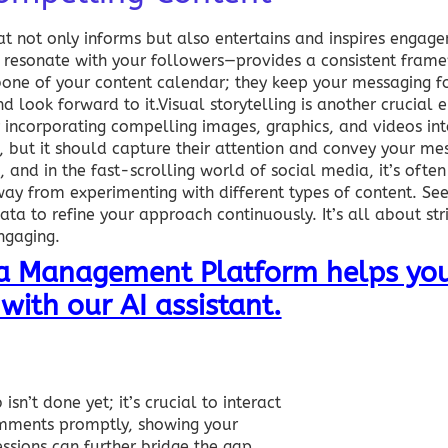
t not only informs but also entertains and inspires engage
 resonate with your followers—provides a consistent frame
ckbone of your content calendar; they keep your messaging 
look forward to it.Visual storytelling is another crucial 
 incorporating compelling images, graphics, and videos int
, but it should capture their attention and convey your me
and in the fast-scrolling world of social media, it’s often
way from experimenting with different types of content. Se
a to refine your approach continuously. It’s all about stri
ngaging.
ia Management Platform helps you
with our AI assistant.
sn’t done yet; it’s crucial to interact
omments promptly, showing your
essions can further bridge the gap,