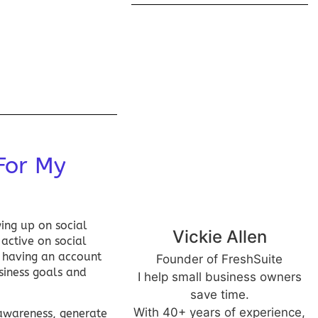
For My
owing up on
social
Vickie Allen
 active on social
y having an account
Founder of FreshSuite
siness goals and
I help small business owners
save time.
With 40+ years of experience,
 awareness, generate