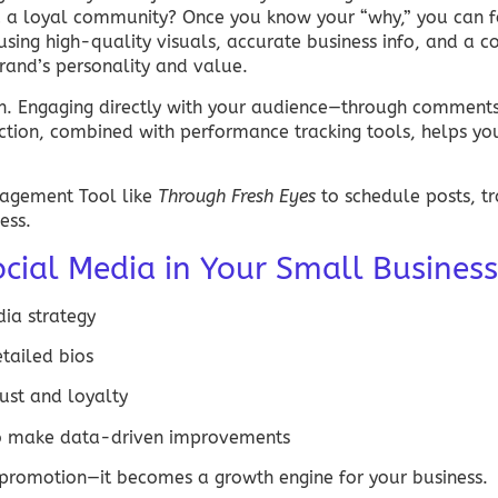
d a loyal community? Once you know your “why,” you can f
using high-quality visuals, accurate business info, and a c
brand’s personality and value.
on. Engaging directly with your audience—through comments,
raction, combined with performance tracking tools, helps y
nagement
Tool like
Through Fresh Eyes
to schedule posts, tr
ess.
cial Media in Your Small Business
dia
strategy
etailed bios
rust and loyalty
 to make data-driven improvements
romotion—it becomes a growth engine for your business.