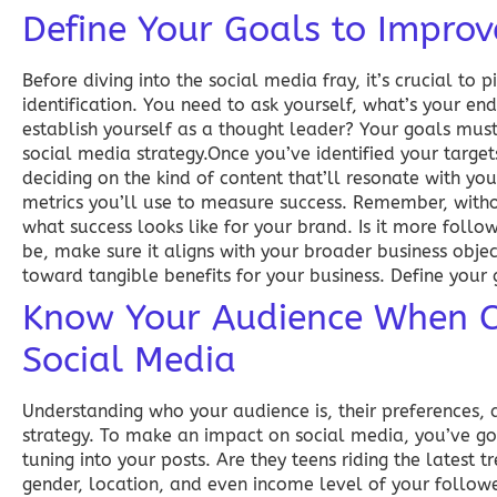
Define Your Goals to Improv
Before diving into the social media fray, it’s crucial to
identification. You need to ask yourself, what’s your e
establish yourself as a thought leader? Your goals must
social media strategy.Once you’ve identified your targets
deciding on the kind of content that’ll resonate with yo
metrics you’ll use to measure success. Remember, witho
what success looks like for your brand. Is it more follo
be, make sure it aligns with your broader business objec
toward tangible benefits for your business. Define your 
Know Your Audience When Co
Social Media
Understanding who your audience is, their preferences, a
strategy. To make an impact on social media, you’ve go
tuning into your posts. Are they teens riding the latest 
gender, location, and even income level of your follow