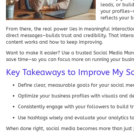
leads, or buil
your profiles—
reflects your 
From there, the real power lies in meaningful interacti
direct messages—builds trust and credibility. That inte
content works and how to keep improving.
Want to make it easier? Use a trusted
Social Media Ma
save time—so you can focus more on running your busin
Key Takeaways to Improve My So
Define clear, measurable goals for your
social me
Optimize your business profiles with visuals and d
Consistently engage with your followers to build t
Use hashtags wisely and evaluate your analytics
When done right,
social media
becomes more than just p