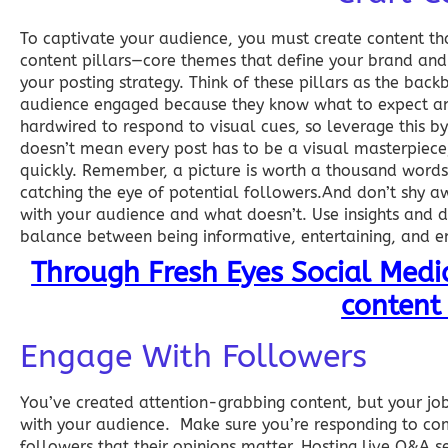
To captivate your audience, you must create content tha
content pillars—core themes that define your brand and
your posting strategy. Think of these pillars as the ba
audience engaged because they know what to expect and 
hardwired to respond to visual cues, so leverage this by
doesn’t mean every post has to be a visual masterpiece
quickly. Remember, a picture is worth a thousand words, 
catching the eye of potential followers.And don’t shy a
with your audience and what doesn’t. Use insights and dat
balance between being informative, entertaining, and e
Through Fresh Eyes Social Med
content 
Engage With Followers
You’ve created attention-grabbing content, but your job i
with your audience. Make sure you’re responding to c
followers that their opinions matter. Hosting live Q&A s