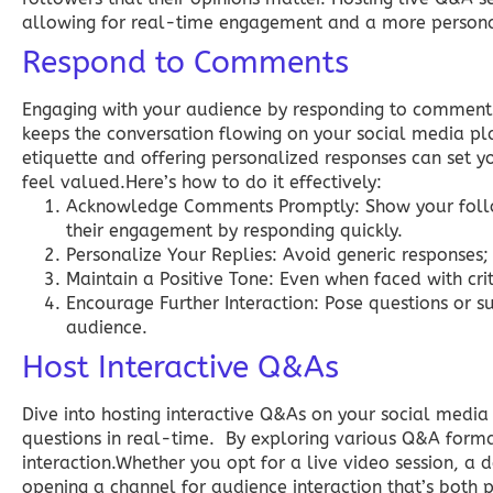
allowing for real-time engagement and a more persona
Respond to Comments
Engaging with your audience by responding to comment
keeps the conversation flowing on your social media p
etiquette and offering personalized responses can set 
feel valued.Here’s how to do it effectively:
Acknowledge Comments Promptly:
Show your follo
their engagement by responding quickly.
Personalize Your Replies:
Avoid generic responses;
Maintain a Positive Tone:
Even when faced with criti
Encourage Further Interaction:
Pose questions or s
audience.
Host Interactive Q&As
Dive into hosting interactive Q&As on your social media
questions in real-time. By exploring various Q&A format
interaction.Whether you opt for a live video session, a 
opening a channel for audience interaction that’s both 