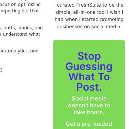
ocus on optimizing
I curated FreshSuite to be the
ompelling bio that
simple, all-in-one tool I wish I
had when I started promoting
businesses on social media.
 polls, stories, and
ou understand what
ack analytics, and
Stop
Guessing
:
What To
Post.
Social media
doesn't have to
take hours.
Get a pre-loaded