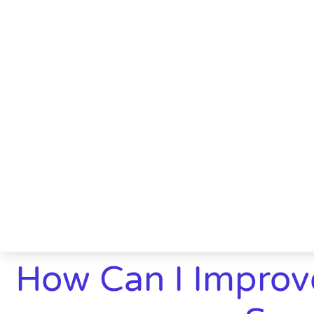
How Can I Improv