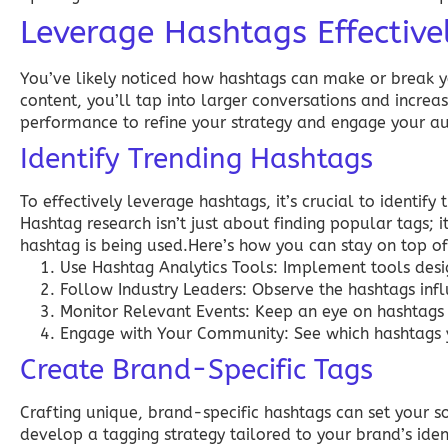
Leverage Hashtags Effective
You’ve likely noticed how hashtags can make or break yo
content, you’ll tap into larger conversations and increas
performance to refine your strategy and engage your au
Identify Trending Hashtags
To effectively leverage hashtags, it’s crucial to identify
Hashtag research isn’t just about finding popular tags; 
hashtag is being used.Here’s how you can stay on top of
Use Hashtag Analytics Tools:
Implement tools desig
Follow Industry Leaders:
Observe the hashtags influ
Monitor Relevant Events:
Keep an eye on hashtags 
Engage with Your Community:
See which hashtags y
Create Brand-Specific Tags
Crafting unique, brand-specific hashtags can set your
develop a tagging strategy tailored to your brand’s ident