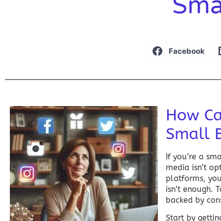
Sma
Facebook
How Ca
Small 
If you’re a sm
media
isn’t op
platforms, you
isn’t enough. 
backed by cons
Start by getti