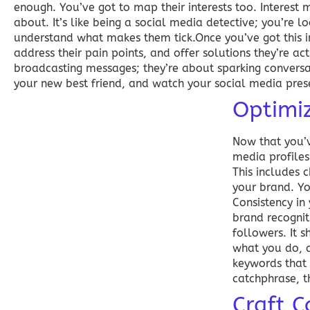
enough. You’ve got to map their interests too. Interest 
about. It’s like being a social media detective; you’re l
understand what makes them tick.Once you’ve got this in
address their pain points, and offer solutions they’re a
broadcasting messages; they’re about sparking conversat
your new best friend, and watch your social media prese
Optimiz
Now that you’v
media profiles
This includes 
your brand. Yo
Consistency in
brand recognit
followers. It 
what you do, a
keywords that 
catchphrase, th
Craft C