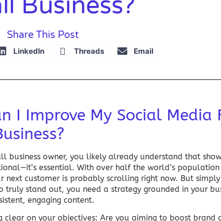
ll Business?
Share This Post
LinkedIn
Threads
Email
n I Improve My Social Media 
Business?
all business owner, you likely already understand that sh
tional—it’s essential. With over half the world’s population
r next customer is probably scrolling right now. But simpl
To truly stand out, you need a strategy grounded in your bu
istent, engaging content.
ng clear on your objectives: Are you aiming to boost brand