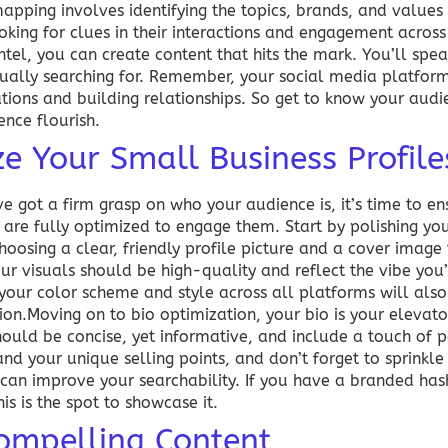
mapping involves identifying the topics, brands, and value
ooking for clues in their interactions and engagement acros
tel, you can create content that hits the mark. You’ll spea
ctually searching for. Remember, your social media platform
ions and building relationships. So get to know your audie
nce flourish.
e Your Small Business Profile
e got a firm grasp on who your audience is, it’s time to en
 are fully optimized to engage them. Start by polishing your
choosing a clear, friendly profile picture and a cover image
ur visuals should be high-quality and reflect the vibe you
 your color scheme and style across all platforms will also 
ion.Moving on to bio optimization, your bio is your elevato
should be concise, yet informative, and include a touch of p
nd your unique selling points, and don’t forget to sprinkle 
can improve your searchability. If you have a branded has
is is the spot to showcase it.
ompelling Content