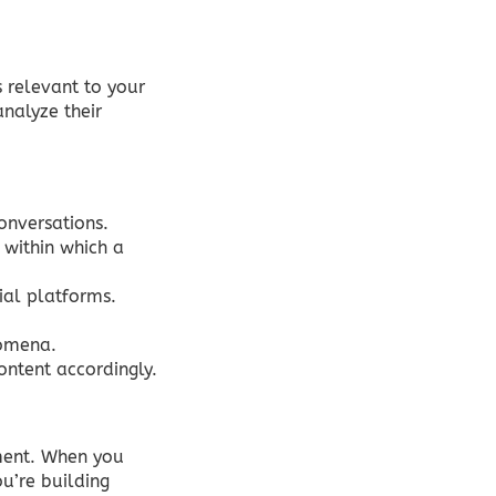
 relevant to your
analyze their
conversations.
 within which a
ial platforms.
nomena.
ontent accordingly.
ment. When you
ou’re building