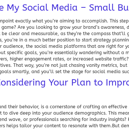
e My Social Media – Small Bu
 pinpoint exactly what you’re aiming to accomplish. This step
nd game? Are you looking to grow your brand’s awareness, d
 be clear and measurable, as they’re the compass that’ll g
, you’re in a much better position to start strategy plannin
ur audience, the social media platforms that are right for 
ut specific goals, you’re essentially wandering without a 
wers, higher engagement rates, or increased website traffi
tives. That way, you’re not just chasing vanity metrics, but
goals smartly, and you’ll set the stage for
social media su
nsidering Your Plan to Impr
nd their behavior, is a cornerstone of crafting an effective
t to dive deep into your audience demographics. This mean
trend wave, or professionals searching for industry insights
ers helps tailor your content to resonate with them.But de