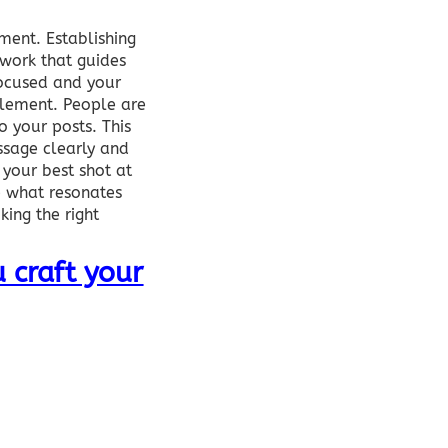
ment. Establishing
work that guides
focused and your
element. People are
o your posts. This
ssage clearly and
 your best shot at
e what resonates
king the right
 craft your