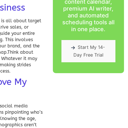
content calendar,
siness
premium AI writer,
and automated
 is all about target
scheduling tools all
rive sales, or
in one place.
uide your entire
g. This involves
your brand, and the
Start My 14-
map.Think about
Day Free Trial
c? Whatever it may
 making strides
ccess
.
ove My
 social media
s pinpointing who’s
? Knowing the age,
mographics aren’t