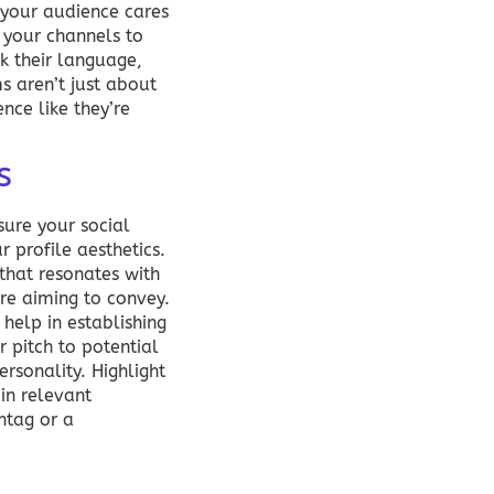
s your audience cares
s your channels to
k their language,
s aren’t just about
nce like they’re
s
sure your social
 profile aesthetics.
 that resonates with
’re aiming to convey.
help in establishing
r pitch to potential
ersonality. Highlight
in relevant
htag or a