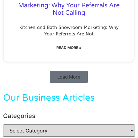
Marketing: Why Your Referrals Are
Not Calling
Kitchen and Bath Showroom Marketing: Why
Your Referrals Are Not
READ MORE »
Load More
Our Business Articles
Categories