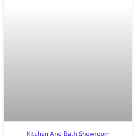
Kitchen And Bath Showroom