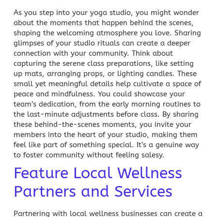
As you step into your yoga studio, you might wonder
about the moments that happen behind the scenes,
shaping the welcoming atmosphere you love. Sharing
glimpses of your studio rituals can create a deeper
connection with your community. Think about
capturing the serene class preparations, like setting
up mats, arranging props, or lighting candles. These
small yet meaningful details help cultivate a space of
peace and mindfulness. You could showcase your
team’s dedication, from the early morning routines to
the last-minute adjustments before class. By sharing
these behind-the-scenes moments, you invite your
members into the heart of your studio, making them
feel like part of something special. It’s a genuine way
to foster community without feeling salesy.
Feature Local Wellness
Partners and Services
Partnering with local wellness businesses can create a