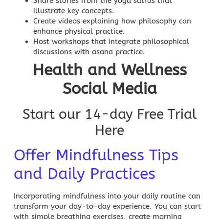
Share stories from the yoga sutras that
illustrate key concepts.
Create videos explaining how philosophy can
enhance physical practice.
Host workshops that integrate philosophical
discussions with asana practice.
Health and Wellness
Social Media
Start our 14-day Free Trial
Here
Offer Mindfulness Tips
and Daily Practices
Incorporating mindfulness into your daily routine can
transform your day-to-day experience. You can start
with simple breathing exercises, create morning