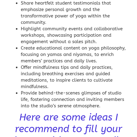
Share heartfelt student testimonials that
emphasize personal growth and the
transformative power of yoga within the
community.
Highlight community events and collaborative
workshops, showcasing participation and
engagement without a sales pitch.
Create
educational content
on yoga philosophy,
focusing on yamas and niyamas, to enrich
members’ practices and daily lives.
Offer mindfulness tips and daily practices,
including breathing exercises and guided
meditations, to inspire clients to cultivate
mindfulness.
Provide behind-the-scenes glimpses of studio
life, fostering connection and inviting members
into the studio’s serene atmosphere.
Here are some ideas I
recommend to fill your