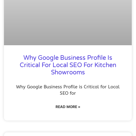
Why Google Business Profile Is
Critical For Local SEO For Kitchen
Showrooms
Why Google Business Profile is Critical for Local
SEO for
READ MORE »