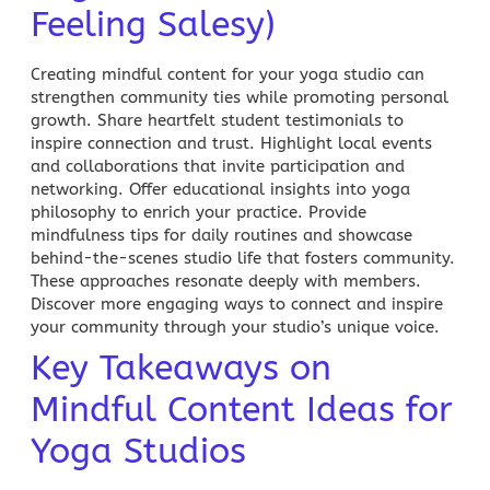
Feeling Salesy)
Creating mindful content for your
yoga
studio can
strengthen community ties while promoting personal
growth. Share heartfelt student testimonials to
inspire connection and trust. Highlight local events
and collaborations that invite participation and
networking. Offer educational insights into yoga
philosophy to enrich your practice. Provide
mindfulness tips for daily routines and showcase
behind-the-scenes studio life that fosters community.
These approaches resonate deeply with members.
Discover more engaging ways to connect and inspire
your community through your studio’s unique voice.
Key Takeaways on
Mindful Content Ideas for
Yoga Studios