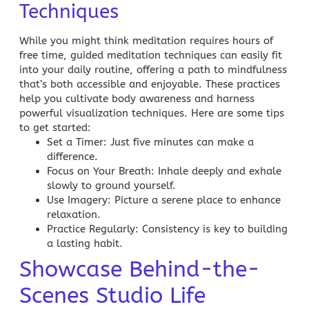
Techniques
While you might think meditation requires hours of
free time, guided meditation techniques can easily fit
into your daily routine, offering a path to mindfulness
that’s both accessible and enjoyable. These practices
help you cultivate body awareness and harness
powerful visualization techniques. Here are some tips
to get started:
Set a Timer
: Just five minutes can make a
difference.
Focus on Your Breath
: Inhale deeply and exhale
slowly to ground yourself.
Use Imagery
: Picture a serene place to enhance
relaxation.
Practice Regularly
: Consistency is key to building
a lasting habit.
Showcase Behind-the-
Scenes Studio Life