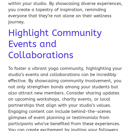
within your studio. By showcasing diverse experiences,
you create a tapestry of inspiration, reminding
everyone that they’re not alone on their wellness
journey.
Highlight Community
Events and
Collaborations
To foster a vibrant yoga community, highlighting your
studio’s events and collaborations can be incredibly
effective. By showcasing community involvement, you
not only strengthen bonds among your students but
also attract new members. Consider sharing updates
on upcoming workshops, charity events, or local
partnerships that align with your studio’s values.
Engaging content
can include behind-the-scenes
glimpses of event planning or testimonials from
participants who’ve benefited from these experiences.
You can create excitement by inviting your followers