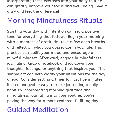
Incorporating these exercises into your daily routine
can greatly improve your focus and well-being. Give it
a try and feel the difference!
Morning Mindfulness Rituals
Starting your day with intention can set a positive
tone for everything that follows. Begin your morning
with a moment of gratitude—take a few deep breaths
and reflect on what you appreciate in your life. This
practice can uplift your mood and encourage a
mindful mindset. Afterward, engage in mindfulness
journaling. Grab a notebook and jot down your
thoughts, feelings, or anything that inspires you. This
simple act can help clarify your intentions for the day
ahead. Consider setting a timer for just five minutes;
it’s a manageable way to make journaling a daily
habit.By incorporating morning gratitude and
mindfulness journaling into your routine, you’re
paving the way for a more centered, fulfilling day.
Guided Meditation