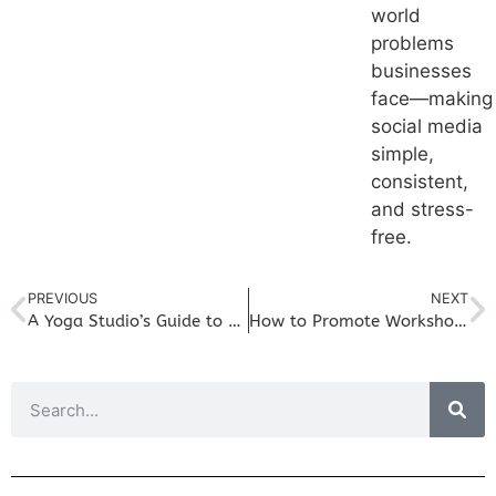
world
problems
businesses
face—making
social media
simple,
consistent,
and stress-
free.
PREVIOUS
NEXT
A Yoga Studio’s Guide to Monthly Social Media Planning
How to Promote Workshops and Events on Social Media