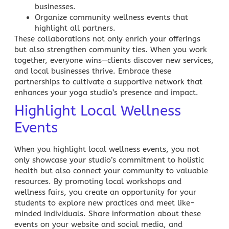
businesses.
Organize community wellness events that
highlight all partners.
These collaborations not only enrich your offerings
but also strengthen community ties. When you work
together, everyone wins—clients discover new services,
and local businesses thrive. Embrace these
partnerships to cultivate a supportive network that
enhances your yoga studio’s presence and impact.
Highlight Local Wellness
Events
When you highlight local wellness events, you not
only showcase your studio’s commitment to holistic
health
but also connect your community to valuable
resources. By promoting local workshops and
wellness fairs, you create an opportunity for your
students to explore new practices and meet like-
minded individuals. Share information about these
events on your website and social media, and