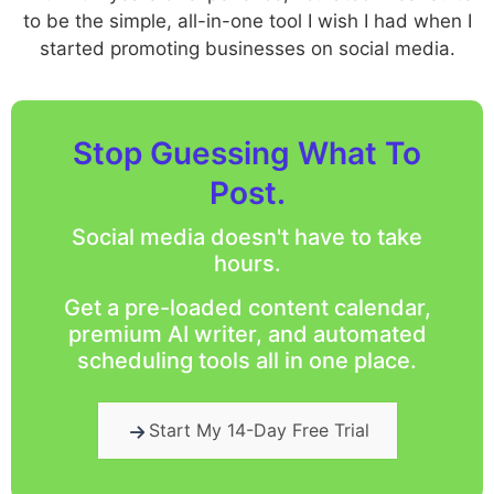
to be the simple, all-in-one tool I wish I had when I
started promoting businesses on social media.
Stop Guessing What To
Post.
Social media doesn't have to take
hours.
Get a pre-loaded content calendar,
premium AI writer, and automated
scheduling tools all in one place.
Start My 14-Day Free Trial