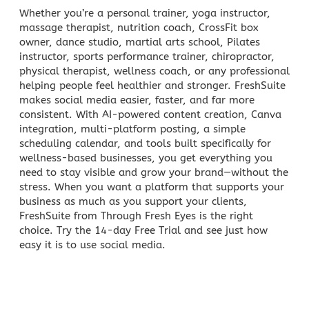
Whether you’re a personal trainer, yoga instructor,
massage therapist, nutrition coach, CrossFit box
owner, dance studio, martial arts school, Pilates
instructor, sports performance trainer, chiropractor,
physical therapist, wellness coach, or any professional
helping people feel healthier and stronger. FreshSuite
makes social media easier, faster, and far more
consistent. With AI-powered content creation, Canva
integration, multi-platform posting, a simple
scheduling calendar, and tools built specifically for
wellness-based businesses, you get everything you
need to stay visible and grow your brand—without the
stress. When you want a platform that supports your
business as much as you support your clients,
FreshSuite from Through Fresh Eyes is the right
choice. Try the 14-day Free Trial and see just how
easy it is to use social media.