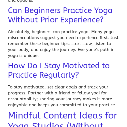
and options.
Can Beginners Practice Yoga
Without Prior Experience?
Absolutely, beginners can practice yoga! Many yoga
misconceptions suggest you need experience first. Just
remember these beginner tips: start slow, listen to
your body, and enjoy the journey. Everyone’s path in
yoga is unique!
How Do I Stay Motivated to
Practice Regularly?
To stay motivated, set clear goals and track your
progress. Partner with a friend or fellow yogi for
accountability; sharing your journey makes it more
enjoyable and keeps you committed to your practice.
Mindful Content Ideas for
Yoga Studios (Without