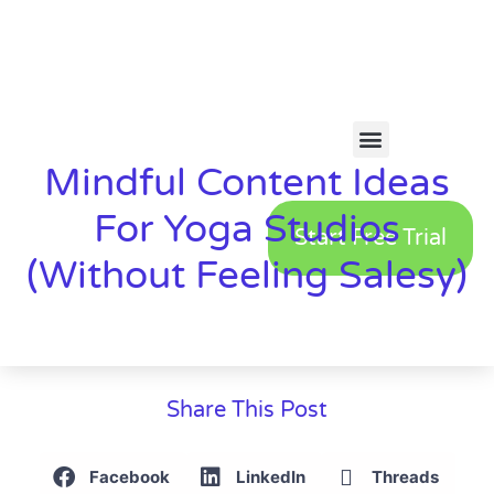
Mindful Content Ideas
For Yoga Studios
Start Free Trial
(Without Feeling Salesy)
Share This Post
Facebook
LinkedIn
Threads