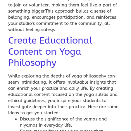
to join or volunteer, making them feel like a part of
something bigger.This approach builds a sense of
belonging, encourages participation, and reinforces
your studio’s commitment to the community, all
without feeling salesy.
Create Educational
Content on Yoga
Philosophy
While exploring the depths of yoga philosophy can
seem intimidating, it offers invaluable insights that
can enrich your practice and daily life. By creating
educational content focused on the yoga sutras and
ethical guidelines, you inspire your students to
investigate deeper into their practice. Here are some
ideas to get you started:
Discuss the significance of the yamas and
niyamas in everyday life.