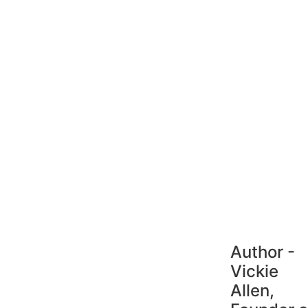
Author -
Vickie
Allen,