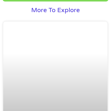
More To Explore