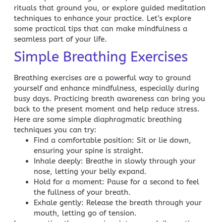
rituals that ground you, or explore guided meditation
techniques to enhance your practice. Let’s explore
some practical tips that can make mindfulness a
seamless part of your life.
Simple Breathing Exercises
Breathing exercises are a powerful way to ground
yourself and enhance mindfulness, especially during
busy days. Practicing breath awareness can bring you
back to the present moment and help reduce stress.
Here are some simple diaphragmatic breathing
techniques you can try:
Find a comfortable position
: Sit or lie down,
ensuring your spine is straight.
Inhale deeply
: Breathe in slowly through your
nose, letting your belly expand.
Hold for a moment
: Pause for a second to feel
the fullness of your breath.
Exhale gently
: Release the breath through your
mouth, letting go of tension.