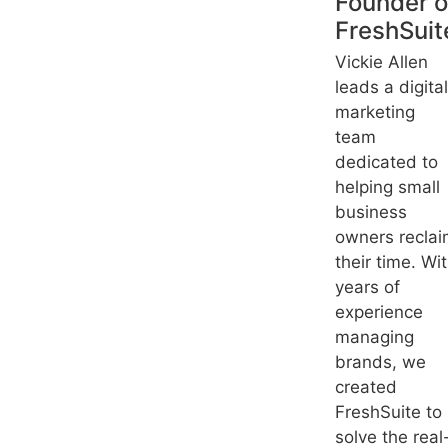
Founder o
FreshSuit
Vickie Allen
leads a digital
marketing
team
dedicated to
helping small
business
owners recla
their time. Wi
years of
experience
managing
brands, we
created
FreshSuite to
solve the real