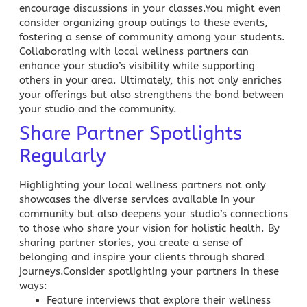
encourage discussions in your classes.You might even
consider organizing group outings to these events,
fostering a sense of community among your students.
Collaborating with local wellness partners can
enhance your studio’s visibility while supporting
others in your area. Ultimately, this not only enriches
your offerings but also strengthens the bond between
your studio and the community.
Share Partner Spotlights
Regularly
Highlighting your local wellness partners not only
showcases the diverse services available in your
community but also deepens your studio’s connections
to those who share your vision for holistic health. By
sharing partner stories, you create a sense of
belonging and inspire your clients through shared
journeys.Consider spotlighting your partners in these
ways:
Feature interviews that explore their wellness