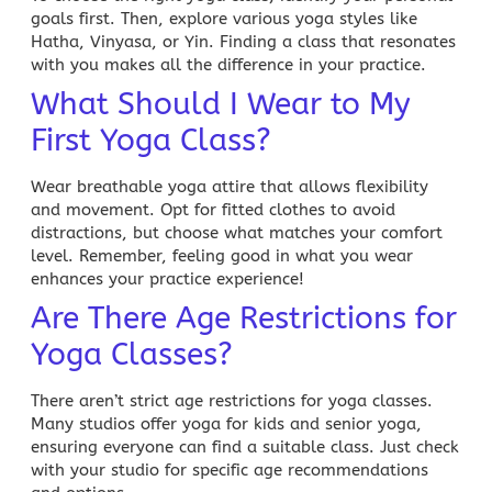
goals first. Then, explore various yoga styles like
Hatha, Vinyasa, or Yin. Finding a class that resonates
with you makes all the difference in your practice.
What Should I Wear to My
First Yoga Class?
Wear breathable yoga attire that allows flexibility
and movement. Opt for fitted clothes to avoid
distractions, but choose what matches your comfort
level. Remember, feeling good in what you wear
enhances your practice experience!
Are There Age Restrictions for
Yoga Classes?
There aren’t strict age restrictions for yoga classes.
Many studios offer yoga for kids and senior yoga,
ensuring everyone can find a suitable class. Just check
with your studio for specific age recommendations