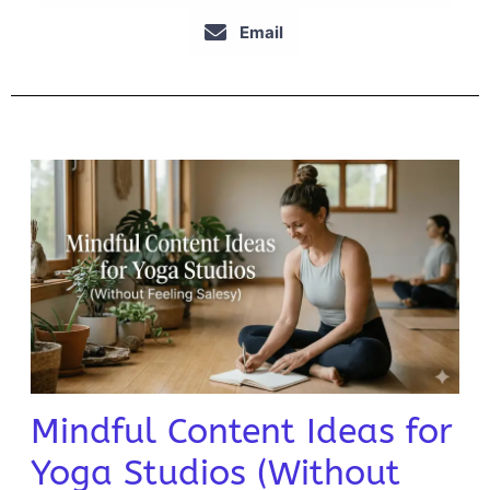
Email
Mindful Content Ideas for
Yoga Studios (Without