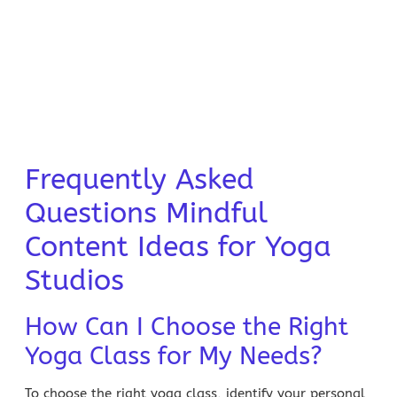
Frequently Asked
Questions Mindful
Content Ideas for Yoga
Studios
How Can I Choose the Right
Yoga Class for My Needs?
To choose the right yoga class, identify your personal