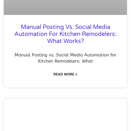
Manual Posting Vs. Social Media
Automation For Kitchen Remodelers:
What Works?
Manual Posting vs. Social Media Automation for
Kitchen Remodelers: What
READ MORE »