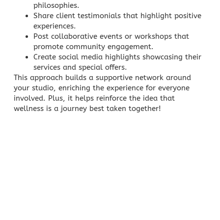
philosophies.
Share client testimonials that highlight positive
experiences.
Post collaborative events or workshops that
promote community engagement.
Create social media highlights showcasing their
services and special offers.
This approach builds a supportive network around
your studio, enriching the experience for everyone
involved. Plus, it helps reinforce the idea that
wellness is a journey best taken together!