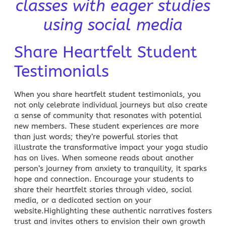
classes with eager studies
using social media
Share Heartfelt Student
Testimonials
When you share heartfelt student testimonials, you
not only celebrate individual journeys but also create
a sense of community that resonates with potential
new members. These student experiences are more
than just words; they’re powerful stories that
illustrate the transformative impact your
yoga
studio
has on lives. When someone reads about another
person’s journey from anxiety to tranquility, it sparks
hope and connection. Encourage your students to
share their heartfelt stories through video,
social
media
, or a dedicated section on your
website.Highlighting these authentic narratives fosters
trust and invites others to envision their own growth