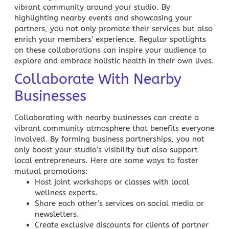
vibrant community around your studio. By
highlighting nearby events and showcasing your
partners, you not only promote their services but also
enrich your members’ experience. Regular spotlights
on these collaborations can inspire your audience to
explore and embrace holistic
health
in their own lives.
Collaborate With Nearby
Businesses
Collaborating with nearby businesses can create a
vibrant community atmosphere that benefits everyone
involved. By forming business partnerships, you not
only boost your studio’s visibility but also support
local entrepreneurs. Here are some ways to foster
mutual promotions:
Host joint workshops or classes with local
wellness experts.
Share each other’s services on
social media
or
newsletters.
Create exclusive discounts for clients of partner