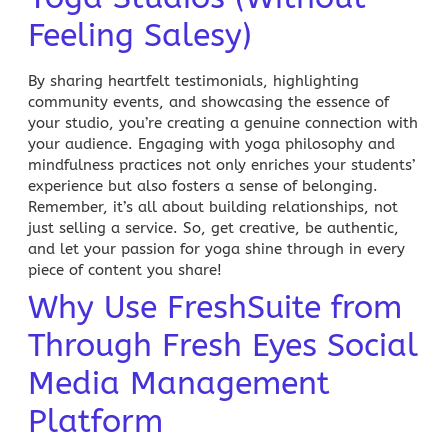
Feeling Salesy)
By sharing heartfelt testimonials, highlighting
community events, and showcasing the essence of
your studio, you’re creating a genuine connection with
your audience. Engaging with yoga philosophy and
mindfulness practices not only enriches your students’
experience but also fosters a sense of belonging.
Remember, it’s all about building relationships, not
just selling a service. So, get creative, be authentic,
and let your passion for yoga shine through in every
piece of content you share!
Why Use FreshSuite from
Through Fresh Eyes Social
Media Management
Platform