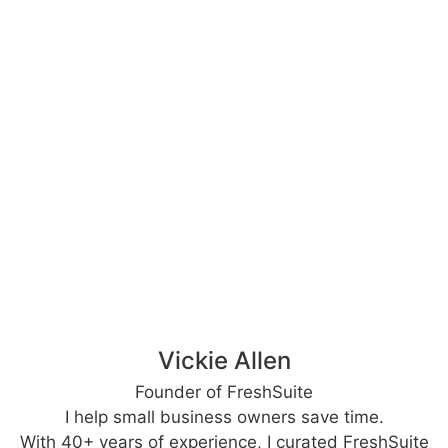
Vickie Allen
Founder of FreshSuite
I help small business owners save time.
With 40+ years of experience, I curated FreshSuite