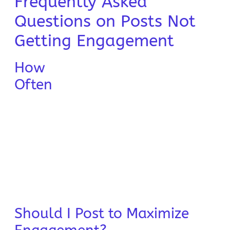
Frequently Asked
Questions on Posts Not
Getting Engagement
How
Often
Should I Post to Maximize