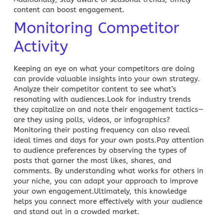
content can boost engagement.
Monitoring Competitor
Activity
Keeping an eye on what your competitors are doing
can provide valuable insights into your own strategy.
Analyze their competitor content to see what’s
resonating with audiences.Look for industry trends
they capitalize on and note their engagement tactics—
are they using polls, videos, or infographics?
Monitoring their posting frequency can also reveal
ideal times and days for your own posts.Pay attention
to audience preferences by observing the types of
posts that garner the most likes, shares, and
comments. By understanding what works for others in
your niche, you can adapt your approach to improve
your own engagement.Ultimately, this knowledge
helps you connect more effectively with your audience
and stand out in a crowded market.