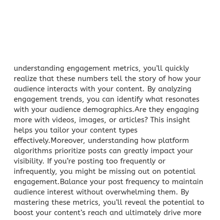
understanding engagement metrics, you’ll quickly
realize that these numbers tell the story of how your
audience interacts with your content. By analyzing
engagement trends
, you can identify what resonates
with your audience demographics.Are they engaging
more with videos, images, or articles? This insight
helps you tailor your content types
effectively.Moreover, understanding how platform
algorithms prioritize posts can greatly impact your
visibility. If you’re posting too frequently or
infrequently, you might be missing out on potential
engagement.Balance your post frequency to maintain
audience interest without overwhelming them. By
mastering these metrics, you’ll reveal the potential to
boost your content’s reach and ultimately drive more