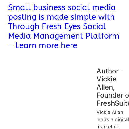
Small business social media
posting is made simple with
Through Fresh Eyes Social
Media Management Platform
– Learn more here
Author -
Vickie
Allen,
Founder o
FreshSuit
Vickie Allen
leads a digital
marketing