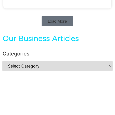
Load More
Our Business Articles
Categories