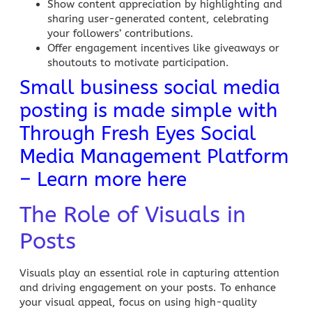
Show content appreciation by highlighting and
sharing user-generated content, celebrating
your followers’ contributions.
Offer engagement incentives like giveaways or
shoutouts to motivate participation.
Small business social media
posting is made simple with
Through Fresh Eyes Social
Media Management Platform
– Learn more here
The Role of Visuals in
Posts
Visuals play an essential role in capturing attention
and driving engagement on your posts. To enhance
your visual appeal, focus on using high-quality