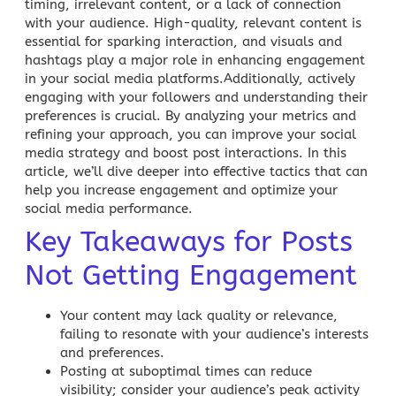
timing, irrelevant content, or a lack of connection
with your audience. High-quality, relevant content is
essential for sparking interaction, and visuals and
hashtags play a major role in enhancing engagement
in your
social media
platforms.Additionally, actively
engaging with your followers and understanding their
preferences is crucial. By analyzing your metrics and
refining your approach, you can improve your social
media strategy and boost post interactions. In this
article, we’ll dive deeper into effective tactics that can
help you increase engagement and optimize your
social media performance.
Key Takeaways for Posts
Not Getting Engagement
Your content may lack quality or relevance,
failing to resonate with your audience’s interests
and preferences.
Posting at suboptimal times can reduce
visibility; consider your audience’s peak activity