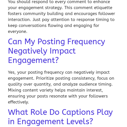
You should respond to every comment to enhance
your engagement strategy. This comment etiquette
fosters community building and encourages follower
interaction. Just pay attention to response timing to
keep conversations flowing and engaging for
everyone.
Can My Posting Frequency
Negatively Impact
Engagement?
Yes, your posting frequency can negatively impact
engagement. Prioritize posting consistency, focus on
quality over quantity, and analyze audience timing.
Mixing content variety helps maintain interest,
ensuring your posts resonate with your followers
effectively.
What Role Do Captions Play
in Engagement Levels?