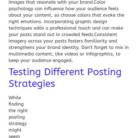
images that resonate with your brand.Color
psychology can influence how your audience feels
about your content, so choose colors that evoke the
right emotions. Incorporating graphic design
techniques adds a professional touch and can make
your posts stand out in crowded feeds.Consistent
imagery across your posts fosters familiarity and
strengthens your brand identity. Don’t forget to mix in
multimedia content, like videos or infographics, to
keep your
audience engaged
.
Testing Different Posting
Strategies
While
finding
the right
posting
strategy
might
seem