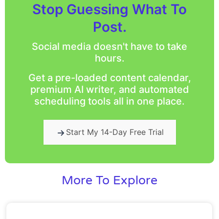
Stop Guessing What To
Post.
Social media doesn't have to take
hours.
Get a pre-loaded content calendar,
premium AI writer, and automated
scheduling tools all in one place.
Start My 14-Day Free Trial
More To Explore