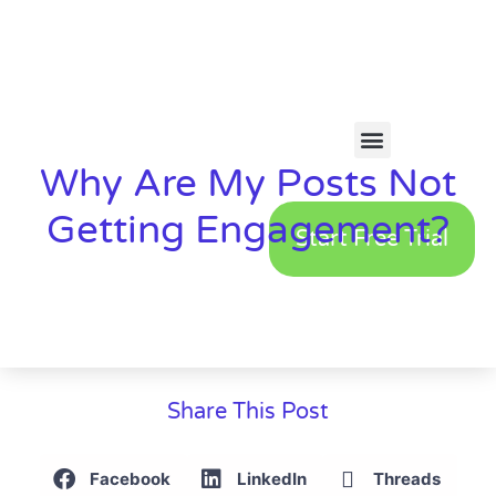
Why Are My Posts Not
Getting Engagement?
Start Free Trial
Share This Post
Facebook
LinkedIn
Threads