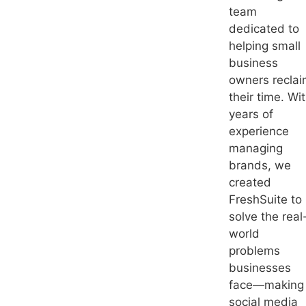
team
dedicated to
helping small
business
owners recla
their time. Wi
years of
experience
managing
brands, we
created
FreshSuite to
solve the real
world
problems
businesses
face—making
social media