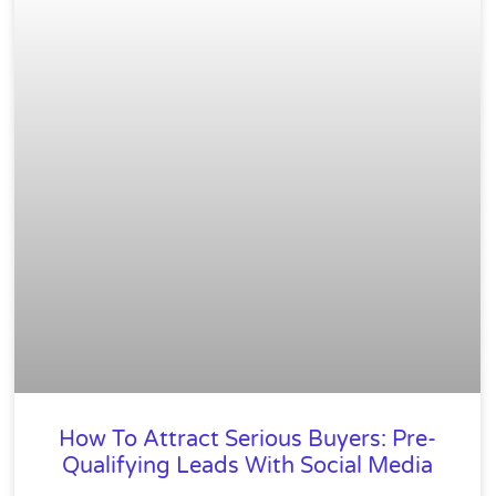
How To Attract Serious Buyers: Pre-
Qualifying Leads With Social Media