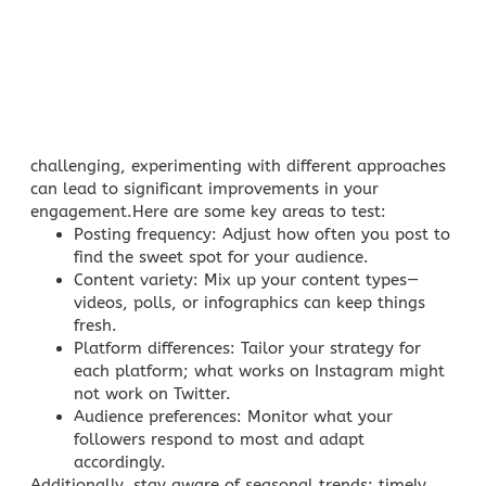
challenging, experimenting with different approaches
can lead to significant improvements in your
engagement.Here are some key areas to test:
Posting frequency
: Adjust how often you post to
find the sweet spot for your audience.
Content variety
: Mix up your content types—
videos, polls, or infographics can keep things
fresh.
Platform differences
: Tailor your strategy for
each platform; what works on
Instagram might
not work on Twitter
.
Audience preferences
: Monitor what your
followers respond to most and adapt
accordingly.
Additionally, stay aware of seasonal trends; timely