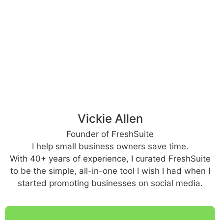
Vickie Allen
Founder of FreshSuite
I help small business owners save time.
With 40+ years of experience, I curated FreshSuite
to be the simple, all-in-one tool I wish I had when I
started promoting businesses on social media.