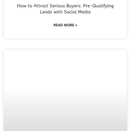
How to Attract Serious Buyers: Pre-Qualifying
Leads with Social Media
READ MORE »