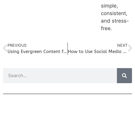
simple,
consistent,
and stress-
free.
PREVIOUS
NEXT
Using Evergreen Content for Social Media In Your Small Business
How to Use Social Media to Drive More Traffic to Your Blog