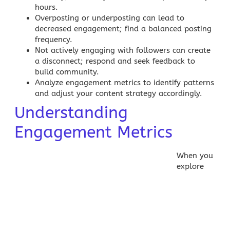
hours.
Overposting or underposting can lead to
decreased engagement; find a balanced posting
frequency.
Not actively engaging with followers can create
a disconnect; respond and seek feedback to
build community.
Analyze engagement metrics to identify patterns
and adjust your
content strategy
accordingly.
Understanding
Engagement Metrics
When you
explore