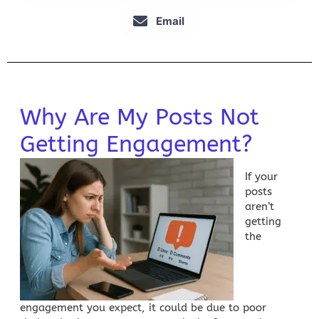
Email
Why Are My Posts Not
Getting Engagement?
If your
posts
aren’t
getting
the
engagement you expect, it could be due to poor