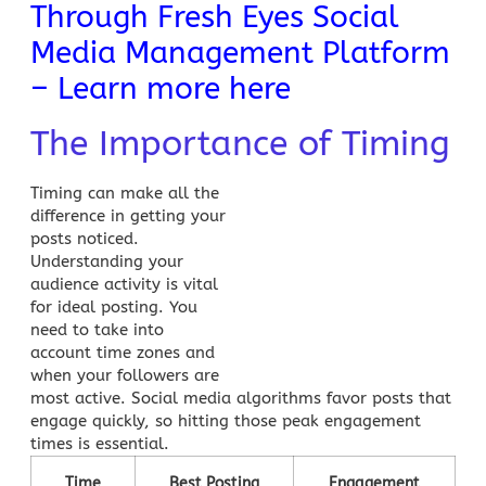
Through Fresh Eyes Social
Media Management Platform
– Learn more here
The Importance of Timing
Timing can make all the
difference in getting your
posts noticed.
Understanding your
audience activity is vital
for ideal posting. You
need to take into
account time zones and
when your followers are
most active.
Social media
algorithms favor posts that
engage quickly, so hitting those peak engagement
times is essential.
Time
Best Posting
Engagement