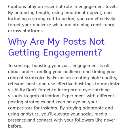
Captions play an essential role in engagement levels.
By balancing length, using emotional appeal, and
including a strong call to action, you can effectively
target your audience while maintaining consistency
across platforms.
Why Are My Posts Not
Getting Engagement?
To sum up, boosting your
post engagement
is all
about understanding your audience and timing your
content strategically. Focus on creating high-quality,
relevant posts and use effective hashtags to maximize
visibility.Don’t forget to incorporate eye-catching
visuals to grab attention. Experiment with different
posting strategies and keep an eye on your
competitors for insights. By staying adaptable and
using analytics, you’ll elevate your
social media
presence and connect with your followers like never
before.