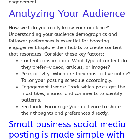
engagement.
Analyzing Your Audience
How well do you really know your audience?
Understanding your audience demographics and
follower preferences is essential for boosting
engagement.Explore their habits to create content
that resonates. Consider these key factors:
Content consumption
: What type of content do
they prefer—videos, articles, or images?
Peak activity
: When are they most active online?
Tailor your posting schedule accordingly.
Engagement trends
: Track which posts get the
most likes, shares, and comments to identify
patterns.
Feedback
: Encourage your audience to share
their thoughts and preferences directly.
Small business social media
posting is made simple with