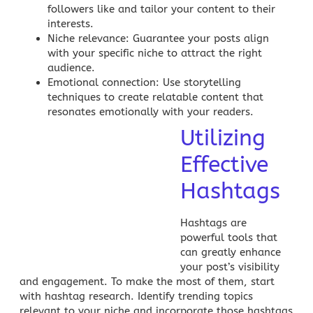
followers like and tailor your content to their
interests.
Niche relevance
: Guarantee your posts align
with your specific niche to attract the right
audience.
Emotional connection
: Use storytelling
techniques to create relatable content that
resonates emotionally with your readers.
Utilizing
Effective
Hashtags
Hashtags are
powerful tools that
can greatly enhance
your post’s visibility
and engagement. To make the most of them, start
with hashtag research. Identify trending topics
relevant to your niche and incorporate those hashtags