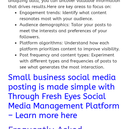
analyzing data, you can uncover valuable information
that drives results.Here are key areas to focus on:
Engagement trends
: Identify what content
resonates most with your audience.
Audience demographics
: Tailor your posts to
meet the interests and preferences of your
followers.
Platform algorithms
: Understand how each
platform prioritizes content to improve visibility.
Post frequency and content types
: Experiment
with different types and frequencies of posts to
see what generates the most interaction.
Small business social media
posting is made simple with
Through Fresh Eyes Social
Media Management Platform
– Learn more here