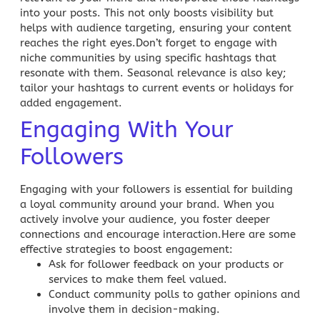
into your posts. This not only
boosts visibility
but
helps with audience targeting, ensuring your content
reaches the right eyes.Don’t forget to engage with
niche communities by using specific hashtags that
resonate with them. Seasonal relevance is also key;
tailor your hashtags to current events or holidays for
added engagement.
Engaging With Your
Followers
Engaging with your followers is essential for building
a loyal community around your brand. When you
actively involve your audience, you foster deeper
connections and encourage interaction.Here are some
effective strategies to boost engagement:
Ask for follower feedback on your products or
services to make them feel valued.
Conduct community polls to gather opinions and
involve them in decision-making.