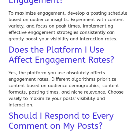
Engagement?
To maximize engagement, develop a posting schedule
based on audience insights. Experiment with content
variety, and focus on peak times. Implementing
effective engagement strategies consistently can
greatly boost your visibility and interaction rates.
Does the Platform I Use
Affect Engagement Rates?
Yes, the platform you use absolutely affects
engagement rates. Different algorithms prioritize
content based on audience demographics, content
formats, posting times, and niche relevance. Choose
wisely to maximize your posts’ visibility and
interaction.
Should I Respond to Every
Comment on My Posts?