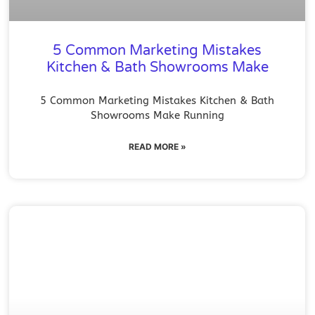
5 Common Marketing Mistakes
Kitchen & Bath Showrooms Make
5 Common Marketing Mistakes Kitchen & Bath
Showrooms Make Running
READ MORE »