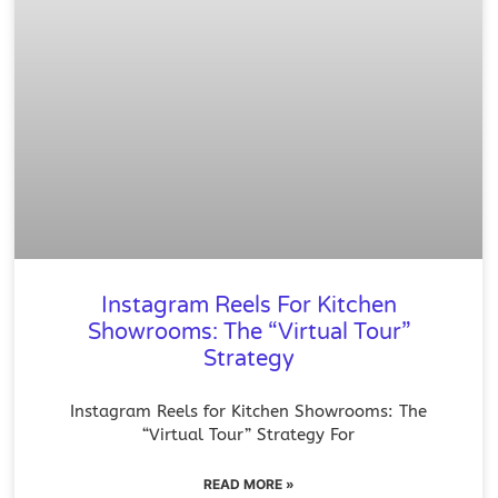
Instagram Reels For Kitchen
Showrooms: The “Virtual Tour”
Strategy
Instagram Reels for Kitchen Showrooms: The
“Virtual Tour” Strategy For
READ MORE »