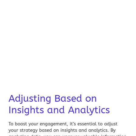
Adjusting Based on
Insights and Analytics
To boost your engagement, it’s essential to adjust
your strategy based on insights and analytics. By