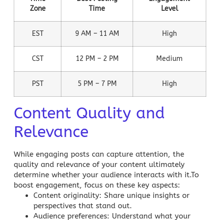
Zone
Time
Level
EST
9 AM – 11 AM
High
CST
12 PM – 2 PM
Medium
PST
5 PM – 7 PM
High
Content Quality and
Relevance
While engaging posts can capture attention, the
quality and relevance of your content ultimately
determine whether your audience interacts with it.To
boost engagement, focus on these key aspects:
Content originality
: Share unique insights or
perspectives that stand out.
Audience preferences
: Understand what your