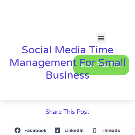
Social Media Time
Management For Small
Start Free Trial
Business
Share This Post
Facebook
LinkedIn
Threads