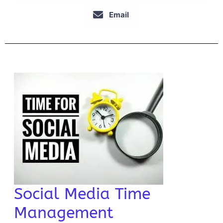
Email
Social Media Time
Management