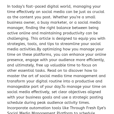
In today’s fast-paced digital world, managing your
time effectively on social media can be just as crucial
as the content you post. Whether you’re a small
business owner, a busy marketer, or a social media
manager, finding the right balance between being
active online and maintaining productivity can be
challenging. This article is designed to equip you with
strategies, tools, and tips to streamline your social
media activities.By optimizing how you manage your
time on these platforms, you can enhance your online
presence, engage with your audience more efficiently,
and ultimately, free up valuable time to focus on
other essential tasks. Read on to discover how to
master the art of social media time management and
transform your digital routine into a productive and
manageable part of your day.To manage your time on
social media
effectively, set clear objectives aligned
with your business goals and use a strategic posting
schedule during peak audience activity times.
Incorporate automation tools like
Through Fresh Eye’s
Social Media Management
Platform to schedule