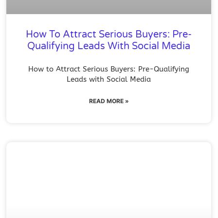
How To Attract Serious Buyers: Pre-
Qualifying Leads With Social Media
How to Attract Serious Buyers: Pre-Qualifying
Leads with Social Media
READ MORE »