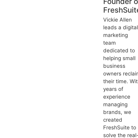
Founder o
FreshSuit
Vickie Allen
leads a digital
marketing
team
dedicated to
helping small
business
owners recla
their time. Wi
years of
experience
managing
brands, we
created
FreshSuite to
solve the real