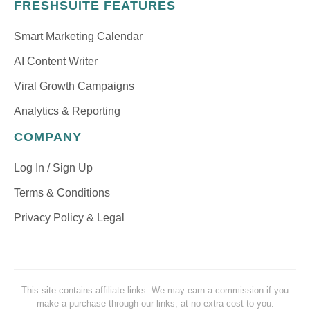
FRESHSUITE FEATURES
Smart Marketing Calendar
AI Content Writer
Viral Growth Campaigns
Analytics & Reporting
COMPANY
Log In / Sign Up
Terms & Conditions
Privacy Policy & Legal
This site contains affiliate links. We may earn a commission if you
make a purchase through our links, at no extra cost to you.