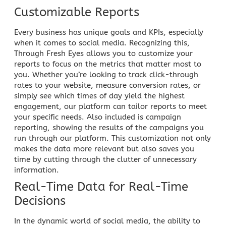
Customizable Reports
Every business has unique goals and KPIs, especially
when it comes to social media. Recognizing this,
Through Fresh Eyes allows you to customize your
reports to focus on the metrics that matter most to
you. Whether you’re looking to track click-through
rates to your website, measure conversion rates, or
simply see which times of day yield the highest
engagement, our platform can tailor reports to meet
your specific needs. Also included is campaign
reporting, showing the results of the
campaigns
you
run through our platform. This customization not only
makes the data more relevant but also saves you
time by cutting through the clutter of unnecessary
information.
Real-Time Data for Real-Time
Decisions
In the dynamic world of social media, the ability to