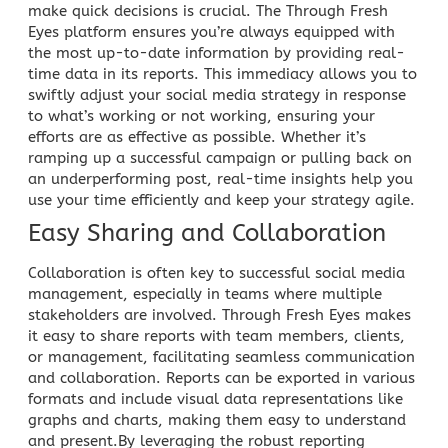
make quick decisions is crucial. The Through Fresh
Eyes platform ensures you’re always equipped with
the most up-to-date information by providing real-
time data in its reports. This immediacy allows you to
swiftly adjust your social media strategy in response
to what’s working or not working, ensuring your
efforts are as effective as possible. Whether it’s
ramping up a successful campaign or pulling back on
an underperforming post, real-time insights help you
use your
time efficiently and keep your strategy
agile.
Easy Sharing and Collaboration
Collaboration is often
key to successful social media
management, especially in teams where multiple
stakeholders are involved. Through Fresh Eyes makes
it easy to share reports with team members, clients,
or management, facilitating seamless communication
and collaboration. Reports can be exported in various
formats and include visual data representations like
graphs and charts, making them easy to understand
and present.By leveraging the robust reporting