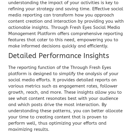
understanding the impact of your activities is key to
refining your strategy and saving time. Effective
social
media reporting
can transform how you approach
content creation and interaction by providing you with
actionable insights. Through
Fresh Eyes Social Media
Management Platform
offers comprehensive reporting
features that cater to this need, empowering you to
make informed decisions quickly and efficiently.
Detailed Performance Insights
The reporting function of the Through Fresh Eyes
platform is designed to simplify the analysis of your
social media efforts. It provides detailed reports on
various metrics such as engagement rates, follower
growth, reach, and more. These insights allow you to
see what content resonates best with your audience
and which posts drive the most interaction. By
understanding these patterns, you can better allocate
your time to creating content that is proven to
perform well, thus optimizing your efforts and
maximizing results.