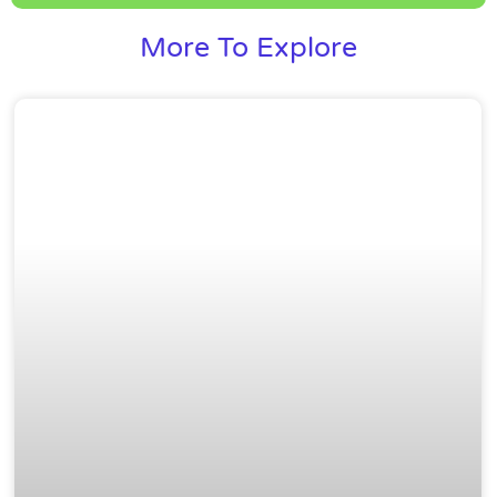
More To Explore