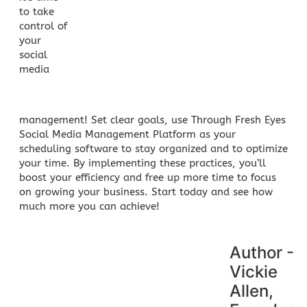
to take
control of
your
social
media
management
! Set clear goals, use Through Fresh Eyes
Social Media Management Platform as your
scheduling software to stay organized and to optimize
your time. By implementing these practices, you’ll
boost your efficiency and free up more time to focus
on growing your business. Start today and see how
much more you can achieve!
Author -
Vickie
Allen,