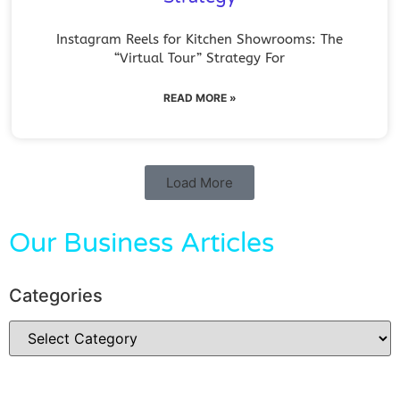
Instagram Reels for Kitchen Showrooms: The
“Virtual Tour” Strategy For
READ MORE »
Load More
Our Business Articles
Categories