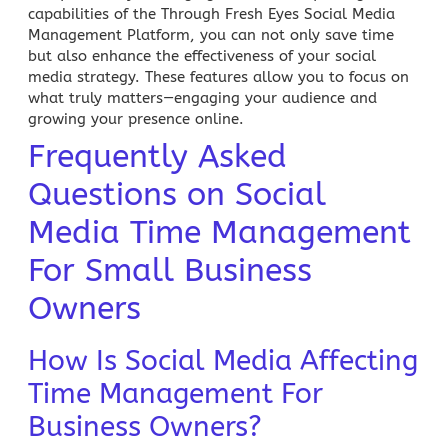
capabilities of the Through Fresh Eyes
Social Media
Management Platform
, you can not only save time
but also enhance the effectiveness of your social
media strategy. These features allow you to focus on
what truly matters—engaging your audience and
growing your presence online.
Frequently Asked
Questions on Social
Media Time Management
For Small Business
Owners
How Is Social Media Affecting
Time Management For
Business Owners?