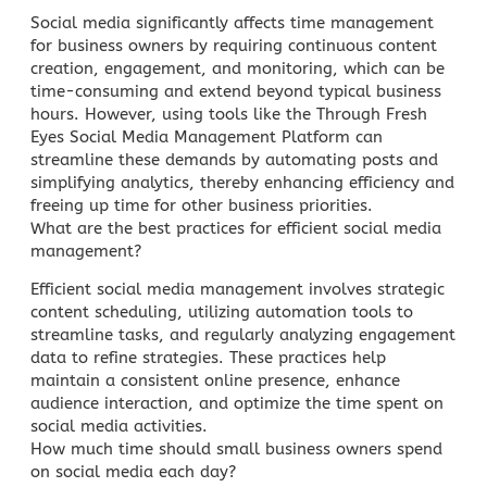
Social media significantly affects time management
for business
owners by requiring continuous content
creation, engagement, and monitoring, which can be
time-consuming and extend beyond typical business
hours. However, using tools like the Through Fresh
Eyes Social Media Management Platform can
streamline these demands by automating posts and
simplifying analytics, thereby enhancing efficiency and
freeing up time for other business priorities.
What are the best practices for efficient
social media
management
?
Efficient
social media management
involves strategic
content scheduling, utilizing automation tools to
streamline tasks, and regularly analyzing engagement
data to refine strategies. These practices help
maintain a consistent online presence, enhance
audience interaction, and optimize the time spent on
social media activities.
How much time should small business owners spend
on social media each day?