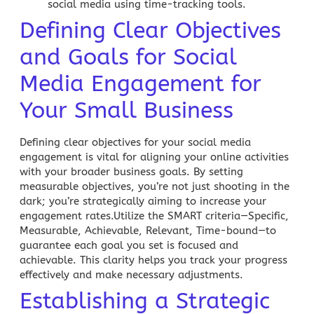
social media using time-tracking tools.
Defining Clear Objectives
and Goals for Social
Media Engagement for
Your Small Business
Defining clear objectives for your social media
engagement is vital for aligning your online activities
with your broader business goals. By setting
measurable objectives, you’re not just shooting in the
dark; you’re strategically aiming to increase your
engagement rates.Utilize the SMART criteria—Specific,
Measurable, Achievable, Relevant, Time-bound—to
guarantee each goal you set is focused and
achievable. This clarity helps you track your progress
effectively and make necessary adjustments.
Establishing a Strategic