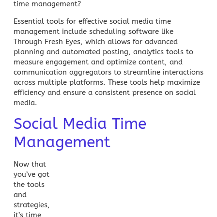
time management?
Essential tools for effective social media time
management include scheduling software like
Through Fresh Eyes, which allows for advanced
planning and automated posting, analytics tools to
measure engagement and optimize content, and
communication aggregators to streamline interactions
across multiple platforms. These tools help maximize
efficiency and ensure a consistent presence on social
media.
Social Media Time
Management
Now that
you’ve got
the tools
and
strategies,
it’s time