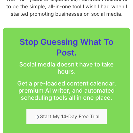
to be the simple, all-in-one tool I wish I had when I
started promoting businesses on social media.
Stop Guessing What To
Post.
Social media doesn't have to take
hours.
Get a pre-loaded content calendar,
premium AI writer, and automated
scheduling tools all in one place.
Start My 14-Day Free Trial