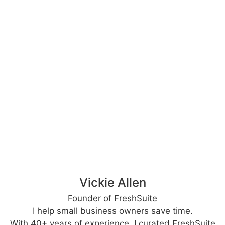
Vickie Allen
Founder of FreshSuite
I help small business owners save time.
With 40+ years of experience, I curated FreshSuite