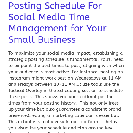
Posting Schedule For
Social Media Time
Management for Your
Small Business
To maximize your social media impact, establishing a
strategic posting schedule is fundamental. You’ll need
to pinpoint the best times to post, aligning with when
your audience is most active. For instance, posting on
Instagram might work best on Wednesdays at 11 AM
and Fridays between 10-11 AM.Utilize tools like the
Tactical Overlay in the Scheduling section to schedule
these posts. This shows you your optimal posting
times from your posting history. This not only frees
up your time but also guarantees a consistent brand
presence.Creating a
marketing calendar
is essential.
This actually is really easy in our platform. It helps
you visualize your schedule and plan around key