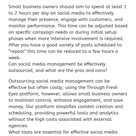
Small business owners should aim to spend at least 1
to 2 hours per day on social media to effectively
manage their presence, engage with customers, and
monitor performance. This time can be adjusted based
on specific campaign needs or during initial setup
phases when more intensive involvement is required.
After you have a good variety of posts scheduled to
“repost” this time can be reduced to a few hours a
week.
Can
social media management
be effectively
outsourced, and what are the pros and cons?
Outsourcing social media management can be
effective but often costly; using the Through Fresh
Eyes platform, however, allows
small business
owners
to maintain control, enhance engagement, and save
money. Our platform simplifies content creation and
scheduling, providing powerful tools and analytics
without the high costs associated with external
agencies.
What tools are essential for effective social media