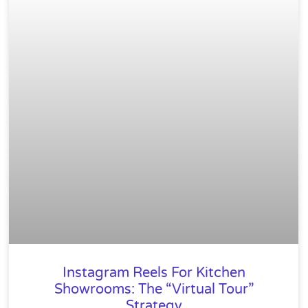
Instagram Reels For Kitchen
Showrooms: The “Virtual Tour”
Strategy