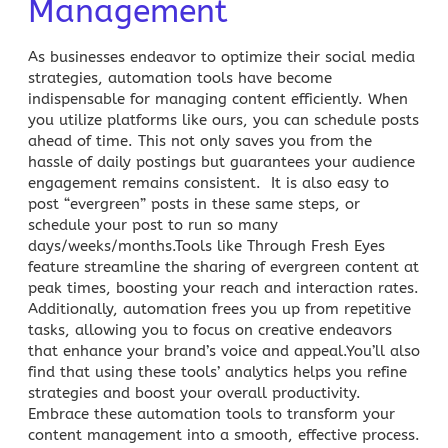
Management
As businesses endeavor to optimize their social media
strategies,
automation tools
have become
indispensable for managing content efficiently. When
you utilize platforms like ours, you can schedule posts
ahead of time. This not only saves you from the
hassle of daily postings but guarantees your
audience
engagement
remains consistent. It is also easy to
post “evergreen” posts in these same steps, or
schedule your post to run so many
days/weeks/months.Tools like Through Fresh Eyes
feature streamline the sharing of evergreen content at
peak times, boosting your reach and interaction rates.
Additionally, automation frees you up from repetitive
tasks, allowing you to focus on creative endeavors
that enhance your brand’s voice and appeal.You’ll also
find that using these tools’ analytics helps you refine
strategies and boost your overall productivity.
Embrace these automation tools to transform your
content management into a smooth, effective process.