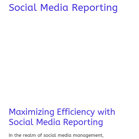
Social Media Reporting
Maximizing Efficiency with
Social Media Reporting
In the realm of social media management,