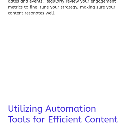
dates and events. Regularly review your engagement
metrics to fine-tune your strategy, making sure your
content resonates well.
Utilizing Automation
Tools for Efficient Content