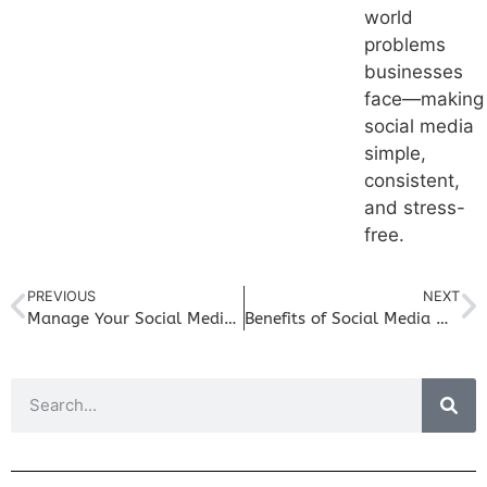
world
problems
businesses
face—making
social media
simple,
consistent,
and stress-
free.
PREVIOUS
NEXT
Manage Your Social Media Like a Pro in Your Small Business
Benefits of Social Media Marketing for Small Business