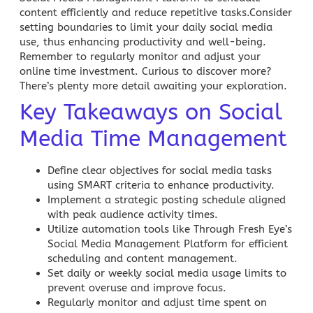
content efficiently and reduce repetitive tasks.Consider
setting boundaries to limit your daily
social media
use, thus enhancing productivity and well-being.
Remember to regularly monitor and adjust your
online time investment. Curious to discover more?
There’s plenty more detail awaiting your exploration.
Key Takeaways on Social
Media Time Management
Define clear objectives for social media tasks
using SMART criteria to enhance productivity.
Implement a strategic posting schedule aligned
with peak audience activity times.
Utilize automation tools like Through Fresh Eye’s
Social Media Management
Platform for efficient
scheduling and content management.
Set daily or weekly social media usage limits to
prevent overuse and improve focus.
Regularly monitor and adjust time spent on