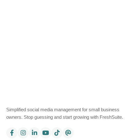
Simplified social media management for small business
owners. Stop guessing and start growing with FreshSuite.