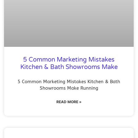
5 Common Marketing Mistakes
Kitchen & Bath Showrooms Make
5 Common Marketing Mistakes Kitchen & Bath
Showrooms Make Running
READ MORE »