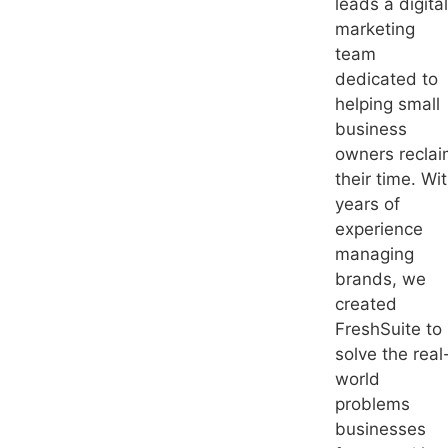
leads a digital
marketing
team
dedicated to
helping small
business
owners recla
their time. Wi
years of
experience
managing
brands, we
created
FreshSuite to
solve the real
world
problems
businesses