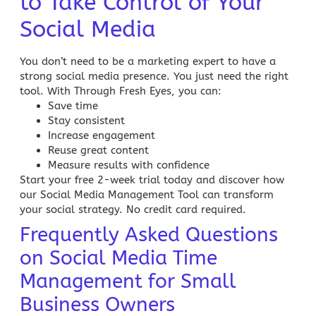
to Take Control of Your
Social Media
You don’t need to be a
marketing expert to have a
strong social media presence
. You just need the right
tool. With Through Fresh Eyes, you can:
Save time
Stay consistent
Increase engagement
Reuse great content
Measure results with confidence
Start your free 2-week trial today and discover how
our
Social Media Management Tool
can transform
your social strategy. No credit card required.
Frequently Asked Questions
on Social Media Time
Management for Small
Business Owners