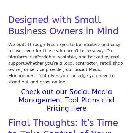
Designed with Small
Business Owners in Mind
We built Through Fresh Eyes to be intuitive and easy
to use, even for those who aren’t tech-savvy. Our
platform is affordable, scalable, and backed by real
support.Whether you’re a local
contractor
, retail shop
owner, or service provider, our Social Media
Management Tool gives you the edge you need to
stand out and grow online.
Check out our Social Media
Management Tool Plans and
Pricing Here
Final Thoughts: It’s Time