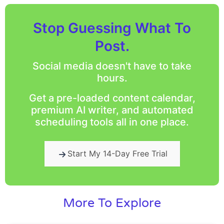
Stop Guessing What To
Post.
Social media doesn't have to take
hours.
Get a pre-loaded content calendar,
premium AI writer, and automated
scheduling tools all in one place.
Start My 14-Day Free Trial
More To Explore