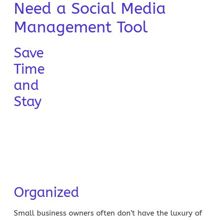
Need a Social Media
Management Tool
Save
Time
and
Stay
Organized
Small business owners
often don’t have the luxury of