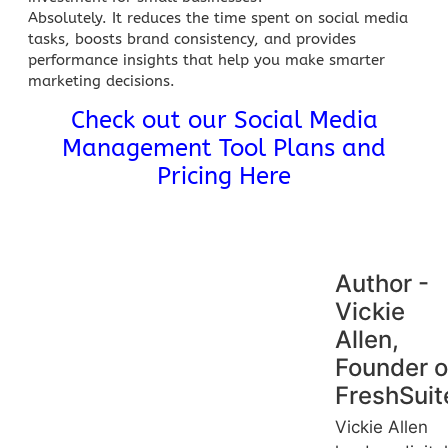
Absolutely. It reduces the
time spent on social media
tasks, boosts brand consistency, and provides
performance insights that help you make smarter
marketing decisions.
Check out our Social Media
Management Tool Plans and
Pricing Here
Author -
Vickie
Allen,
Founder o
FreshSuit
Vickie Allen