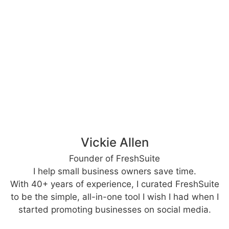
Vickie Allen
Founder of FreshSuite
I help small business owners save time.
With 40+ years of experience, I curated FreshSuite
to be the simple, all-in-one tool I wish I had when I
started promoting businesses on social media.