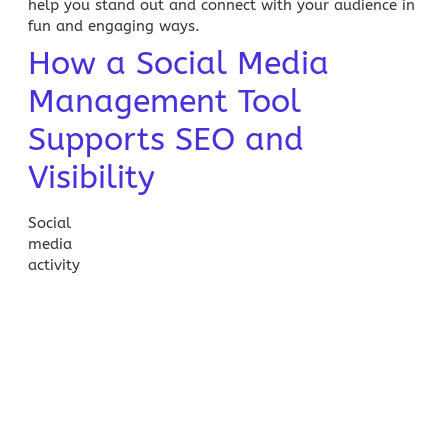
help you stand out and connect with your audience in
fun and engaging ways.
How a Social Media
Management Tool
Supports SEO and
Visibility
Social
media
activity