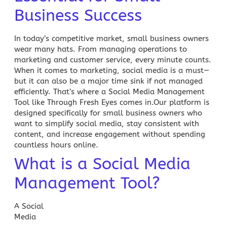
Business Success
In today’s competitive market, small business owners
wear many hats. From managing operations to
marketing and customer service, every minute counts.
When it comes to marketing, social media is a must—
but it can also be a major time sink if not managed
efficiently. That’s where a
Social Media Management
Tool like Through Fresh Eyes comes in.Our platform is
designed specifically for small business owners who
want to simplify social media, stay consistent with
content, and increase engagement without spending
countless hours online.
What is a Social Media
Management Tool?
A
Social
Media