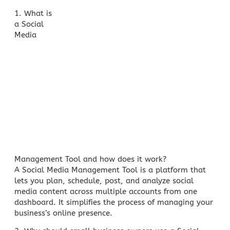
1. What is
a Social
Media
Management Tool and how does it work?
A Social Media Management Tool is a platform that
lets you plan, schedule, post, and analyze
social
media content
across multiple accounts from one
dashboard. It simplifies the process of managing your
business’s online presence.