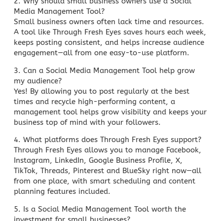
2. Why should
small business owners use a Social
Media Management
Tool?
Small business owners often lack time
and resources.
A tool like Through Fresh Eyes saves hours each week,
keeps posting consistent, and helps increase audience
engagement—all from one easy-to-use platform.
3. Can a Social Media Management Tool help grow
my audience?
Yes! By allowing you to post regularly at the best
times and recycle high-performing content, a
management tool helps grow visibility and keeps your
business top of mind with your followers.
4. What platforms does Through Fresh Eyes support?
Through Fresh Eyes allows you to manage Facebook,
Instagram, LinkedIn, Google Business Profile, X,
TikTok, Threads, Pinterest and BlueSky right now—all
from one place, with smart scheduling and content
planning features included.
5. Is a Social Media Management Tool worth the
investment for small businesses?