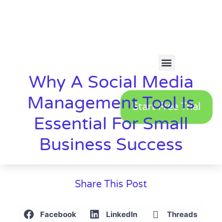
Why A Social Media
Management Tool Is
Start Free Trial
Essential For Small
Business Success
Share This Post
Facebook
LinkedIn
Threads