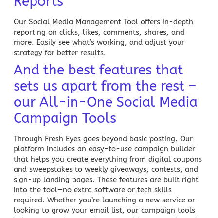
Reports
Our Social Media Management Tool offers in-depth
reporting on clicks, likes, comments, shares, and
more. Easily see what’s working, and adjust your
strategy for better results.
And the best features that
sets us apart from the rest –
our All-in-One Social Media
Campaign Tools
Through Fresh Eyes
goes beyond basic posting. Our
platform includes an easy-to-use
campaign builder
that helps you create everything from digital coupons
and sweepstakes to weekly giveaways, contests, and
sign-up landing pages. These features are built right
into the tool—no extra software or tech skills
required. Whether you’re launching a new service or
looking to grow your email list, our campaign tools