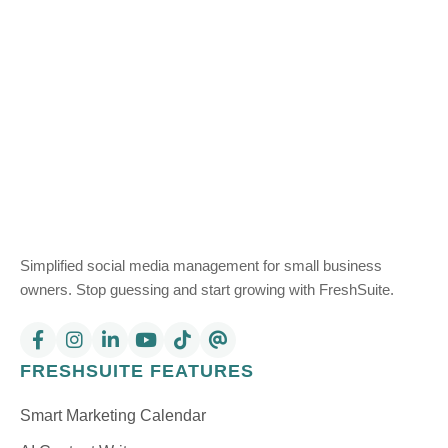
Simplified social media management for small business
owners. Stop guessing and start growing with FreshSuite.
FRESHSUITE FEATURES
Smart Marketing Calendar