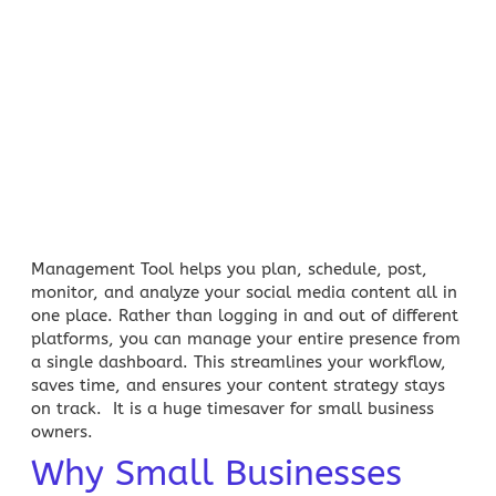
Management Tool helps you plan, schedule, post,
monitor, and analyze your social media content all in
one place. Rather than logging in and out of different
platforms, you can manage your entire presence from
a single dashboard. This streamlines your workflow,
saves time, and ensures your content strategy stays
on track. It is a huge timesaver for
small business
owners
.
Why Small Businesses