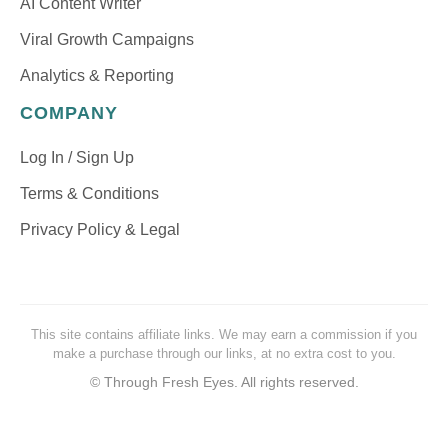
AI Content Writer
Viral Growth Campaigns
Analytics & Reporting
COMPANY
Log In / Sign Up
Terms & Conditions
Privacy Policy & Legal
This site contains affiliate links. We may earn a commission if you
make a purchase through our links, at no extra cost to you.
©
Through Fresh Eyes. All rights reserved.