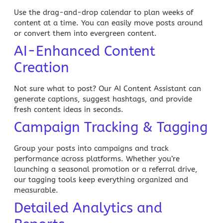
Use the drag-and-drop calendar to plan weeks of
content at a time. You can easily move posts around
or convert them into
evergreen content
.
AI-Enhanced Content
Creation
Not sure what to post? Our AI Content Assistant can
generate captions, suggest hashtags, and provide
fresh content ideas in seconds.
Campaign Tracking & Tagging
Group your posts into campaigns and track
performance across platforms. Whether you’re
launching a seasonal promotion or a referral drive,
our tagging tools keep everything organized and
measurable.
Detailed Analytics and