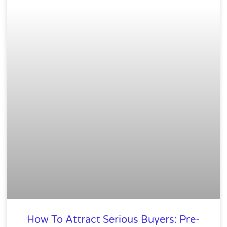
How To Attract Serious Buyers: Pre-