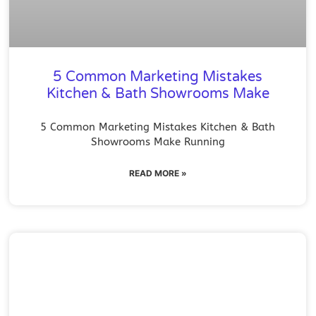
5 Common Marketing Mistakes
Kitchen & Bath Showrooms Make
5 Common Marketing Mistakes Kitchen & Bath
Showrooms Make Running
READ MORE »