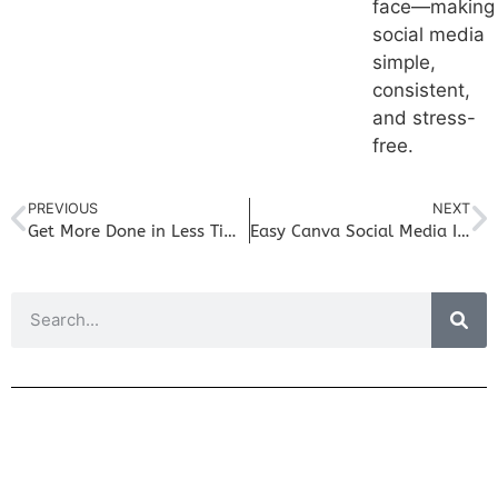
face—making
social media
simple,
consistent,
and stress-
free.
PREVIOUS
NEXT
Get More Done in Less Time: Social Media Management Free Trial for Small Businesses
Easy Canva Social Media Integration with FreshSuite Platform