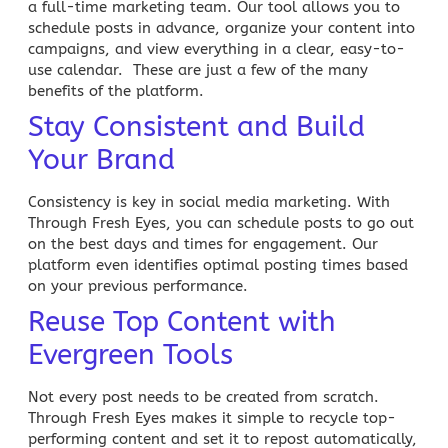
a full-time marketing team. Our tool allows you to
schedule posts in advance, organize your content into
campaigns
, and view everything in a clear, easy-to-
use calendar. These are just a few of the many
benefits of the platform.
Stay Consistent and Build
Your Brand
Consistency is key in
social media marketing
. With
Through Fresh Eyes, you can schedule posts to go out
on the best days and times for engagement. Our
platform even identifies optimal posting times based
on your previous performance.
Reuse Top Content with
Evergreen Tools
Not every post needs to be created from scratch.
Through Fresh Eyes makes it simple to
r
ecycle top-
performing content and set it to repost automatically,