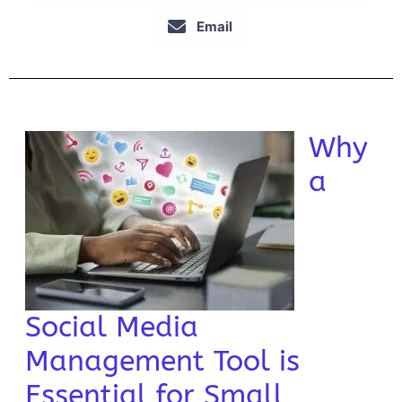
Email
Why
a
Social Media
Management Tool is
Essential for Small