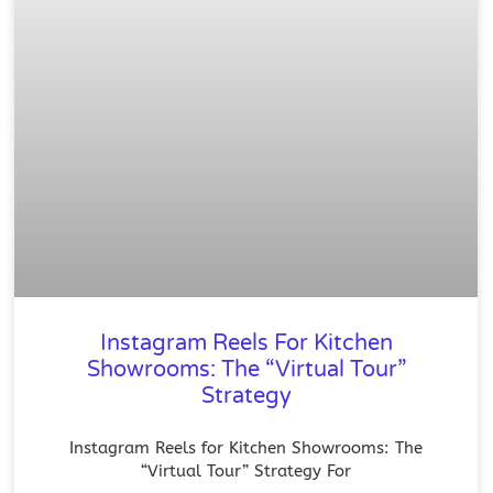
Instagram Reels For Kitchen
Showrooms: The “Virtual Tour”
Strategy
Instagram Reels for Kitchen Showrooms: The
“Virtual Tour” Strategy For