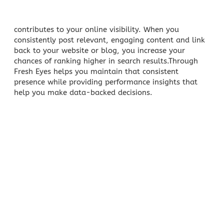
contributes to your online visibility
. When you
consistently post relevant, engaging content and link
back to your website or blog, you increase your
chances of ranking higher in search results.Through
Fresh Eyes helps you maintain that consistent
presence while providing performance insights that
help you make data-backed decisions.