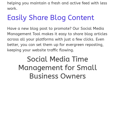
helping you maintain a fresh and active feed with less
work.
Easily Share Blog Content
Have a new
blog post
to promote? Our
Social Media
Management
Tool makes it easy to share blog articles
across all your platforms with just a few clicks. Even
better, you can set them up for evergreen reposting,
keeping your website traffic flowing.
Social Media Time
Management for Small
Business Owners