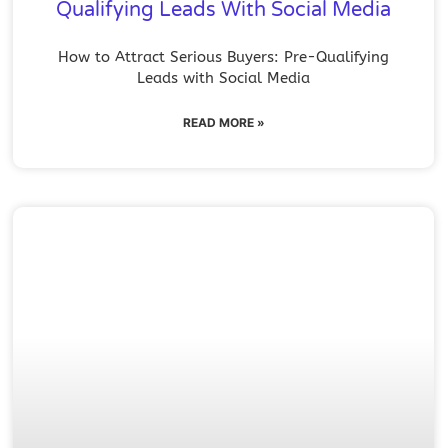
Qualifying Leads With Social Media
How to Attract Serious Buyers: Pre-Qualifying
Leads with Social Media
READ MORE »