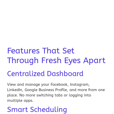
Features That Set
Through Fresh Eyes Apart
Centralized Dashboard
View and manage your Facebook, Instagram,
LinkedIn, Google Business Profile, and more from one
place. No more switching tabs or logging into
multiple apps.
Smart Scheduling