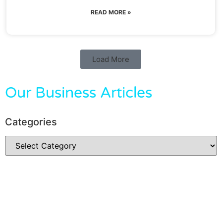
READ MORE »
Load More
Our Business Articles
Categories