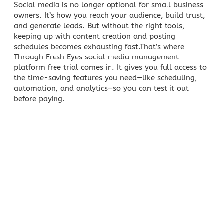
Social media
is no longer optional for small business
owners. It’s how you reach your audience, build trust,
and generate leads. But without the right tools,
keeping up with
content creation
and posting
schedules becomes exhausting fast.That’s where
Through Fresh Eyes
social media management
platform free trial comes in. It gives you full access to
the time-saving features you need—like scheduling,
automation, and analytics—so you can test it out
before paying.