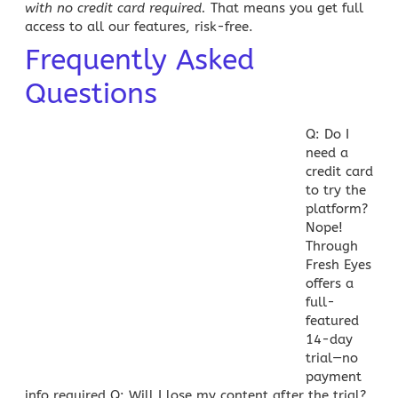
with no credit card required
.
That means you get full
access to all our features, risk-free.
Frequently Asked
Questions
Q: Do I
need a
credit card
to try the
platform?
Nope!
Through
Fresh Eyes
offers a
full-
featured
14-day
trial—no
payment
info required.
Q: Will I lose my content after the trial?