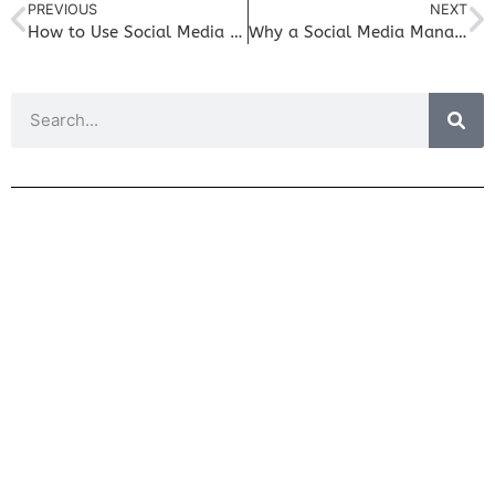
PREVIOUS
NEXT
How to Use Social Media to Drive More Traffic to Your Blog
Why a Social Media Management Tool is Essential for Small Business Success