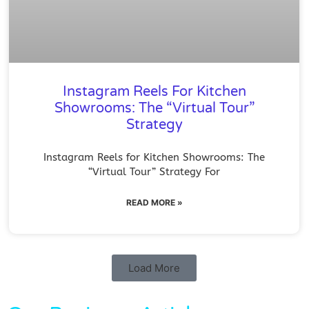
Instagram Reels For Kitchen
Showrooms: The “Virtual Tour”
Strategy
Instagram Reels for Kitchen Showrooms: The
“Virtual Tour” Strategy For
READ MORE »
Load More