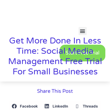
Get More Done In Less
Time: Social Media
Start Free Trial
Management Free Trial
For Small Businesses
Share This Post
Facebook
LinkedIn
Threads