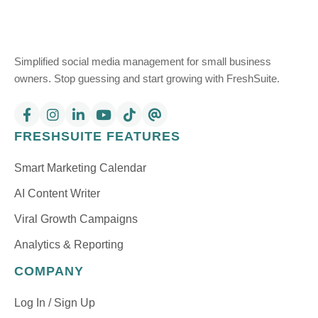
Simplified social media management for small business
owners. Stop guessing and start growing with FreshSuite.
FRESHSUITE FEATURES
Smart Marketing Calendar
AI Content Writer
Viral Growth Campaigns
Analytics & Reporting
COMPANY
Log In / Sign Up