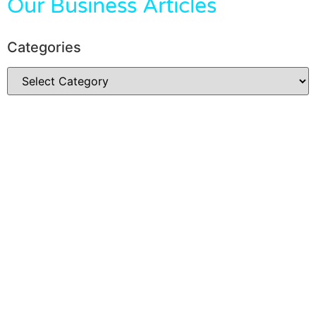
Our Business Articles
Categories