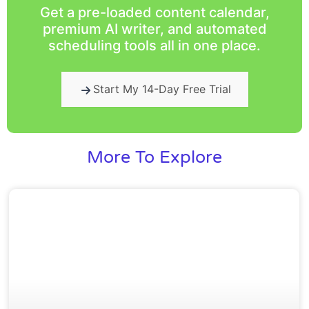
Get a pre-loaded content calendar,
premium AI writer, and automated
scheduling tools all in one place.
Start My 14-Day Free Trial
More To Explore