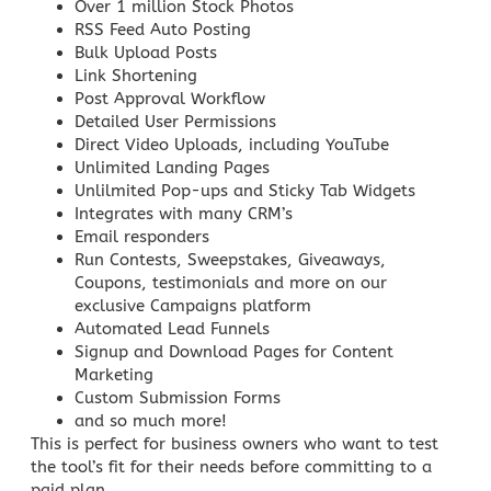
Over 1 million Stock Photos
RSS Feed Auto Posting
Bulk Upload Posts
Link Shortening
Post Approval Workflow
Detailed User Permissions
Direct Video Uploads, including YouTube
Unlimited Landing Pages
Unlilmited Pop-ups and Sticky Tab Widgets
Integrates with many CRM’s
Email responders
Run Contests, Sweepstakes, Giveaways,
Coupons, testimonials and more on our
exclusive
Campaigns
platform
Automated Lead Funnels
Signup and Download Pages for
Content
Marketing
Custom Submission Forms
and so much more!
This is perfect for business owners who want to test
the tool’s fit for their needs before committing to a
paid plan.