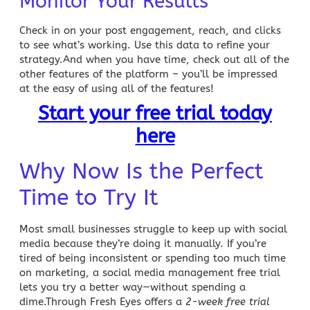
Monitor Your Results
Check in on your post engagement, reach, and clicks
to see what’s working. Use this data to refine your
strategy.And when you have time, check out all of the
other features of the platform – you’ll be impressed
at the easy of using all of the features!
Start your free trial today
here
Why Now Is the Perfect
Time to Try It
Most
small businesses struggle to keep up with social
media
because they’re doing it manually. If you’re
tired of being inconsistent or spending too much time
on marketing, a
social media management free trial
lets you try a better way—without spending a
dime.Through Fresh Eyes offers a
2-week free trial