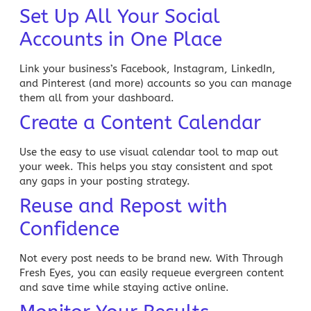
Set Up All Your Social
Accounts in One Place
Link your business’s Facebook, Instagram, LinkedIn,
and Pinterest (and more) accounts so you can manage
them all from your dashboard.
Create a Content Calendar
Use the easy to use visual calendar tool to map out
your week. This helps you stay consistent and spot
any gaps in your posting strategy.
Reuse and Repost with
Confidence
Not every post needs to be brand new. With Through
Fresh Eyes, you can easily requeue evergreen content
and save time while staying active online.