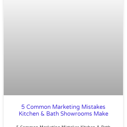
5 Common Marketing Mistakes
Kitchen & Bath Showrooms Make