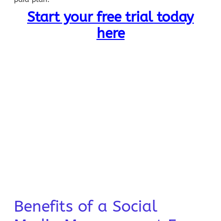
Start your free trial today
here
Benefits of a Social