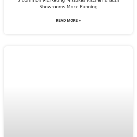
5 Common Marketing Mistakes Kitchen & Bath
Showrooms Make Running
READ MORE »