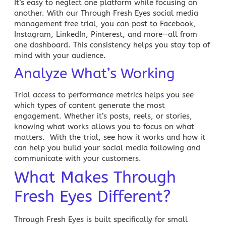
It’s easy to neglect one platform while focusing on
another. With our Through Fresh Eyes
social media
management
free trial, you can post to Facebook,
Instagram, LinkedIn, Pinterest, and more—all from
one dashboard. This consistency helps you stay top of
mind with your audience.
Analyze What’s Working
Trial access to performance metrics helps you see
which types of content generate the most
engagement. Whether it’s posts, reels, or stories,
knowing what works allows you to focus on what
matters. With the trial, see how it works and how it
can help you
build your social media
following and
communicate with your customers.
What Makes Through
Fresh Eyes Different?
Through Fresh Eyes is built specifically for small