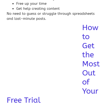
Free up your time
Get help creating content
No need to guess or struggle through spreadsheets
and last-minute posts.
How
to
Get
the
Most
Out
of
Your
Free Trial