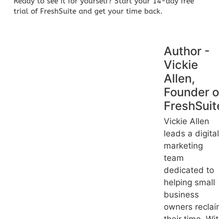
Ready to see it for yourself?
Start your 14-day free
trial of FreshSuite
and get your time back.
Author -
Vickie
Allen,
Founder o
FreshSuit
Vickie Allen
leads a digital
marketing
team
dedicated to
helping small
business
owners recla