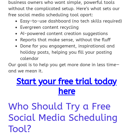
business owners who want simple, powerful tools
without the complicated setup. Here’s what sets our
free
social media scheduling
tool apart:
Easy-to-use dashboard (no tech skills required)
Evergreen content
recycling
AI-powered content creation suggestions
Reports that make sense, without the fluff
Done for you engagement, inspirational and
holiday posts, helping you fill your posting
calendar
Our goal is to help you get more done in less time—
and we mean it.
Start your free trial today
here
Who Should Try a Free
Social Media Scheduling
Tool?