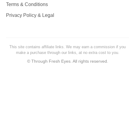
Terms & Conditions
Privacy Policy & Legal
This site contains affiliate links. We may earn a commission if you
make a purchase through our links, at no extra cost to you.
©
Through Fresh Eyes. All rights reserved.