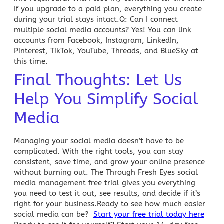
If you upgrade to a paid plan, everything you create
during your trial stays intact.
Q: Can I connect
multiple social media accounts?
Yes! You can link
accounts from Facebook, Instagram, LinkedIn,
Pinterest, TikTok, YouTube, Threads, and
BlueSky
at
this time.
Final Thoughts: Let Us
Help You Simplify Social
Media
Managing your social media
doesn’t have to be
complicated. With the right tools, you can stay
consistent, save time, and grow your online presence
without burning out. The
Through Fresh Eyes social
media management free trial
gives you everything
you need to test it out, see results, and decide if it’s
right for your business.Ready to see how much easier
social media can be?
Start your free trial today here