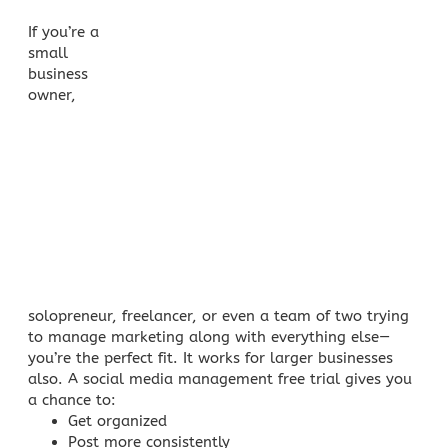
If you’re a
small
business
owner
,
solopreneur, freelancer, or even a team of two trying
to manage marketing along with everything else—
you’re the perfect fit. It works for larger businesses
also. A social media management free trial gives you
a chance to:
Get organized
Post more consistently