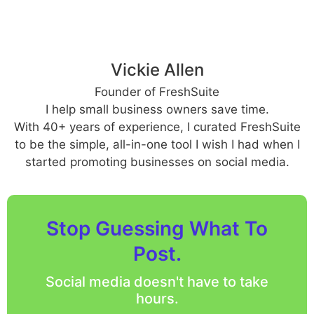
Vickie Allen
Founder of FreshSuite
I help small business owners save time.
With 40+ years of experience, I curated FreshSuite
to be the simple, all-in-one tool I wish I had when I
started promoting businesses on social media.
Stop Guessing What To
Post.
Social media doesn't have to take
hours.