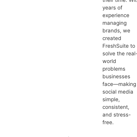
their time. Wi
years of
experience
managing
brands, we
created
FreshSuite to
solve the real
world
problems
businesses
face—making
social media
simple,
consistent,
and stress-
free.