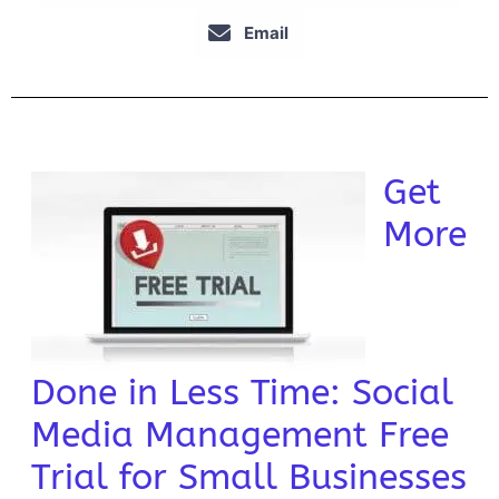
Email
Get
More
Done in Less Time: Social
Media Management Free
Trial for Small Businesses