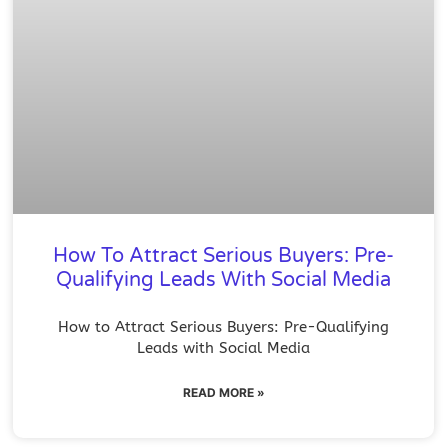
How To Attract Serious Buyers: Pre-
Qualifying Leads With Social Media
How to Attract Serious Buyers: Pre-Qualifying
Leads with Social Media
READ MORE »