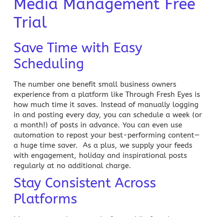
Media Management Free
Trial
Save Time with Easy
Scheduling
The number one benefit small business owners
experience from a platform like Through Fresh Eyes is
how much time it saves. Instead of manually logging
in and posting every day, you can schedule a week (or
a month!) of posts in advance. You can even use
automation to repost your best-performing content—
a huge time saver. As a plus, we supply your feeds
with engagement, holiday and inspirational posts
regularly at no additional charge.
Stay Consistent Across
Platforms