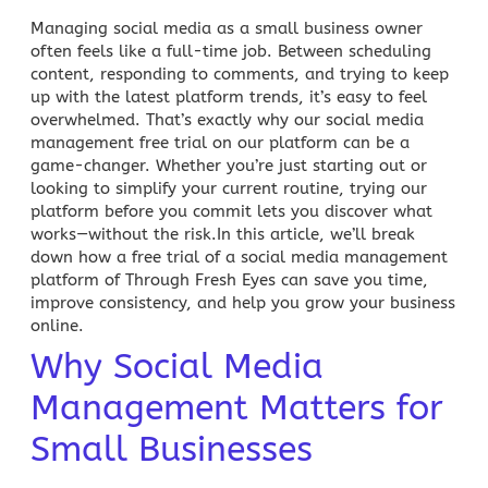
Managing
social media
as a small business owner
often feels like a full-time job. Between scheduling
content, responding to comments, and trying to keep
up with the latest platform trends, it’s easy to feel
overwhelmed. That’s exactly why our
social media
management free trial
on our platform can be a
game-changer. Whether you’re just starting out or
looking to simplify your current routine, trying our
platform before you commit lets you discover what
works—without the risk.In this article, we’ll break
down how a free trial of a social media management
platform of
Through Fresh Eyes
can save you time,
improve consistency, and help you grow your business
online.
Why Social Media
Management Matters for
Small Businesses