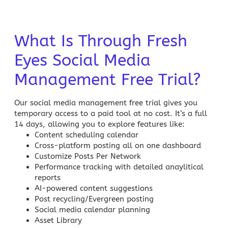
What Is Through Fresh
Eyes Social Media
Management Free Trial?
Our
social media management free trial
gives you
temporary access to a paid tool at no cost. It’s a full
14 days, allowing you to explore features like:
Content scheduling calendar
Cross-platform posting all on one dashboard
Customize Posts Per Network
Performance tracking with detailed anaylitical
reports
AI-powered content suggestions
Post recycling/Evergreen posting
Social media
calendar planning
Asset Library