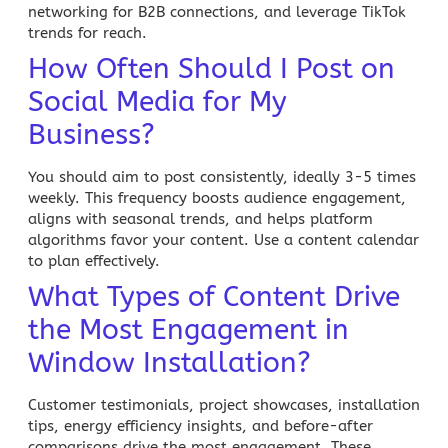
networking for B2B connections, and leverage TikTok
trends for reach.
How Often Should I Post on
Social Media for My
Business?
You should aim to post consistently, ideally 3-5 times
weekly. This frequency boosts audience engagement,
aligns with seasonal trends, and helps platform
algorithms favor your content. Use a content calendar
to plan effectively.
What Types of Content Drive
the Most Engagement in
Window Installation?
Customer testimonials, project showcases, installation
tips, energy efficiency insights, and before-after
comparisons drive the most engagement. These