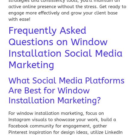
strategies and consistency tools, you’ll maintain an
active online presence without the stress. Get ready to
engage more effectively and grow your client base
with ease!
Frequently Asked
Questions on Window
Installation Social Media
Marketing
What Social Media Platforms
Are Best for Window
Installation Marketing?
For window installation marketing, focus on
Instagram visuals to showcase your work, build a
Facebook community for engagement, gather
Pinterest inspiration for design ideas, utilize LinkedIn