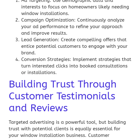
Ad Targeting
: Use demographic data and
interests to focus on homeowners likely needing
window installations.
Campaign Optimization
: Continuously analyze
your ad performance to refine your approach
and improve results.
Lead Generation
: Create compelling offers that
entice potential customers to engage with your
brand.
Conversion Strategies
: Implement strategies that
turn interested clicks into booked consultations
or installations.
Building Trust Through
Customer Testimonials
and Reviews
Targeted advertising is a powerful tool, but building
trust with potential clients is equally essential for
your window installation business. Customer