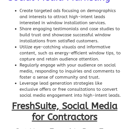
Create targeted ads focusing on demographics
and interests to attract high-intent leads
interested in window installation services.
Share engaging testimonials and case studies to
build trust and showcase successful window
installations from satisfied customers.
Utilize eye-catching visuals and informative
content, such as energy-efficient window tips, to
capture and retain audience attention.
Regularly engage with your audience on
social
media
, responding to inquiries and comments to
foster a sense of community and trust.
Leverage lead generation strategies like
exclusive offers or free consultations to convert
social media engagement into high-intent leads.
FreshSuite, Social Media
for Contractors