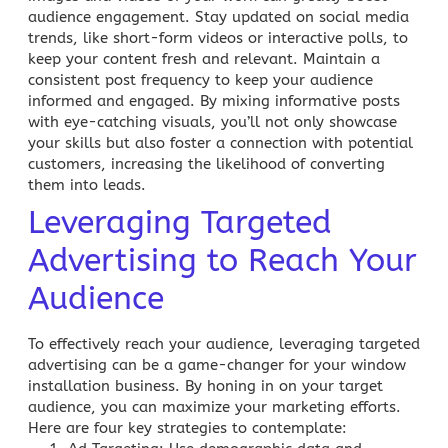
audience engagement. Stay updated on social media
trends, like short-form videos or interactive polls, to
keep your content fresh and relevant. Maintain a
consistent post frequency to keep your audience
informed and engaged. By mixing informative posts
with eye-catching visuals, you’ll not only showcase
your skills but also foster a connection with potential
customers, increasing the likelihood of converting
them into leads.
Leveraging Targeted
Advertising to Reach Your
Audience
To effectively reach your audience, leveraging targeted
advertising can be a game-changer for your window
installation business. By honing in on your target
audience, you can maximize your marketing efforts.
Here are four key strategies to contemplate: