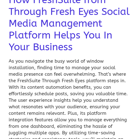
Through Fresh Eyes Social
Media Management
Platform Helps You In
Your Business
As you navigate the busy world of window
installation, finding time to manage your social
media presence can feel overwhelming. That’s where
the FreshSuite Through Fresh Eyes platform steps in.
With its content automation benefits, you can
effortlessly schedule posts, saving you valuable time.
The user experience insights help you understand
what resonates with your audience, ensuring your
content remains relevant. Plus, its platform
integration features allow you to manage everything
from one dashboard, eliminating the hassle of
juggling multiple apps. By utilizing time-saving