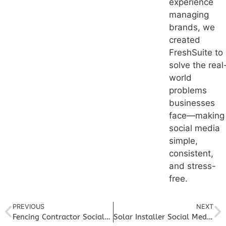
experience
managing
brands, we
created
FreshSuite to
solve the real
world
problems
businesses
face—making
social media
simple,
consistent,
and stress-
free.
PREVIOUS
NEXT
Fencing Contractor Social Media Marketing: Grow Local Awareness and Book More Builds
Solar Installer Social Media Marketing: Educate, Build Trust, and Increase Installs