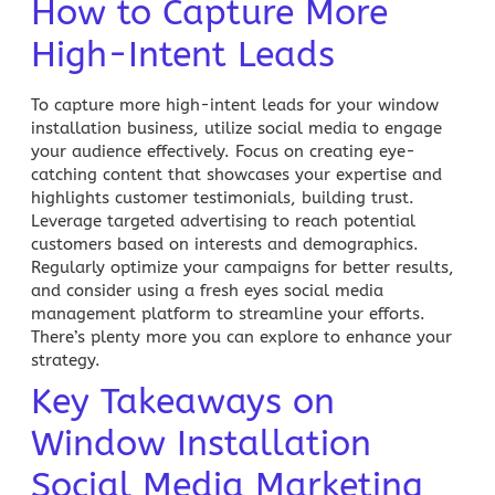
How to Capture More
High-Intent Leads
To capture more high-intent leads for your window
installation business, utilize social media to engage
your audience effectively. Focus on creating eye-
catching content that showcases your expertise and
highlights customer testimonials, building trust.
Leverage targeted advertising to reach potential
customers based on interests and demographics.
Regularly optimize your campaigns for better results,
and consider using a fresh eyes social media
management platform to streamline your efforts.
There’s plenty more you can explore to enhance your
strategy.
Key Takeaways on
Window Installation
Social Media Marketing