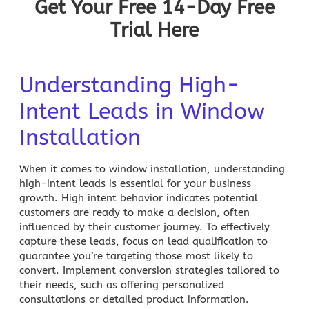
Get Your Free 14-Day Free
Trial Here
Understanding High-
Intent Leads in Window
Installation
When it comes to window installation, understanding
high-intent leads is essential for your business
growth. High intent behavior indicates potential
customers are ready to make a decision, often
influenced by their customer journey. To effectively
capture these leads, focus on lead qualification to
guarantee you’re targeting those most likely to
convert. Implement conversion strategies tailored to
their needs, such as offering personalized
consultations or detailed product information.