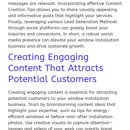
messages are relevant. Incorporating effective Content
Creation Tips allows you to share visually appealing
and informative posts that highlight your services.
Finally, leveraging various Lead Generation Methods
through social platforms can greatly boost your
inquiries and conversions. In short, a robust social
media presence can elevate your window installation
business and drive sustained growth.
Creating Engaging
Content That Attracts
Potential Customers
Creating engaging content is essential for attracting
potential customers to your window installation
business. Start by brainstorming content ideas that
highlight your expertise, such as tips for energy-
efficient windows or before-and-after installation
photos. Use creative visuals to capture attention—
images and videos of your work can greatly boost