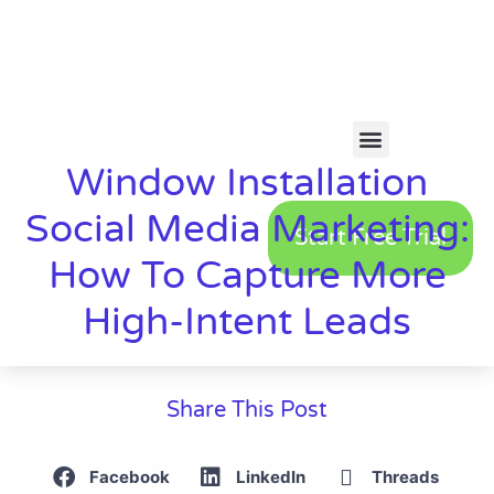
Window Installation
Social Media Marketing:
Start Free Trial
How To Capture More
High-Intent Leads
Share This Post
Facebook
LinkedIn
Threads