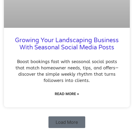
Growing Your Landscaping Business
With Seasonal Social Media Posts
Boost bookings fast with seasonal social posts
that match homeowner needs, tips, and offers—
discover the simple weekly rhythm that turns
followers into clients.
READ MORE »
Load More