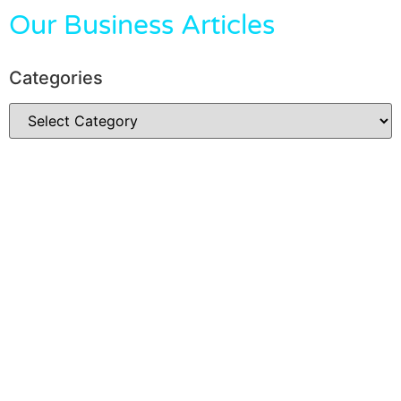
Our Business Articles
Categories