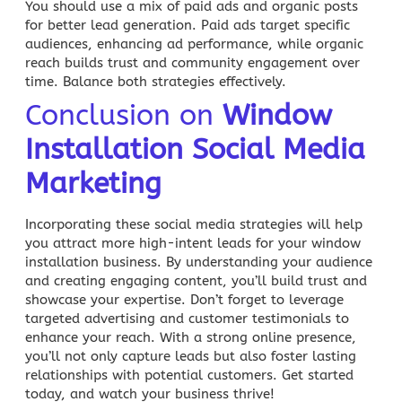
You should use a mix of paid ads and organic posts
for better lead generation. Paid ads target specific
audiences, enhancing ad performance, while organic
reach builds trust and community engagement over
time. Balance both strategies effectively.
Conclusion on
Window
Installation Social Media
Marketing
Incorporating these social media strategies will help
you attract more high-intent leads for your window
installation business. By understanding your audience
and creating engaging content, you’ll build trust and
showcase your expertise. Don’t forget to leverage
targeted advertising and customer testimonials to
enhance your reach. With a strong online presence,
you’ll not only capture leads but also foster lasting
relationships with potential customers. Get started
today, and watch your business thrive!