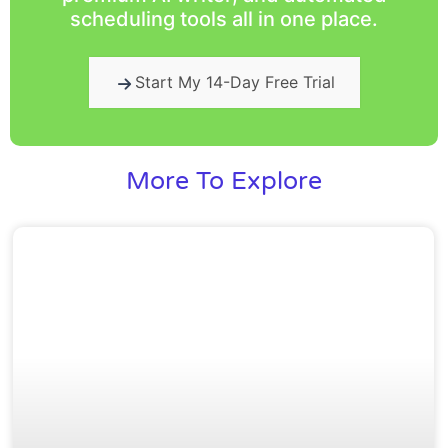
scheduling tools all in one place.
Start My 14-Day Free Trial
More To Explore