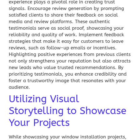
experience plays a pivotal role in creating trust
signals. Encourage review generation by prompting
satisfied clients to share their feedback on social
media and review platforms. These authentic
testimonials serve as social proof, showcasing your
reliability and quality of work. Implement feedback
strategies that make it easy for customers to leave
reviews, such as follow-up emails or incentives.
Highlighting positive experiences from previous clients
not only strengthens your reputation but also attracts
new leads who value trusted recommendations. By
prioritizing testimonials, you enhance credibility and
foster a trustworthy image that resonates with your
audience.
Utilizing Visual
Storytelling to Showcase
Your Projects
While showcasing your window installation projects,