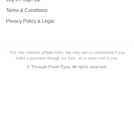
Terms & Conditions
Privacy Policy & Legal
This site contains affiliate links. We may earn a commission if you
make a purchase through our links, at no extra cost to you.
©
Through Fresh Eyes. All rights reserved.