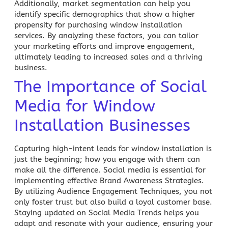
Additionally, market segmentation can help you
identify specific demographics that show a higher
propensity for purchasing window installation
services. By analyzing these factors, you can tailor
your marketing efforts and improve engagement,
ultimately leading to increased sales and a thriving
business.
The Importance of Social
Media for Window
Installation Businesses
Capturing high-intent leads for window installation is
just the beginning; how you engage with them can
make all the difference.
Social media
is essential for
implementing effective Brand Awareness Strategies.
By utilizing Audience Engagement Techniques, you not
only foster trust but also build a loyal customer base.
Staying updated on Social Media
Trends helps you
adapt and resonate with your audience, ensuring your