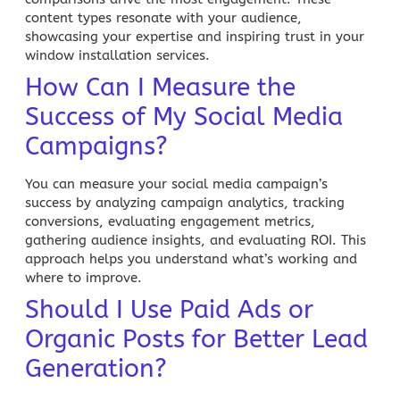
content types resonate with your audience,
showcasing your expertise and inspiring trust in your
window installation services.
How Can I Measure the
Success of My Social Media
Campaigns?
You can measure your social media campaign’s
success by analyzing campaign analytics, tracking
conversions, evaluating engagement metrics,
gathering audience insights, and evaluating ROI. This
approach helps you understand what’s working and
where to improve.
Should I Use Paid Ads or
Organic Posts for Better Lead
Generation?