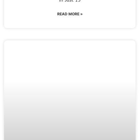
READ MORE »