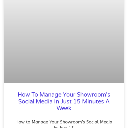
How To Manage Your Showroom’s
Social Media In Just 15 Minutes A
Week
How to Manage Your Showroom’s Social Media
in Just 15