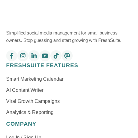
Simplified social media management for small business
owners. Stop guessing and start growing with FreshSuite.
FRESHSUITE FEATURES
Smart Marketing Calendar
AI Content Writer
Viral Growth Campaigns
Analytics & Reporting
COMPANY
Log In / Sign Up