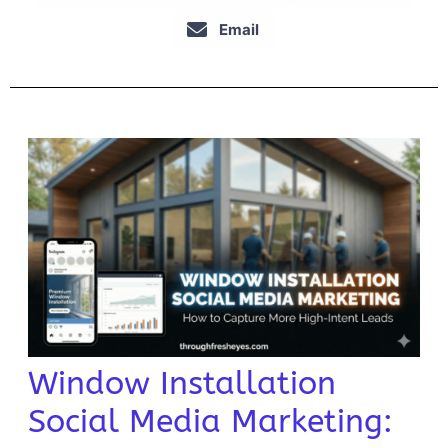
Email
Window Installation
Social Media Marketing: