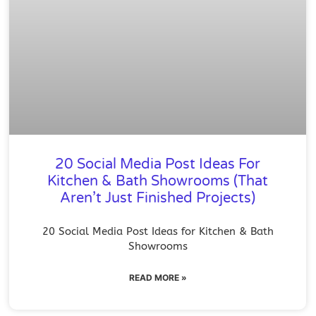
20 Social Media Post Ideas For
Kitchen & Bath Showrooms (That
Aren’t Just Finished Projects)
20 Social Media Post Ideas for Kitchen & Bath
Showrooms
READ MORE »