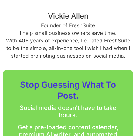
Vickie Allen
Founder of FreshSuite
I help small business owners save time.
With 40+ years of experience, I curated FreshSuite
to be the simple, all-in-one tool I wish I had when I
started promoting businesses on social media.
Stop Guessing What To
Post.
Social media doesn't have to take
hours.
Get a pre-loaded content calendar,
premium AI writer, and automated