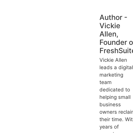
Author -
Vickie
Allen,
Founder o
FreshSuit
Vickie Allen
leads a digital
marketing
team
dedicated to
helping small
business
owners recla
their time. Wi
years of