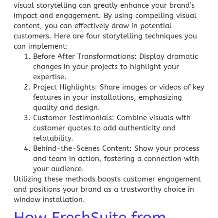
visual storytelling can greatly enhance your brand’s
impact and engagement. By using compelling visual
content, you can effectively draw in potential
customers. Here are four storytelling techniques you
can implement:
Before After Transformations
: Display dramatic
changes in your projects to highlight your
expertise.
Project Highlights
: Share images or videos of key
features in your installations, emphasizing
quality and design.
Customer Testimonials
: Combine visuals with
customer quotes to add authenticity and
relatability.
Behind-the-Scenes Content
: Show your process
and team in action, fostering a connection with
your audience.
Utilizing these methods boosts customer engagement
and positions your brand as a trustworthy choice in
window installation.
How FreshSuite from