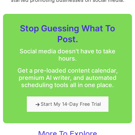
Stop Guessing What To
Post.
Social media doesn't have to take
hours.
Get a pre-loaded content calendar,
premium AI writer, and automated
scheduling tools all in one place.
Start My 14-Day Free Trial
More To Explore