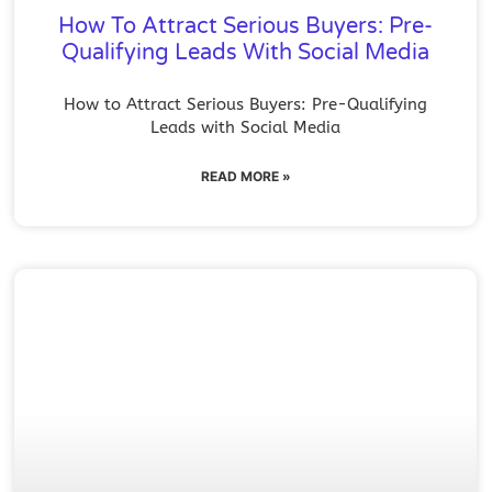
How To Attract Serious Buyers: Pre-
Qualifying Leads With Social Media
How to Attract Serious Buyers: Pre-Qualifying
Leads with Social Media
READ MORE »