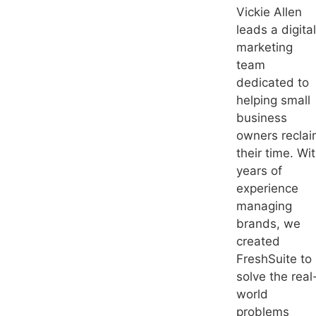
Vickie Allen
leads a digital
marketing
team
dedicated to
helping small
business
owners recla
their time. Wi
years of
experience
managing
brands, we
created
FreshSuite to
solve the real
world
problems