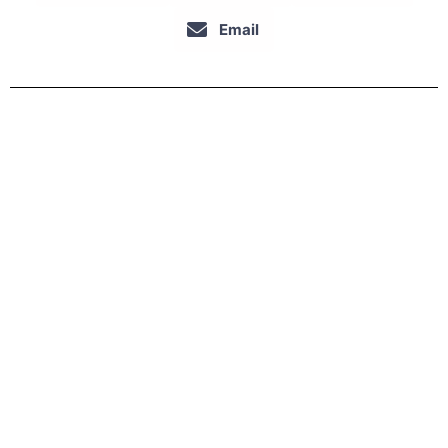
Email