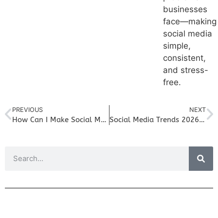
businesses
face—making
social media
simple,
consistent,
and stress-
free.
PREVIOUS
NEXT
How Can I Make Social Media Management Easier For My Small Business
Social Media Trends 2026 – Longer Videos for Socials For Your Small Business