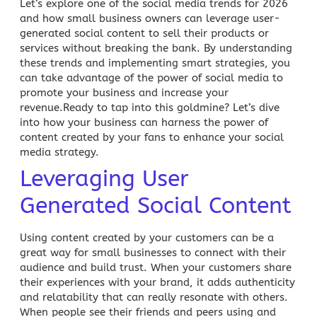
Let’s explore one of the social media trends for 2026
and how small business owners can leverage user-
generated social content to sell their products or
services without breaking the bank. By understanding
these trends and implementing smart strategies, you
can take advantage of the power of
social media to
promote your business
and increase your
revenue.Ready to tap into this goldmine? Let’s dive
into how your business can harness the power of
content created by your fans to enhance your
social
media strategy
.
Leveraging User
Generated Social Content
Using content created by your customers can be a
great way for small businesses to connect with their
audience and build trust. When your customers share
their experiences with your brand, it adds authenticity
and relatability that can really resonate with others.
When people see their friends and peers using and