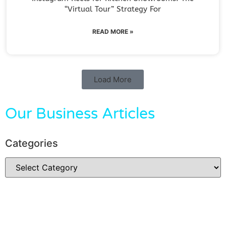
“Virtual Tour” Strategy For
READ MORE »
Load More
Our Business Articles
Categories