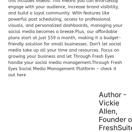
this includes videos! This means you can effortlessly
engage with your audience, increase brand visibility,
and build a loyal community. With features like
powerful post scheduling, access to professional
visuals, and personalized dashboards, managing your
social media becomes a breeze.Plus, our affordable
plans start at just $59 a month, making it a budget-
friendly solution for small businesses. Don’t let social
media take up all your time and resources. Focus on
growing your
business and let Through Fresh Eyes
handle your social media management
.Through Fresh
Eyes Social Media Management Platform –
check it
out here
Author -
Vickie
Allen,
Founder o
FreshSuit