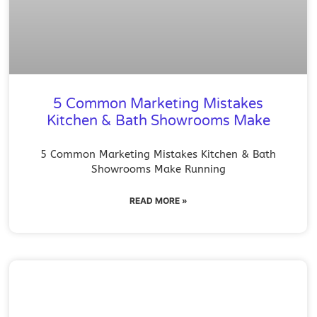
5 Common Marketing Mistakes
Kitchen & Bath Showrooms Make
5 Common Marketing Mistakes Kitchen & Bath
Showrooms Make Running
READ MORE »