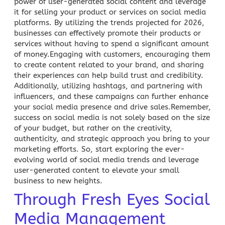
power of user-generated social content and leverage
it for selling your product or services on social media
platforms. By utilizing the trends projected for 2026,
businesses can effectively promote their products or
services without having to spend a significant amount
of money.Engaging with customers, encouraging them
to create content related to your brand, and sharing
their experiences can help build trust and credibility.
Additionally, utilizing hashtags, and partnering with
influencers, and these
campaigns can further enhance
your social media
presence and drive sales.Remember,
success on social media
is not solely based on the size
of your budget, but rather on the creativity,
authenticity, and strategic approach you bring to your
marketing efforts. So, start exploring the ever-
evolving world of
social media trends
and leverage
user-generated content to elevate your small
business to new heights.
Through Fresh Eyes Social
Media Management