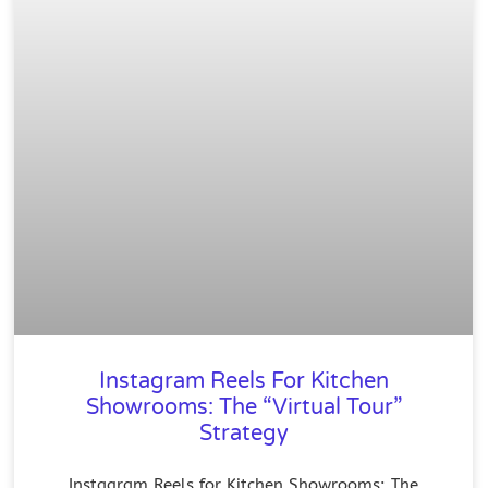
Instagram Reels For Kitchen
Showrooms: The “Virtual Tour”
Strategy
Instagram Reels for Kitchen Showrooms: The