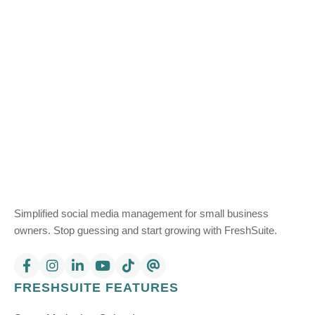
Simplified social media management for small business
owners. Stop guessing and start growing with FreshSuite.
FRESHSUITE FEATURES