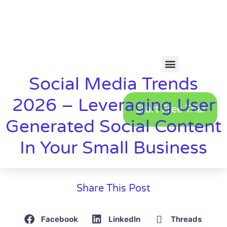
Social Media Trends
2026 – Leveraging User
Start Free Trial
Generated Social Content
In Your Small Business
Share This Post
Facebook
LinkedIn
Threads