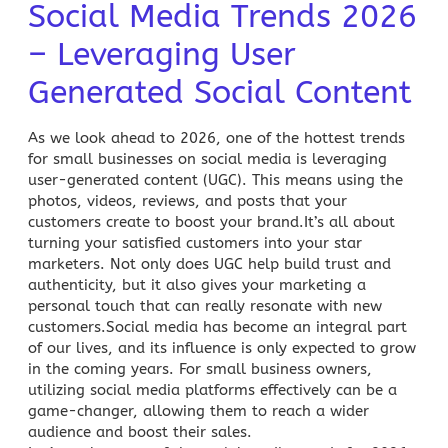
Social Media Trends 2026
– Leveraging User
Generated Social Content
As we look ahead to 2026, one of the hottest trends
for small businesses on social media is leveraging
user-generated content (UGC). This means using the
photos, videos, reviews, and posts that your
customers create to boost your brand.It’s all about
turning your satisfied customers into your star
marketers. Not only does UGC help build trust and
authenticity, but it also gives your marketing a
personal touch that can really resonate with new
customers.Social media has become an integral part
of our lives, and its influence is only expected to grow
in the coming years. For small business owners,
utilizing social media platforms effectively can be a
game-changer, allowing them to reach a wider
audience and boost their sales.