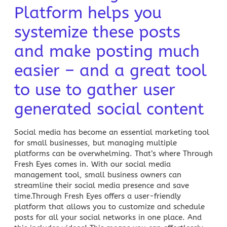
Platform helps you
systemize these posts
and make posting much
easier – and a great tool
to use to gather user
generated social content
Social media
has become an essential marketing tool
for small businesses, but managing multiple
platforms can be overwhelming. That’s where Through
Fresh Eyes comes in. With our
social media
management tool,
small business owners can
streamline their social media presence and save
time.Through Fresh Eyes offers a user-friendly
platform that allows you to customize and schedule
posts for all your social networks in one place. And