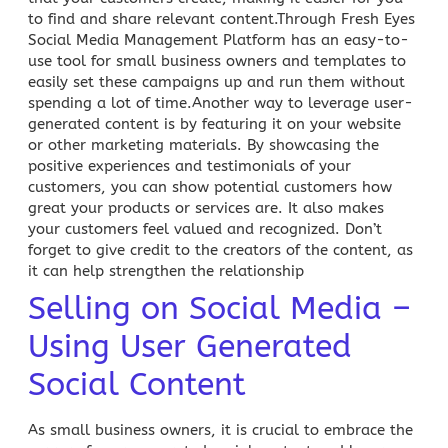
to find and share relevant content.Through Fresh Eyes
Social Media Management
Platform has an easy-to-
use tool for small business owners and templates to
easily set these campaigns up and run them without
spending a lot of time.Another way to leverage user-
generated
content
is by featuring it on your website
or other marketing materials. By showcasing the
positive
experiences and testimonials of your
customers
, you can show potential customers how
great your products or services are. It also makes
your customers feel valued and recognized. Don’t
forget to give credit to the creators of the content, as
it can help strengthen the relationship
Selling on Social Media –
Using User Generated
Social Content
As small business owners, it is crucial to embrace the