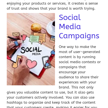
enjoying your products or services, it creates a sense
of trust and shows that your brand is worth trying.
Social
Media
Campaigns
One way to make the
most of user-generated
content is by running
social media
contests or
campaigns that
encourage your
audience to share their
experiences with your
brand. This not only
gives you valuable content to use, but it also gets
your customers actively involved. You can also use
hashtags to organize and keep track of the content
that your
customers create
, making it easier for you