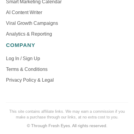
Smart Marketing Calendar
AI Content Writer
Viral Growth Campaigns
Analytics & Reporting
COMPANY
Log In / Sign Up
Terms & Conditions
Privacy Policy & Legal
This site contains affiliate links. We may earn a commission if you
make a purchase through our links, at no extra cost to you.
©
Through Fresh Eyes. All rights reserved.