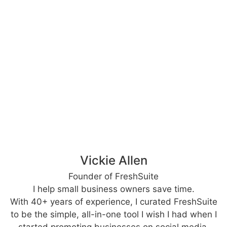
Vickie Allen
Founder of FreshSuite
I help small business owners save time.
With 40+ years of experience, I curated FreshSuite
to be the simple, all-in-one tool I wish I had when I
started promoting businesses on social media.